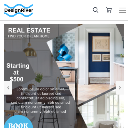
My Cart