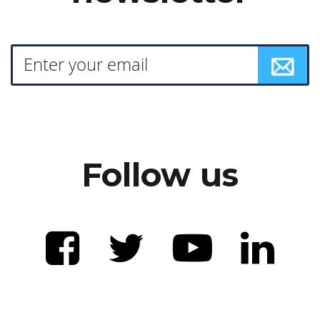
Follow us