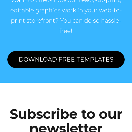
Want to check how our ready-to-print,
editable graphics work in your web-to-
print storefront? You can do so hassle-
free!
DOWNLOAD FREE TEMPLATES
Subscribe to our
newsletter