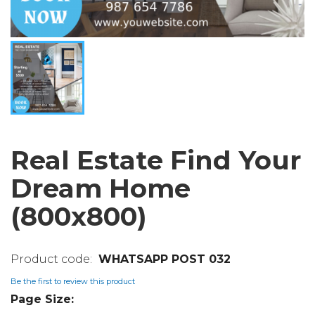
Real Estate Find Your
Dream Home
(800x800)
WHATSAPP POST 032
Be the first to review this product
Page Size: