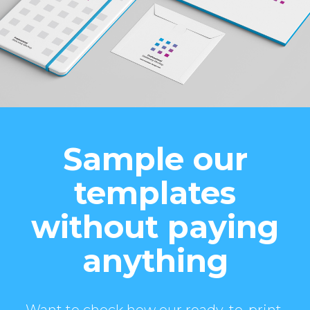
Sample our
templates
without paying
anything