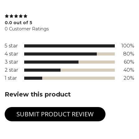
0.0 out of 5
0 Customer Ratings
5 star
100%
4 star
80%
3 star
60%
2 star
40%
1 star
20%
Review this product
SUBMIT PRODUCT REVIEW