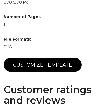
800x800 Px
Number of Pages:
1
File Formats:
SVG
CUSTOMIZE TEMPLATE
Customer ratings
and reviews