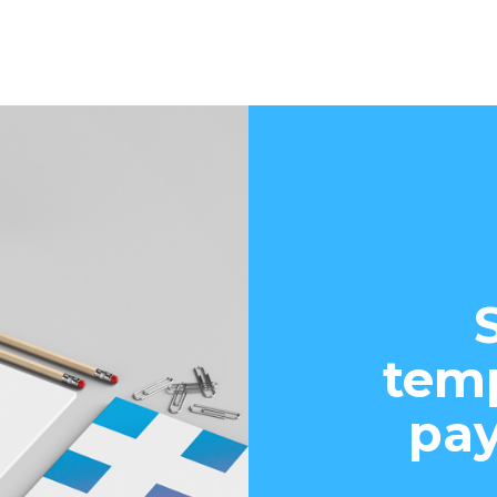
temp
pay