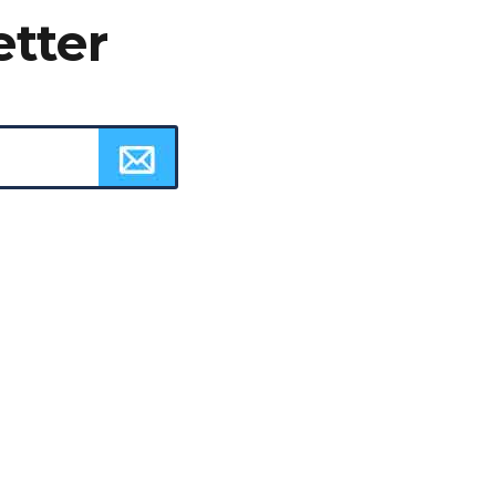
etter