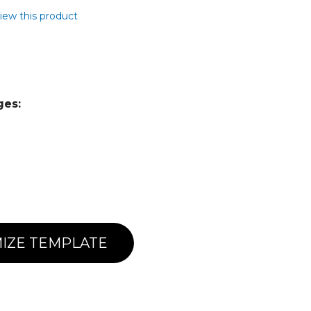
view this product
ges:
IZE TEMPLATE