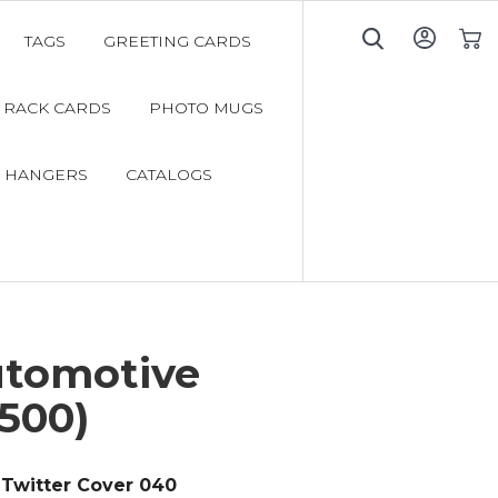
TAGS
GREETING CARDS
My C
RACK CARDS
PHOTO MUGS
 HANGERS
CATALOGS
utomotive
500)
Twitter Cover 040