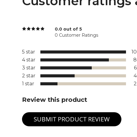
Customer ratings 
0.0 out of 5
0 Customer Ratings
5 star
1
4 star
8
3 star
2 star
1 star
Review this product
SUBMIT PRODUCT REVIEW