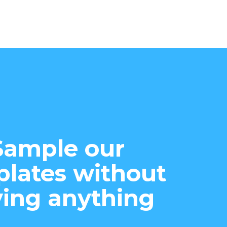
Sample our
lates without
ing anything