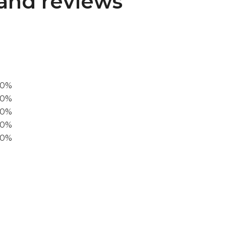
and reviews
00%
0%
60%
40%
20%