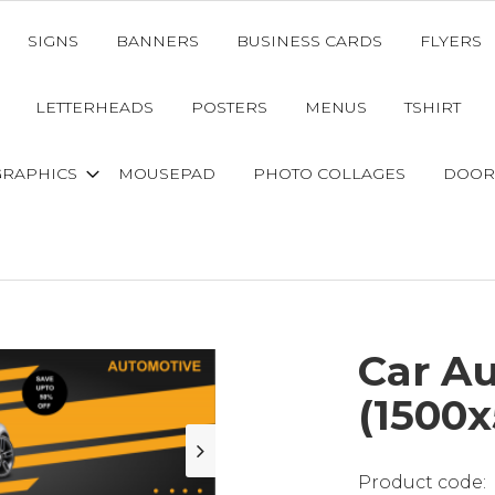
SIGNS
BANNERS
BUSINESS CARDS
FLYERS
LETTERHEADS
POSTERS
MENUS
TSHIRT
GRAPHICS
MOUSEPAD
PHOTO COLLAGES
DOOR
Car A
(1500x