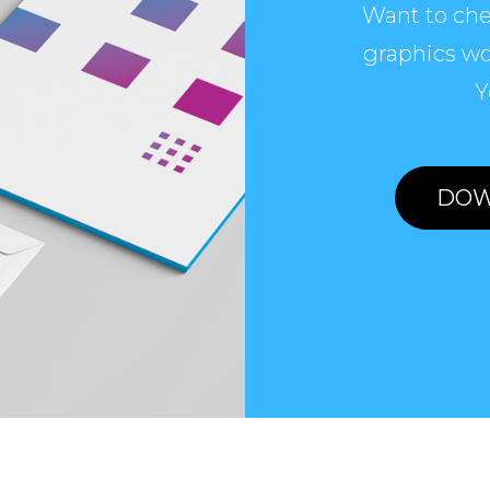
Want to che
graphics wo
Y
DOW