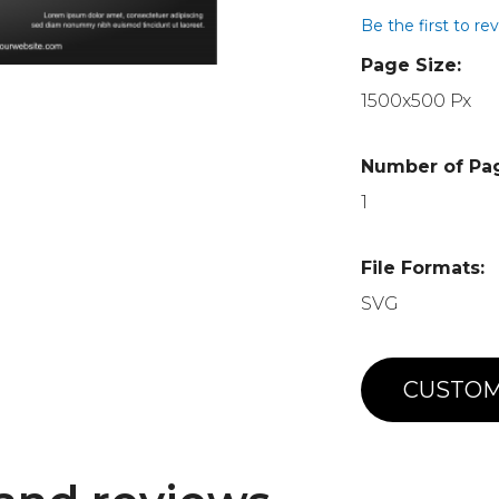
Be the first to re
Page Size:
1500x500 Px
Number of Pa
1
File Formats:
SVG
CUSTOM