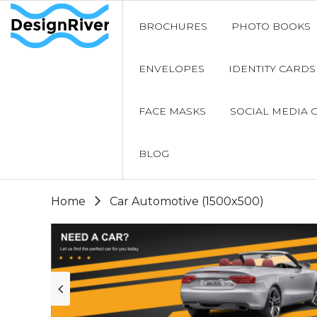
BROCHURES
PHOTO BOOKS
ENVELOPES
IDENTITY CARDS
FACE MASKS
SOCIAL MEDIA 
BLOG
Home
Car Automotive (1500x500)