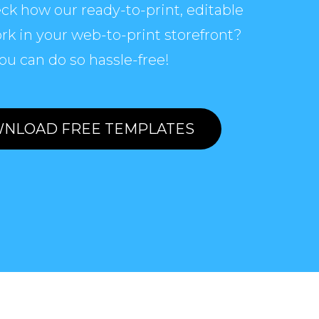
ck how our ready-to-print, editable
rk in your web-to-print storefront?
ou can do so hassle-free!
NLOAD FREE TEMPLATES