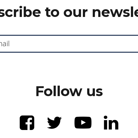
cribe to our newsl
Follow us