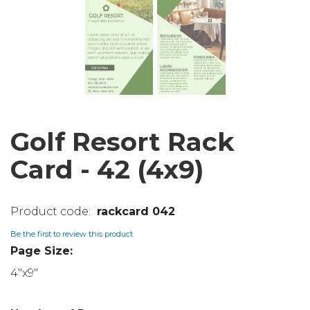
Golf Resort Rack
Card - 42 (4x9)
rackcard 042
Be the first to review this product
Page Size:
4"x9"