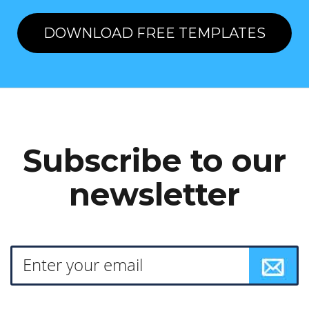
DOWNLOAD FREE TEMPLATES
Subscribe to our
newsletter