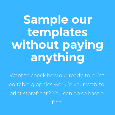
Sample our
templates
without paying
anything
Want to check how our ready-to-print,
editable graphics work in your web-to-
print storefront? You can do so hassle-
free!