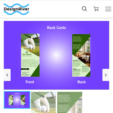
My Cart