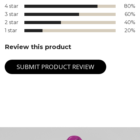
4 star
80%
3 star
60%
2 star
40%
1 star
20%
Review this product
SUBMIT PRODUCT REVIEW