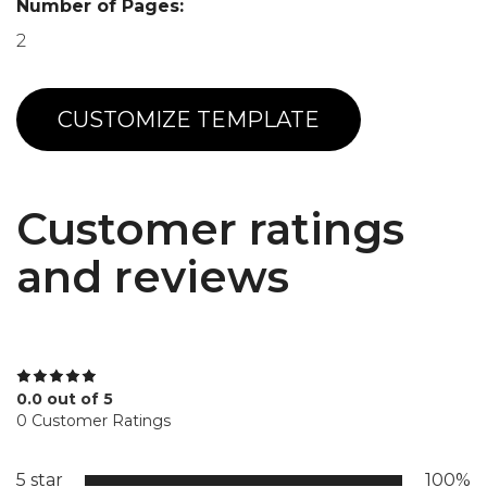
Number of Pages:
2
CUSTOMIZE TEMPLATE
Customer ratings
and reviews
0.0 out of 5
0 Customer Ratings
5 star
100%