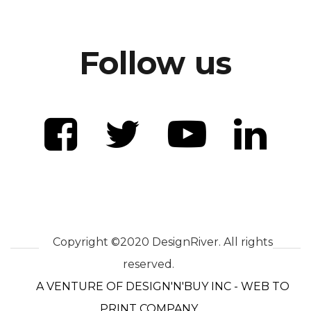
Follow us
Copyright ©2020 DesignRiver. All rights
reserved.
A VENTURE OF DESIGN'N'BUY INC - WEB TO
PRINT COMPANY