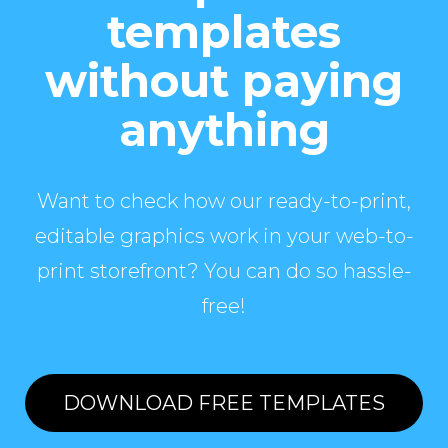
templates
without paying
anything
Want to check how our ready-to-print,
editable graphics work in your web-to-
print storefront? You can do so hassle-
free!
DOWNLOAD FREE TEMPLATES