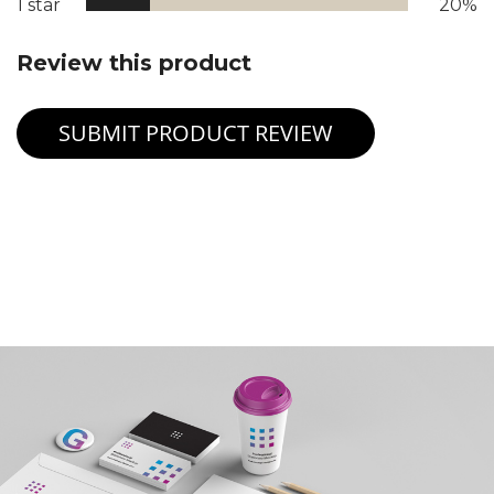
1 star
20%
Review this product
SUBMIT PRODUCT REVIEW