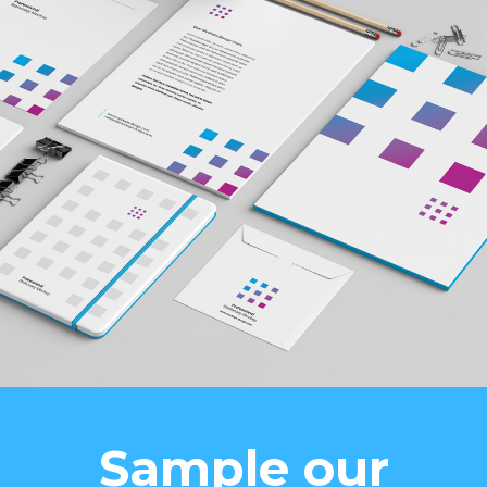
Sample our