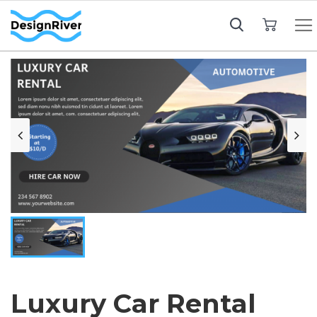
My Cart
Luxury Car Rental