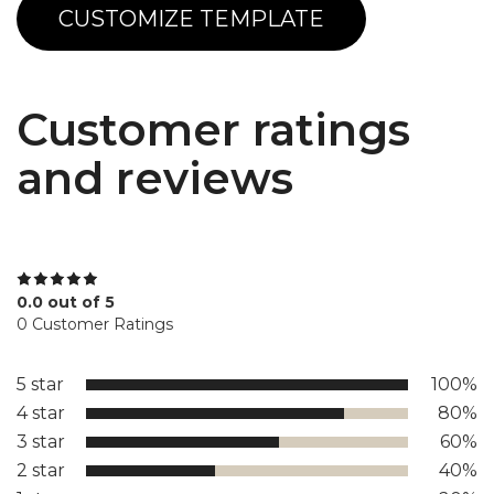
CUSTOMIZE TEMPLATE
Customer ratings
and reviews
0.0 out of 5
0 Customer Ratings
5 star
100%
4 star
80%
3 star
60%
2 star
40%