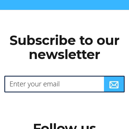
Subscribe to our
newsletter
Follow us