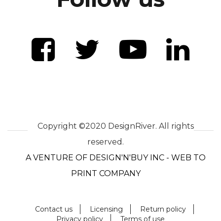
Copyright ©2020 DesignRiver. All rights
reserved.
A VENTURE OF DESIGN'N'BUY INC - WEB TO
PRINT COMPANY
Contact us
Licensing
Return policy
Privacy policy
Terms of use