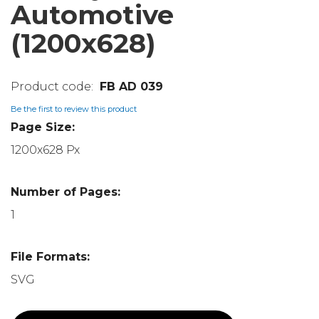
Automotive
(1200x628)
FB AD 039
Be the first to review this product
Page Size:
1200x628 Px
Number of Pages:
1
File Formats:
SVG