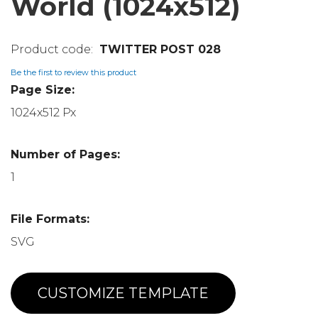
World (1024x512)
TWITTER POST 028
Be the first to review this product
Page Size:
1024x512 Px
Number of Pages:
1
File Formats:
SVG
CUSTOMIZE TEMPLATE