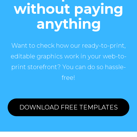
without paying
anything
Want to check how our ready-to-print,
editable graphics work in your web-to-
print storefront? You can do so hassle-
free!
DOWNLOAD FREE TEMPLATES