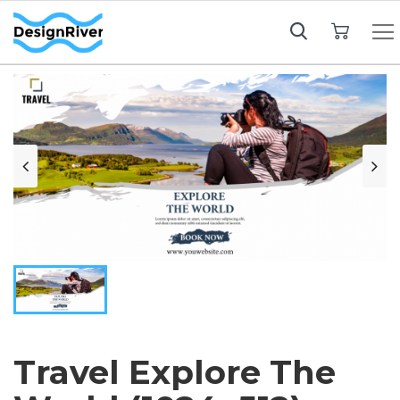
My Cart
Travel Explore The