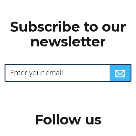
Subscribe to our
newsletter
Follow us