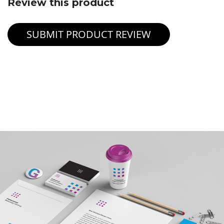
Review this product
SUBMIT PRODUCT REVIEW