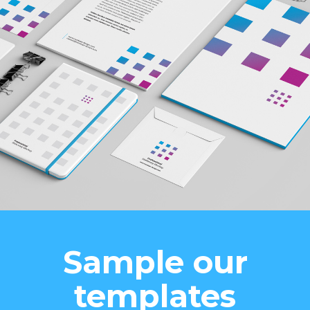
Sample our
templates