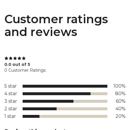
Customer ratings
and reviews
0.0 out of 5
0 Customer Ratings
5 star
100%
4 star
80%
3 star
60%
2 star
40%
1 star
20%