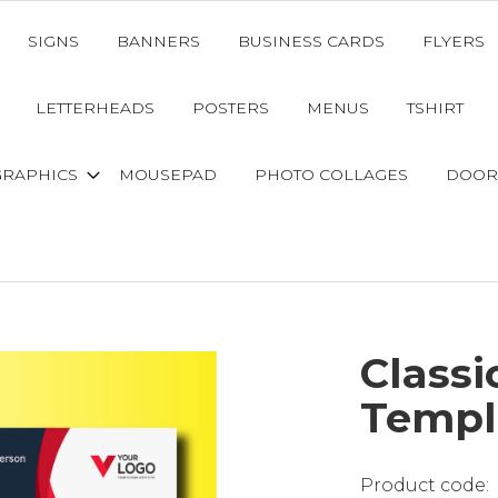
SIGNS
BANNERS
BUSINESS CARDS
FLYERS
LETTERHEADS
POSTERS
MENUS
TSHIRT
GRAPHICS
MOUSEPAD
PHOTO COLLAGES
DOOR
Classi
Templ