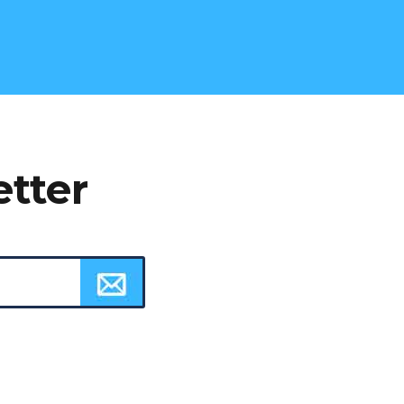
etter