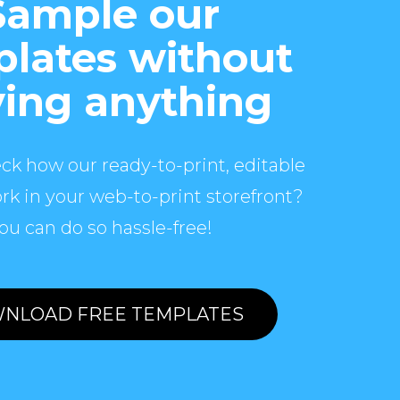
Sample our
lates without
ing anything
ck how our ready-to-print, editable
rk in your web-to-print storefront?
ou can do so hassle-free!
NLOAD FREE TEMPLATES