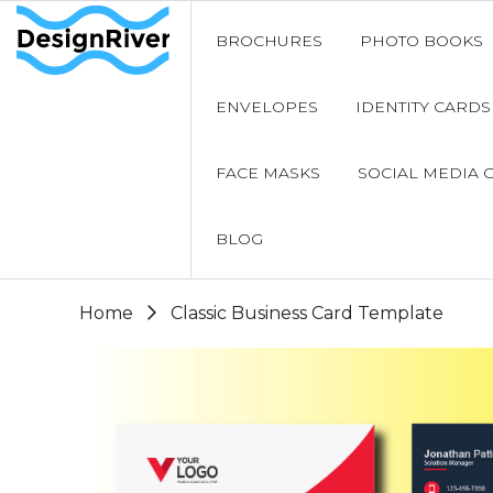
BROCHURES
PHOTO BOOKS
ENVELOPES
IDENTITY CARDS
FACE MASKS
SOCIAL MEDIA 
BLOG
Home
Classic Business Card Template