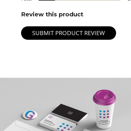
Review this product
SUBMIT PRODUCT REVIEW