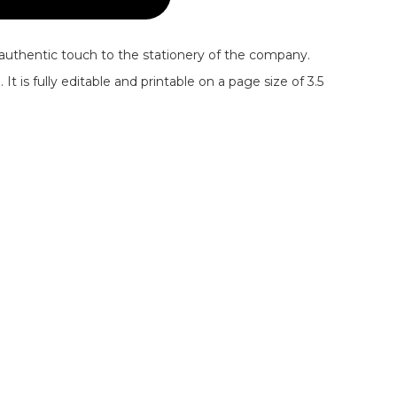
authentic touch to the stationery of the company.
t is fully editable and printable on a page size of 3.5