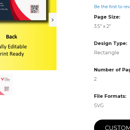
Be the first to re
Page Size:
3.5" x 2"
Design Type:
Rectangle
Number of Pa
2
File Formats:
SVG
CUSTOM