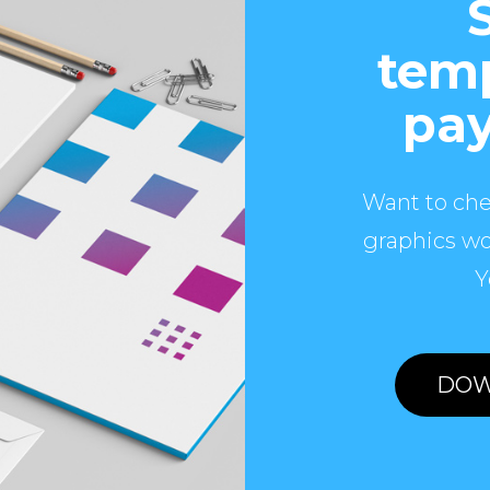
temp
pay
Want to che
graphics wo
Y
DOW