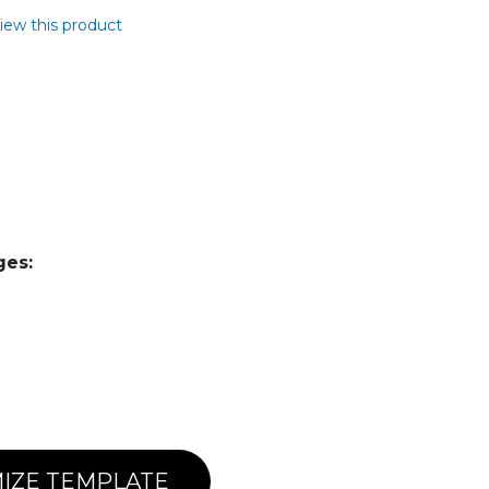
view this product
ges:
IZE TEMPLATE