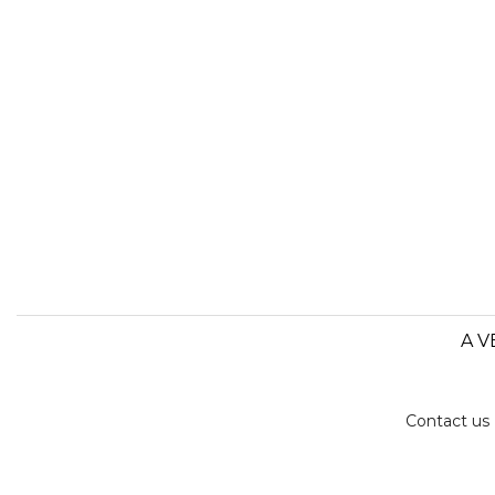
A V
Contact us