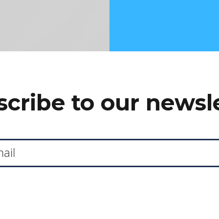
cribe to our newsl