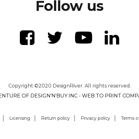
Follow us
Copyright ©2020 DesignRiver. All rights reserved.
ENTURE OF DESIGN'N'BUY INC - WEB TO PRINT COM
Licensing
Return policy
Privacy policy
Terms o