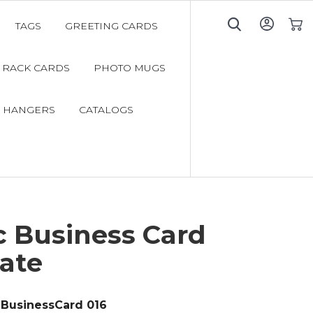
TAGS
GREETING CARDS
My C
RACK CARDS
PHOTO MUGS
 HANGERS
CATALOGS
c Business Card
ate
BusinessCard 016