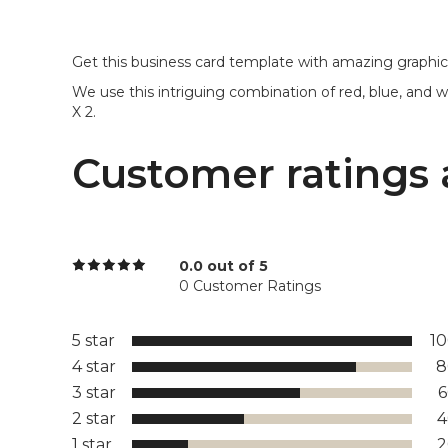
Get this business card template with amazing graphic
We use this intriguing combination of red, blue, and whi
X 2.
Customer ratings 
0.0 out of 5
0 Customer Ratings
5 star
1
4 star
8
3 star
2 star
1 star