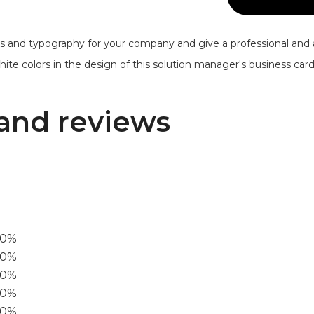
s and typography for your company and give a professional and 
te colors in the design of this solution manager's business card. I
and reviews
00%
0%
60%
40%
20%