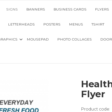
SIGNS
BANNERS
BUSINESS CARDS
FLYERS
LETTERHEADS
POSTERS
MENUS
TSHIRT
GRAPHICS
MOUSEPAD
PHOTO COLLAGES
DOOR
Healt
Flyer