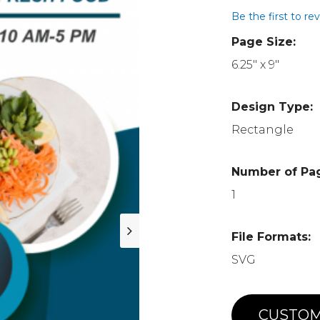
Be the first to re
Page Size:
6.25" x 9"
Design Type:
Rectangle
Number of Pa
1
File Formats:
SVG
CUSTOM