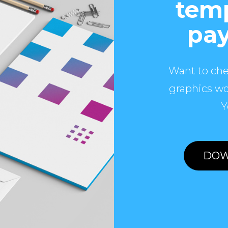
temp
pay
Want to che
graphics wo
Y
DOW