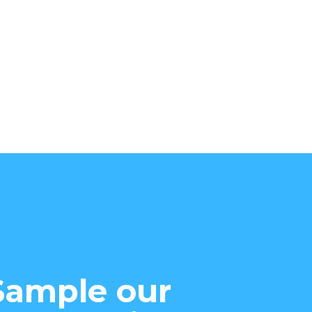
Sample our