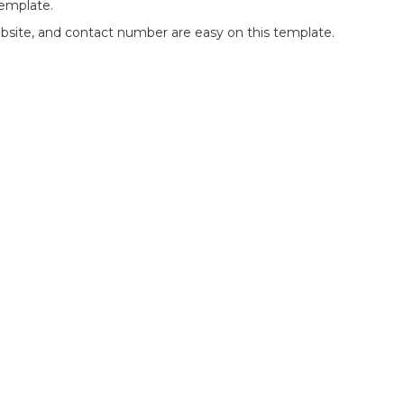
template.
website, and contact number are easy on this template.