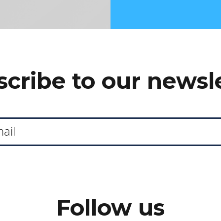
cribe to our newsl
Follow us