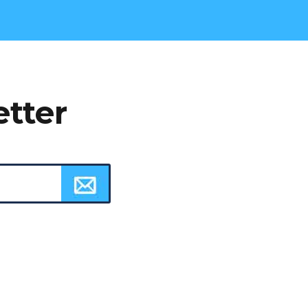
etter