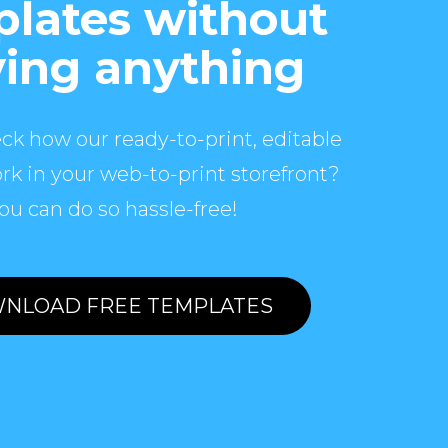
lates without
ing anything
ck how our ready-to-print, editable
rk in your web-to-print storefront?
ou can do so hassle-free!
NLOAD FREE TEMPLATES