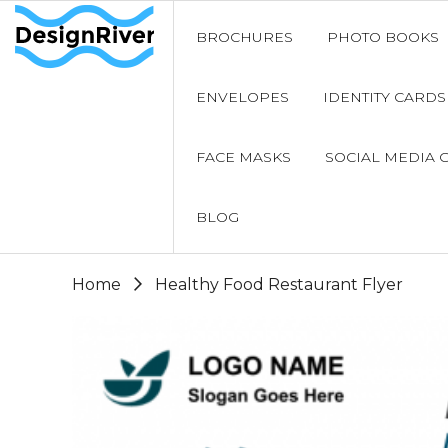
BROCHURES
PHOTO BOOKS
ENVELOPES
IDENTITY CARDS
FACE MASKS
SOCIAL MEDIA 
BLOG
Home
Healthy Food Restaurant Flyer