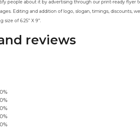
ify people about it by advertising through our print-ready flyer 
mages. Editing and addition of logo, slogan, timings, discounts, 
size of 6.25’’ X 9’’.
and reviews
00%
0%
60%
40%
20%