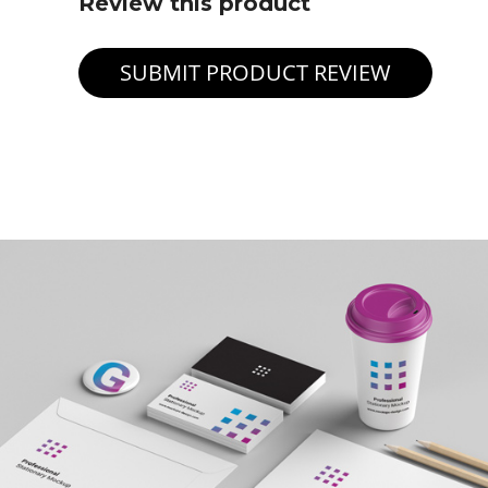
Review this product
SUBMIT PRODUCT REVIEW