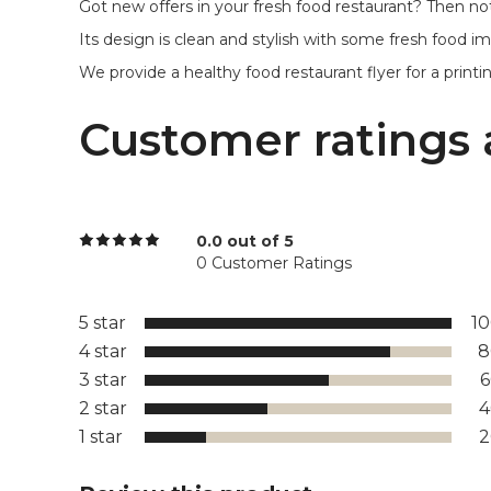
Got new offers in your fresh food restaurant? Then not
Its design is clean and stylish with some fresh food i
We provide a healthy food restaurant flyer for a printing 
Customer ratings 
0.0 out of 5
0 Customer Ratings
5 star
1
4 star
8
3 star
2 star
1 star