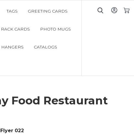
TAGS
GREETING CARDS
My C
RACK CARDS
PHOTO MUGS
 HANGERS
CATALOGS
hy Food Restaurant
Flyer 022