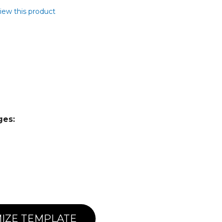
view this product
ges:
IZE TEMPLATE