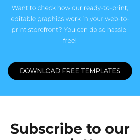
Want to check how our ready-to-print,
editable graphics work in your web-to-
print storefront? You can do so hassle-
free!
DOWNLOAD FREE TEMPLATES
Subscribe to our