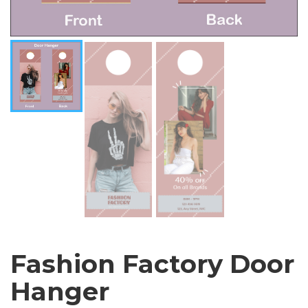
Fashion Factory Door
Hanger