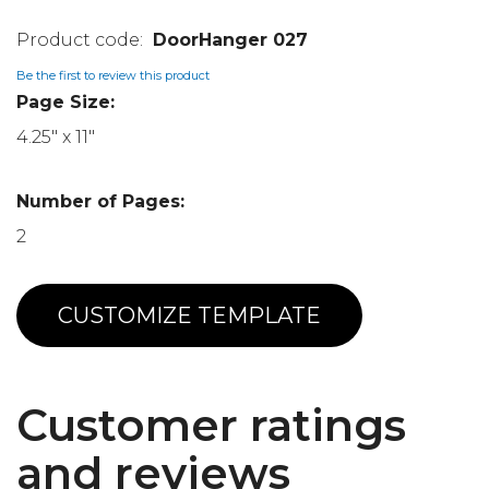
DoorHanger 027
Be the first to review this product
Page Size:
4.25" x 11"
Number of Pages:
2
CUSTOMIZE TEMPLATE
Customer ratings
and reviews