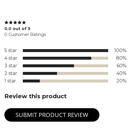
0.0 out of 5
0 Customer Ratings
5 star
100%
4 star
80%
3 star
60%
2 star
40%
1 star
20%
Review this product
SUBMIT PRODUCT REVIEW