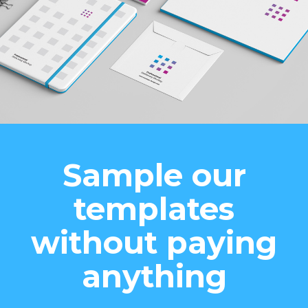
Sample our
templates
without paying
anything