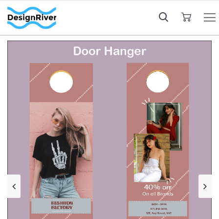
My Cart