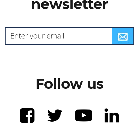
newsletter
Follow us