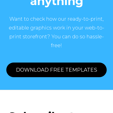
anything
Want to check how our ready-to-print,
editable graphics work in your web-to-
print storefront? You can do so hassle-
free!
DOWNLOAD FREE TEMPLATES