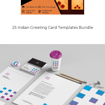
25 Indian Greeting Card Templates Bundle