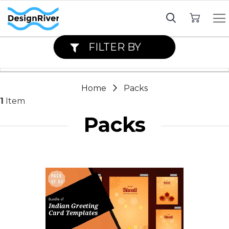
My Cart
FILTER BY
Home
Packs
1
Item
Packs