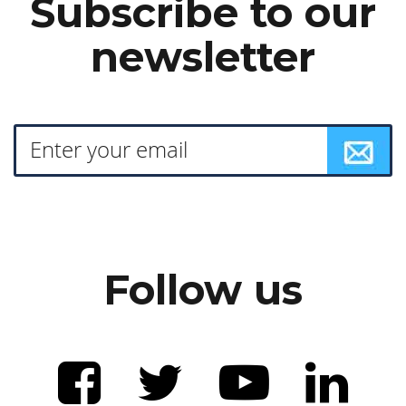
Subscribe to our
newsletter
Follow us