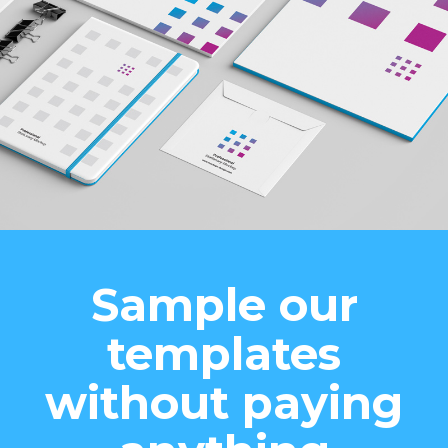
Sample our
templates
without paying