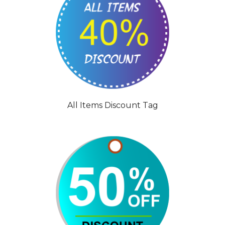
All Items Discount Tag