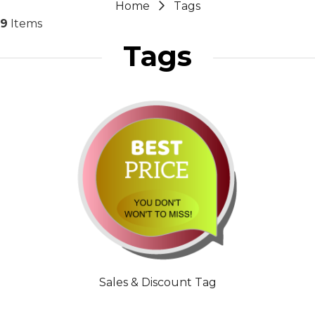
Home
Tags
9
Items
Tags
Sales & Discount Tag