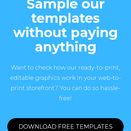
Sample our
templates
without paying
anything
Want to check how our ready-to-print,
editable graphics work in your web-to-
print storefront? You can do so hassle-
free!
DOWNLOAD FREE TEMPLATES