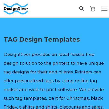
My Cart
TAG Design Templates
DesignRiver provides an ideal hassle-free
design solution to the printers to have unique
tag designs for their end clients. Printers can
offer personalized tags by using online tag
maker and web-to-print software. We provide
such tag templates, be it for Christmas, black
Friday, t-shirts and shirts, discounts and sales,