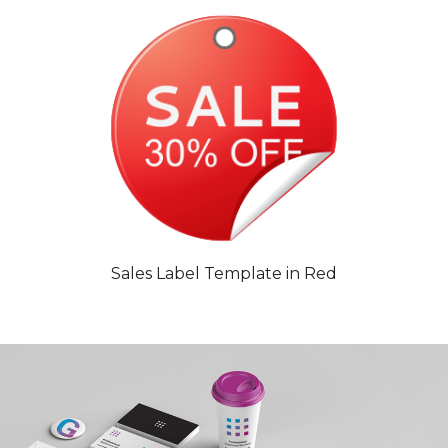
Sales Label Template in Red