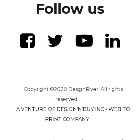
Follow us
Copyright ©2020 DesignRiver. All rights
reserved.
A VENTURE OF DESIGN'N'BUY INC - WEB TO
PRINT COMPANY