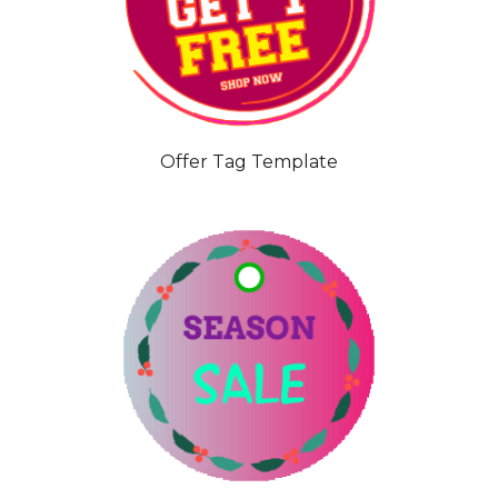
Offer Tag Template