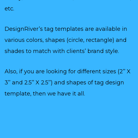
etc.
DesignRiver’s tag templates are available in
various colors, shapes (circle, rectangle) and
shades to match with clients’ brand style.
Also, if you are looking for different sizes (2’’ X
3’’ and 2.5’’ X 2.5’’) and shapes of tag design
template, then we have it all.