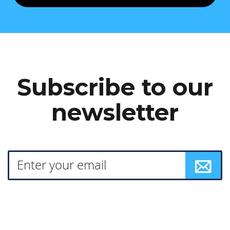
Subscribe to our
newsletter