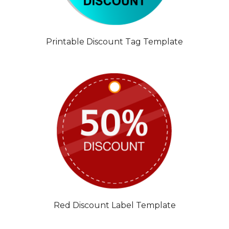
Printable Discount Tag Template
Red Discount Label Template