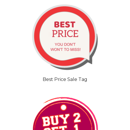
Best Price Sale Tag