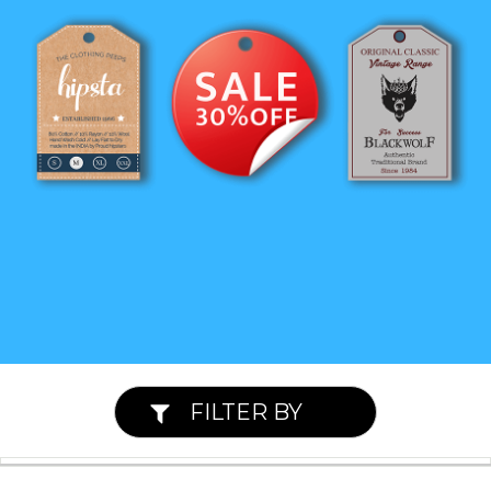
FILTER BY