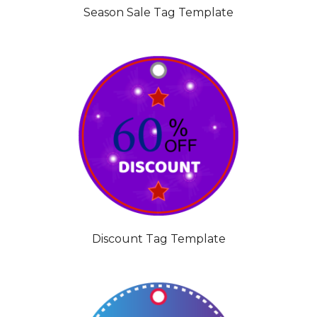
Season Sale Tag Template
Discount Tag Template