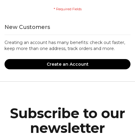
New Customers
Creating an account has many benefits: check out faster,
keep more than one address, track orders and more.
Create an Account
Subscribe to our
newsletter