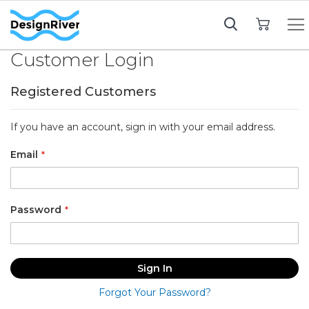
My Cart
Customer Login
Registered Customers
If you have an account, sign in with your email address.
Email
Password
Sign In
Forgot Your Password?