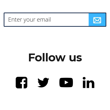
Follow us