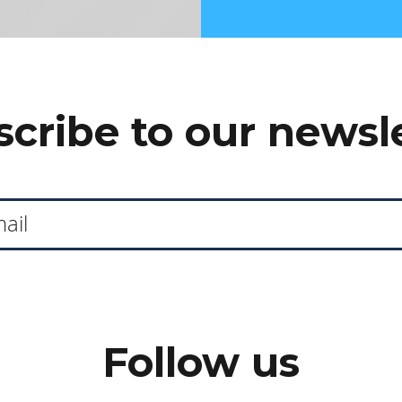
cribe to our newsl
Follow us