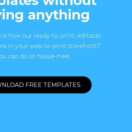
lates without
ing anything
ck how our ready-to-print, editable
rk in your web-to-print storefront?
ou can do so hassle-free!
NLOAD FREE TEMPLATES