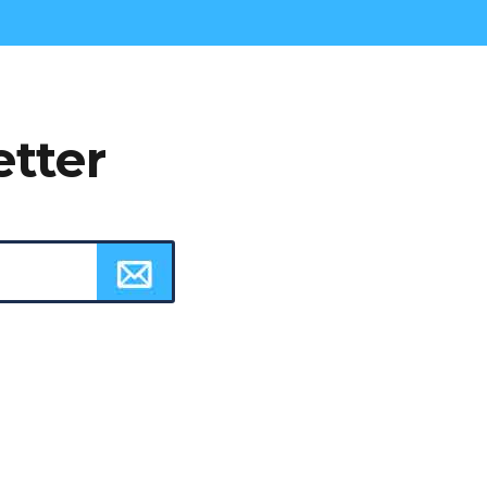
etter