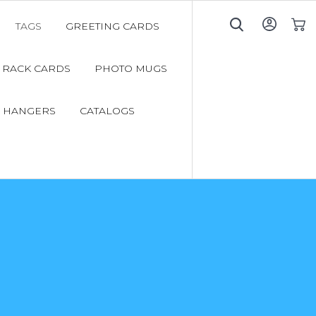
TAGS
GREETING CARDS
My C
RACK CARDS
PHOTO MUGS
 HANGERS
CATALOGS