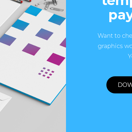
temp
pay
Want to che
graphics wo
Y
DOW