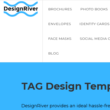
BROCHURES
PHOTO BOOKS
ENVELOPES
IDENTITY CARDS
FACE MASKS
SOCIAL MEDIA 
BLOG
TAG Design Temp
DesignRiver provides an ideal hassle-fre