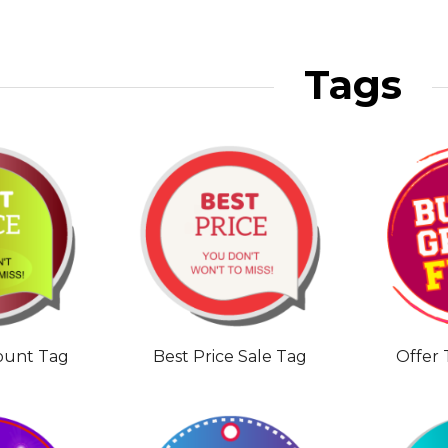
Tags
count Tag
Best Price Sale Tag
Offer