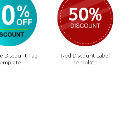
le Discount Tag
Red Discount Label
emplate
Template