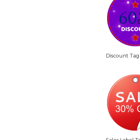
Discount Tag