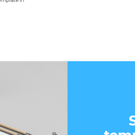
emplate in
d