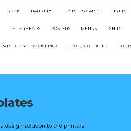
SIGNS
BANNERS
BUSINESS CARDS
FLYERS
LETTERHEADS
POSTERS
MENUS
TSHIRT
GRAPHICS
MOUSEPAD
PHOTO COLLAGES
DOOR
lates
e design solution to the printers