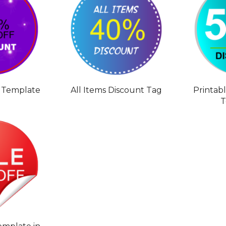
 Template
All Items Discount Tag
Printab
T