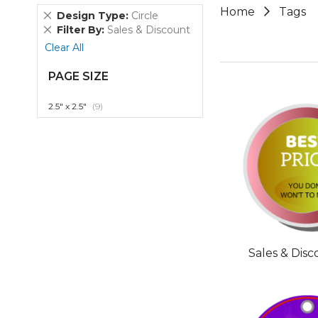
Home
Tags
Remove
Design Type
Circle
This
Remove
Filter By
Sales & Discount
Item
This
Clear All
Item
PAGE SIZE
item
2.5" x 2.5"
9
Sales & Dis