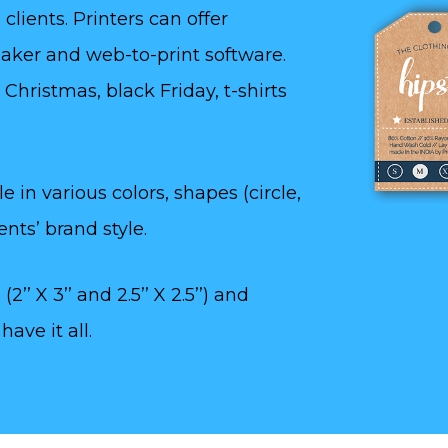
clients. Printers can offer
aker and web-to-print software.
Christmas, black Friday, t-shirts
 in various colors, shapes (circle,
nts’ brand style.
2’’ X 3’’ and 2.5’’ X 2.5’’) and
ave it all.