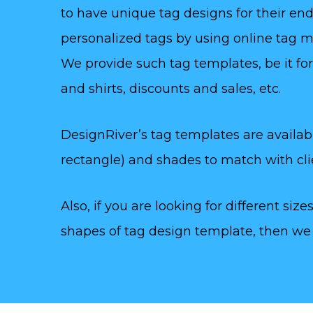
to have unique tag designs for their end 
personalized tags by using online tag m
We provide such tag templates, be it for 
and shirts, discounts and sales, etc.
DesignRiver’s tag templates are available
rectangle) and shades to match with clie
Also, if you are looking for different sizes (
shapes of tag design template, then we h