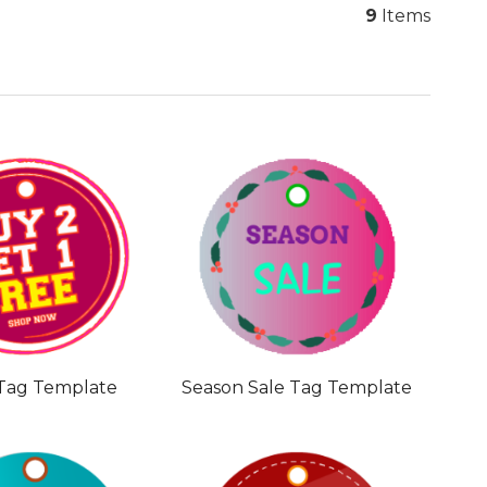
9
Items
 Tag Template
Season Sale Tag Template