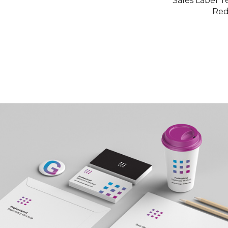
Sales Label T
Re