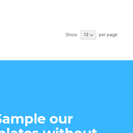
Show
per page
Sample our