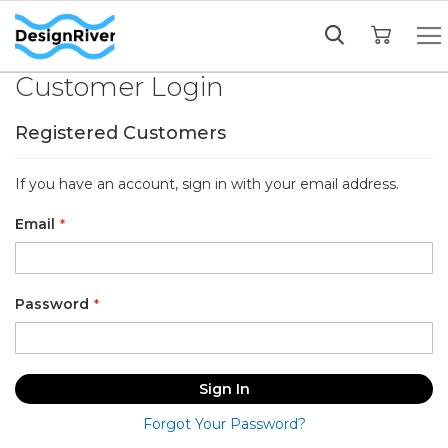
My Cart
Customer Login
Registered Customers
If you have an account, sign in with your email address.
Email
Password
Sign In
Forgot Your Password?