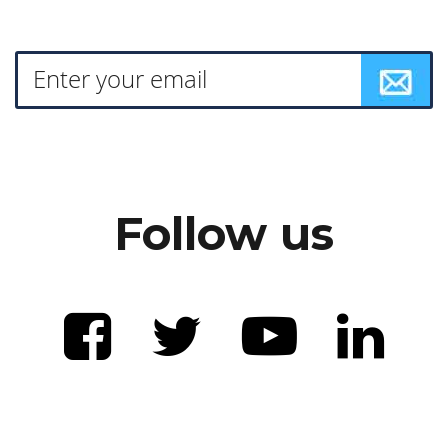
Follow us