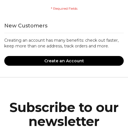
New Customers
Creating an account has many benefits: check out faster,
keep more than one address, track orders and more.
Create an Account
Subscribe to our
newsletter