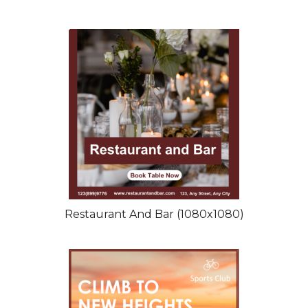
Restaurant And Bar (1080x1080)