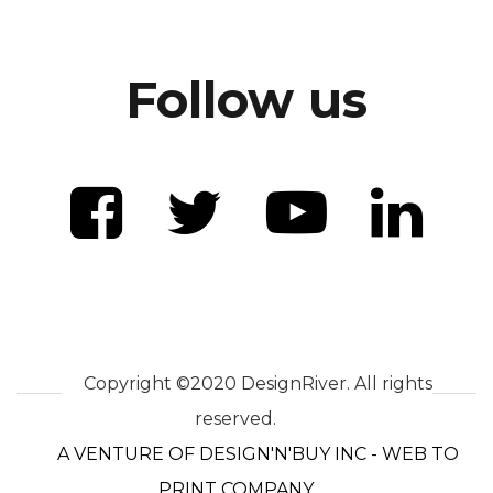
Follow us
Copyright ©2020 DesignRiver. All rights
reserved.
A VENTURE OF DESIGN'N'BUY INC - WEB TO
PRINT COMPANY