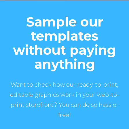
Sample our
templates
without paying
anything
Want to check how our ready-to-print,
editable graphics work in your web-to-
print storefront? You can do so hassle-
free!