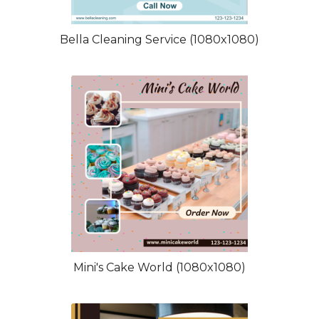
Bella Cleaning Service (1080x1080)
Mini's Cake World (1080x1080)