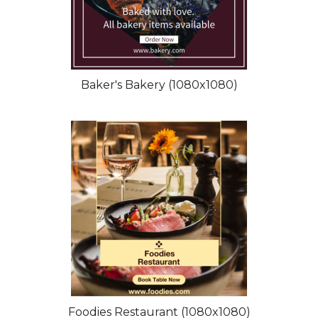
Baker's Bakery (1080x1080)
Foodies Restaurant (1080x1080)