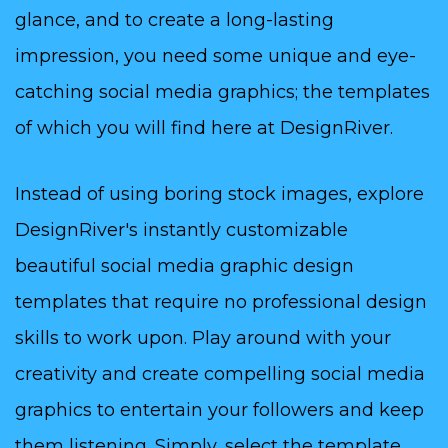
glance, and to create a long-lasting
impression, you need some unique and eye-
catching social media graphics; the templates
of which you will find here at DesignRiver.
Instead of using boring stock images, explore
DesignRiver's instantly customizable
beautiful social media graphic design
templates that require no professional design
skills to work upon. Play around with your
creativity and create compelling social media
graphics to entertain your followers and keep
them listening. Simply, select the template