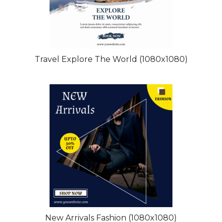
Travel Explore The World (1080x1080)
New Arrivals Fashion (1080x1080)