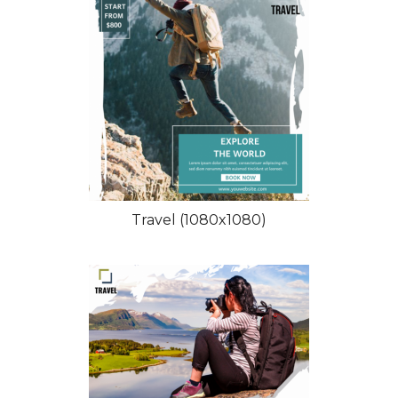
Travel (1080x1080)