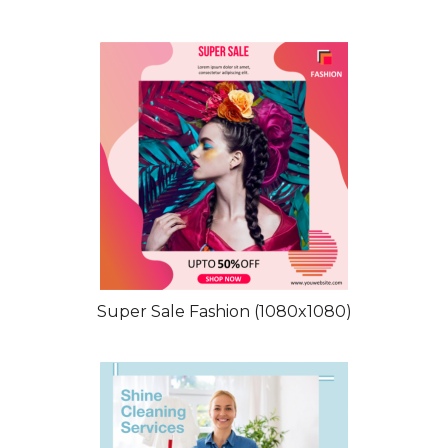
Super Sale Fashion (1080x1080)