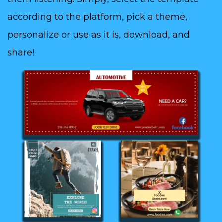
according to the platform, pick a theme,
personalize or use as it is, download, and
share!