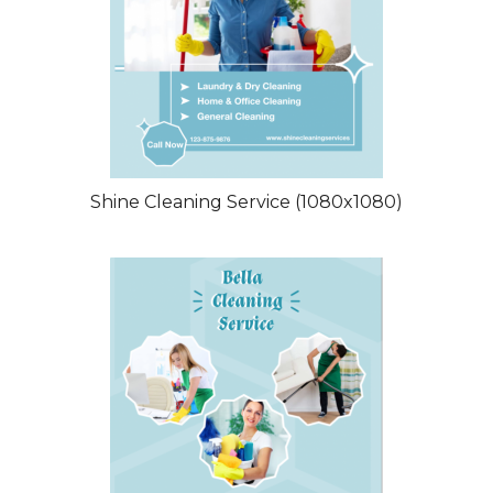
Shine Cleaning Service (1080x1080)