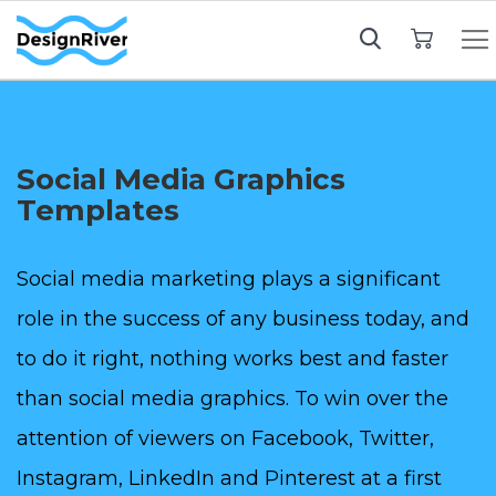
My Cart
Social Media Graphics
Templates
Social media marketing plays a significant
role in the success of any business today, and
to do it right, nothing works best and faster
than social media graphics. To win over the
attention of viewers on Facebook, Twitter,
Instagram, LinkedIn and Pinterest at a first