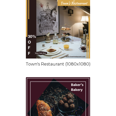
Town's Restaurant (1080x1080)