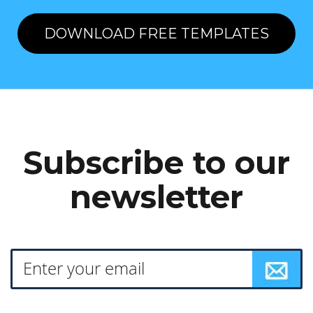
DOWNLOAD FREE TEMPLATES
Subscribe to our
newsletter