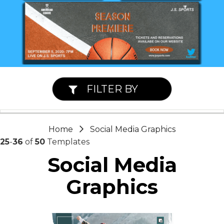
FILTER BY
Home
Social Media Graphics
25
-
36
of
50
Templates
Social Media
Graphics