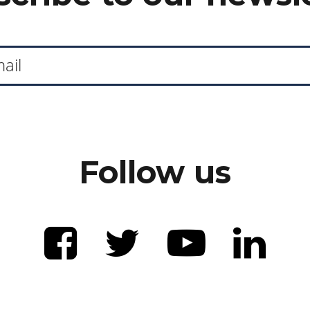
Follow us