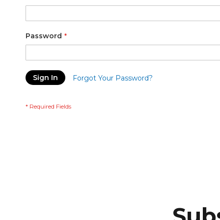
Password
Sign In
Forgot Your Password?
Subs