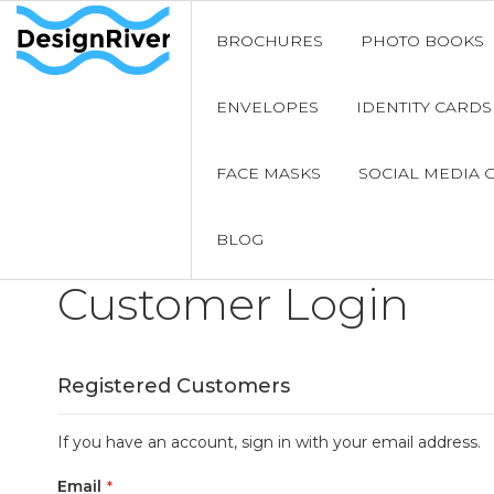
BROCHURES
PHOTO BOOKS
ENVELOPES
IDENTITY CARDS
FACE MASKS
SOCIAL MEDIA 
BLOG
Customer Login
Registered Customers
If you have an account, sign in with your email address.
Email