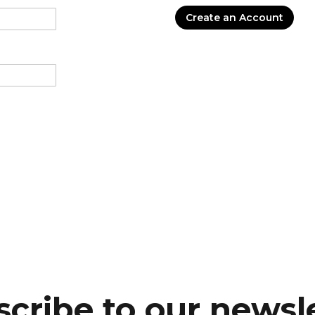
Create an Account
cribe to our newsl