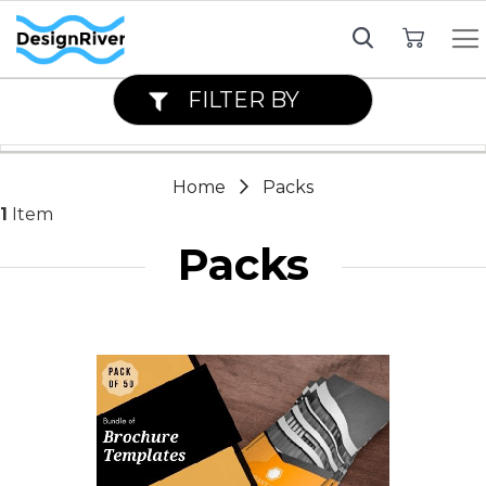
My Cart
FILTER BY
Home
Packs
1
Item
Packs