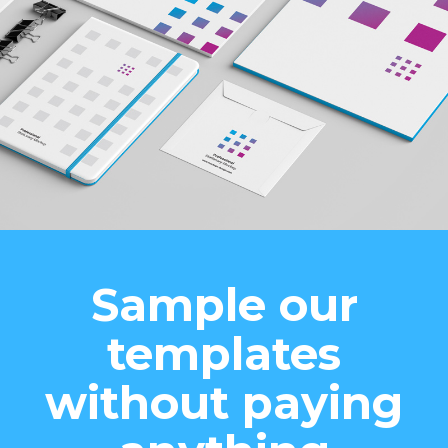
Sample our
templates
without paying