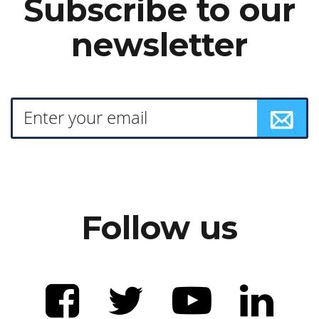
Subscribe to our
newsletter
Follow us