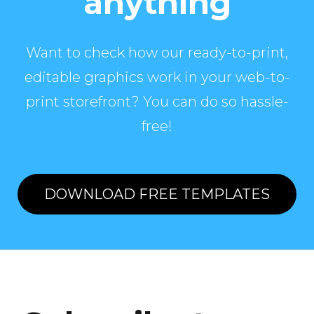
anything
Want to check how our ready-to-print,
editable graphics work in your web-to-
print storefront? You can do so hassle-
free!
DOWNLOAD FREE TEMPLATES