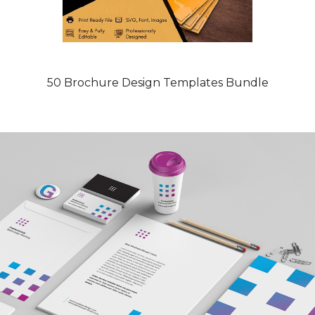
50 Brochure Design Templates Bundle