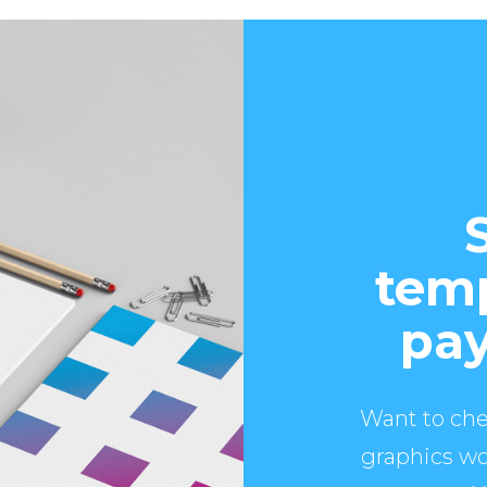
temp
pay
Want to che
graphics wo