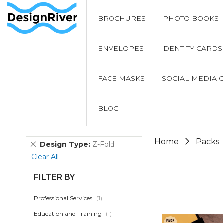
BROCHURES
PHOTO BOOKS
ENVELOPES
IDENTITY CARDS
FACE MASKS
SOCIAL MEDIA 
BLOG
Home
Packs
Remove
Design Type
Z-Fold
This
Clear All
Item
FILTER BY
item
Professional Services
1
item
Education and Training
1