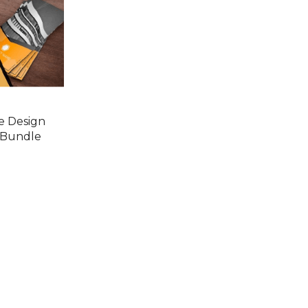
e Design
 Bundle