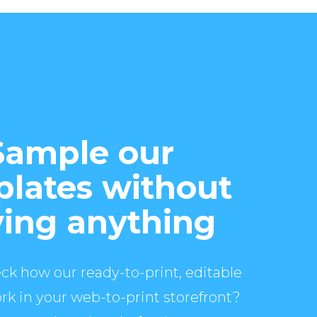
Sample our
lates without
ing anything
ck how our ready-to-print, editable
rk in your web-to-print storefront?