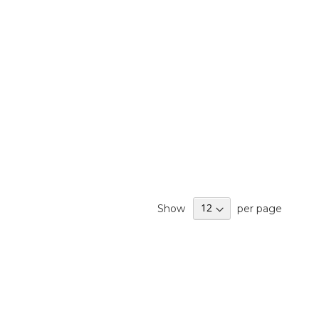
Show
per page