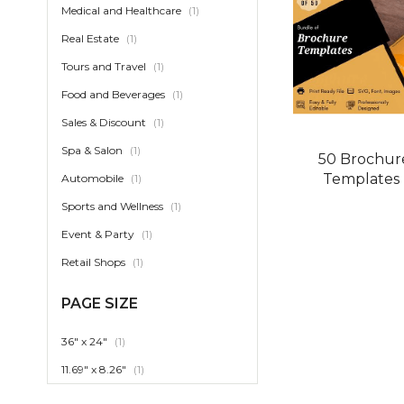
item
Medical and Healthcare
1
item
Real Estate
1
item
Tours and Travel
1
item
Food and Beverages
1
item
Sales & Discount
1
item
Spa & Salon
1
50 Brochur
Templates
item
Automobile
1
item
Sports and Wellness
1
item
Event & Party
1
item
Retail Shops
1
PAGE SIZE
item
36" x 24"
1
item
11.69" x 8.26"
1