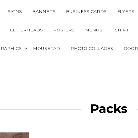
SIGNS
BANNERS
BUSINESS CARDS
FLYERS
LETTERHEADS
POSTERS
MENUS
TSHIRT
GRAPHICS
MOUSEPAD
PHOTO COLLAGES
DOOR
Packs