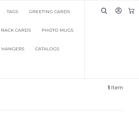
TAGS
GREETING CARDS
My C
RACK CARDS
PHOTO MUGS
 HANGERS
CATALOGS
1
Item