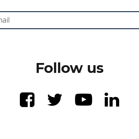
Follow us