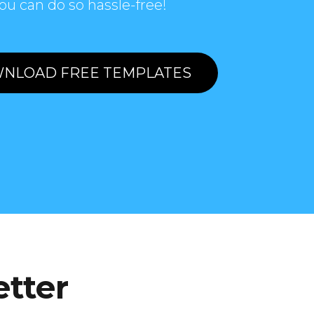
ou can do so hassle-free!
NLOAD FREE TEMPLATES
etter