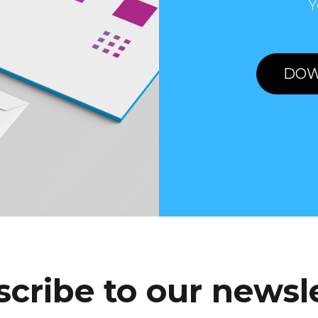
Y
DOW
cribe to our newsl