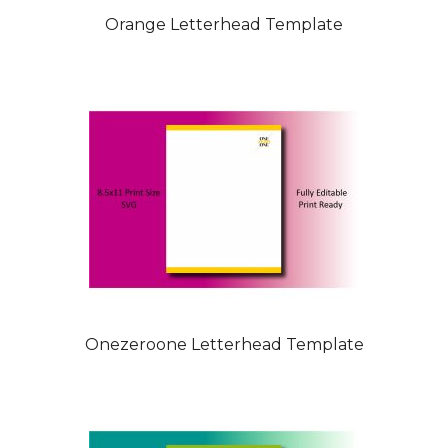
Orange Letterhead Template
Onezeroone Letterhead Template