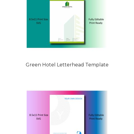
Green Hotel Letterhead Template