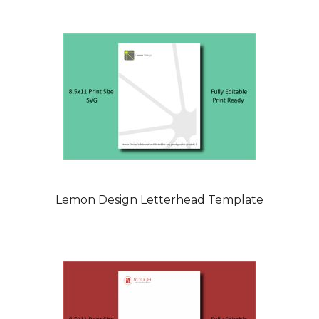
Lemon Design Letterhead Template