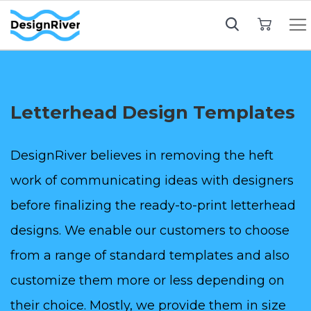
My Cart
Letterhead Design Templates
DesignRiver believes in removing the heft
work of communicating ideas with designers
before finalizing the ready-to-print letterhead
designs. We enable our customers to choose
from a range of standard templates and also
customize them more or less depending on
their choice. Mostly, we provide them in size