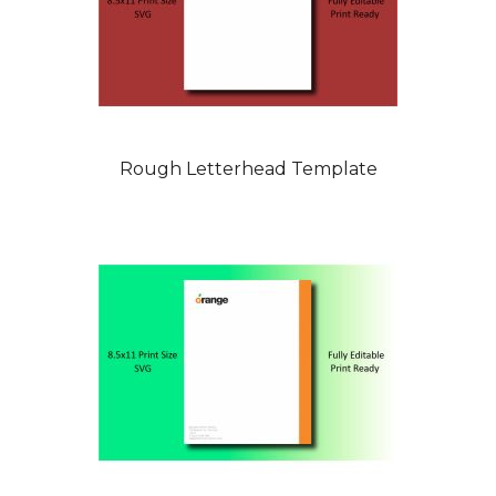
Rough Letterhead Template