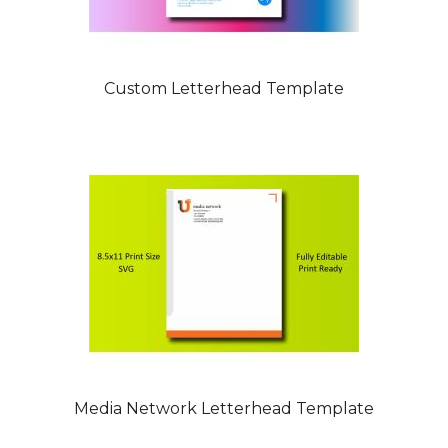
Custom Letterhead Template
Media Network Letterhead Template