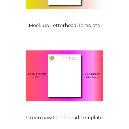
Mock up Letterhead Template
Green paw Letterhead Template