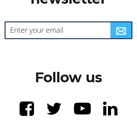
Follow us