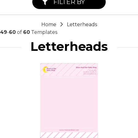
FILTER BY
Home
Letterheads
49
-
60
of
60
Templates
Letterheads