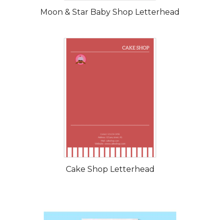
Moon & Star Baby Shop Letterhead
Cake Shop Letterhead