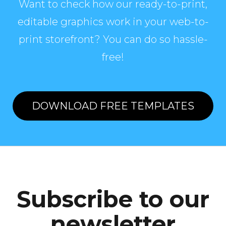
Want to check how our ready-to-print,
editable graphics work in your web-to-
print storefront? You can do so hassle-
free!
DOWNLOAD FREE TEMPLATES
Subscribe to our
newsletter