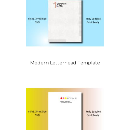
Modern Letterhead Template