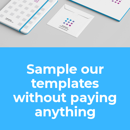
Sample our
templates
without paying
anything