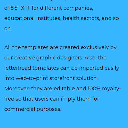
of 8.5’’ X 11’’for different companies,
educational institutes, health sectors, and so
on.
All the templates are created exclusively by
our creative graphic designers. Also, the
letterhead templates can be imported easily
into web-to-print storefront solution.
Moreover, they are editable and 100% royalty-
free so that users can imply them for
commercial purposes.