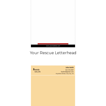
Your Rescue Letterhead