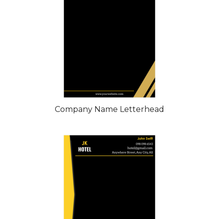
Company Name Letterhead