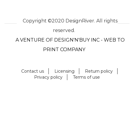
Copyright ©2020 DesignRiver. All rights
reserved.
A VENTURE OF DESIGN'N'BUY INC - WEB TO
PRINT COMPANY
Contact us
Licensing
Return policy
Privacy policy
Terms of use