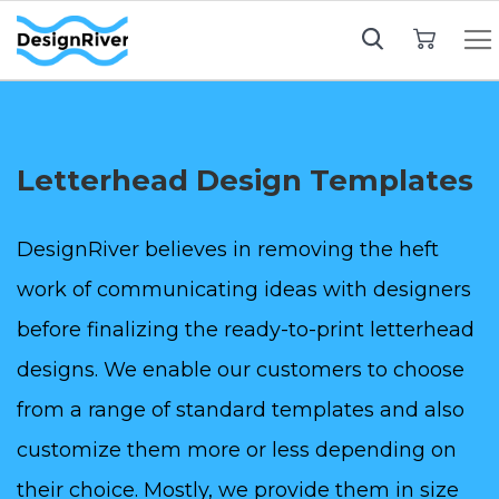
My Cart
Letterhead Design Templates
DesignRiver believes in removing the heft
work of communicating ideas with designers
before finalizing the ready-to-print letterhead
designs. We enable our customers to choose
from a range of standard templates and also
customize them more or less depending on
their choice. Mostly, we provide them in size