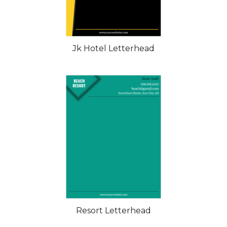
Jk Hotel Letterhead
Resort Letterhead