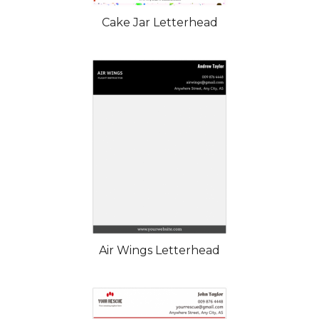
Cake Jar Letterhead
Air Wings Letterhead