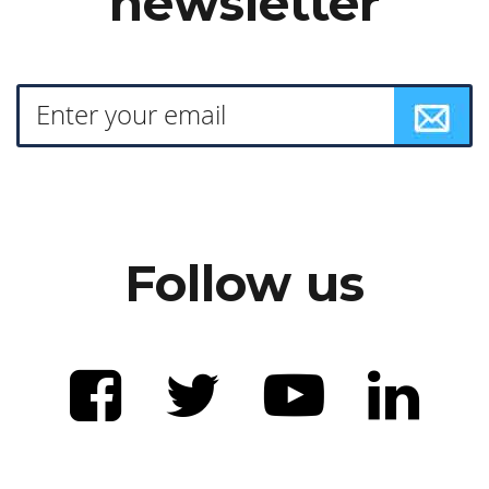
newsletter
Follow us