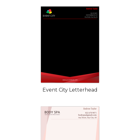
Event City Letterhead