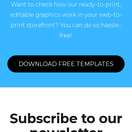
Want to check how our ready-to-print,
editable graphics work in your web-to-
print storefront? You can do so hassle-
free!
DOWNLOAD FREE TEMPLATES
Subscribe to our