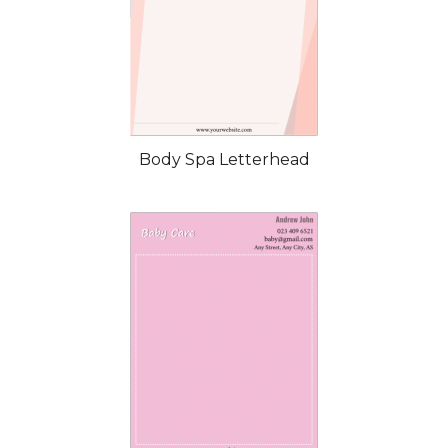
Body Spa Letterhead