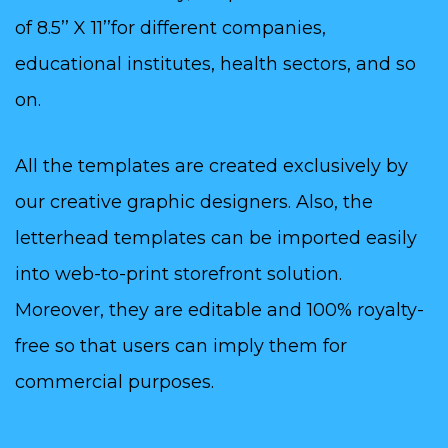
of 8.5’’ X 11’’for different companies,
educational institutes, health sectors, and so
on.
All the templates are created exclusively by
our creative graphic designers. Also, the
letterhead templates can be imported easily
into web-to-print storefront solution.
Moreover, they are editable and 100% royalty-
free so that users can imply them for
commercial purposes.