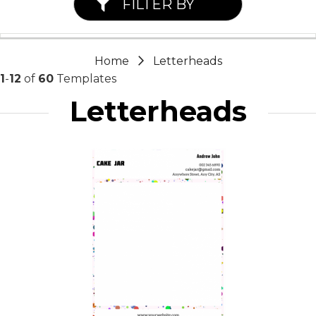
FILTER BY
Home
Letterheads
1
-
12
of
60
Templates
Letterheads