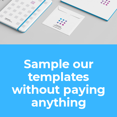
Sample our
templates
without paying
anything