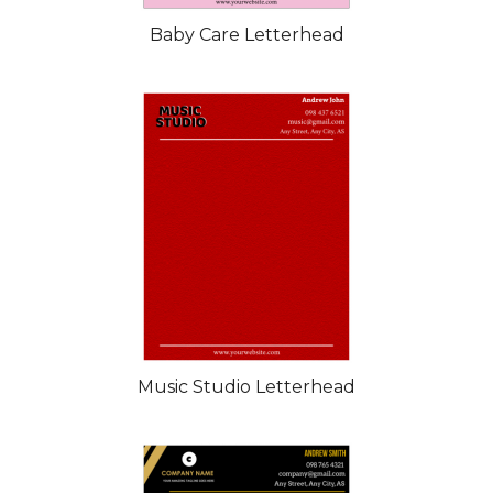
Baby Care Letterhead
Music Studio Letterhead