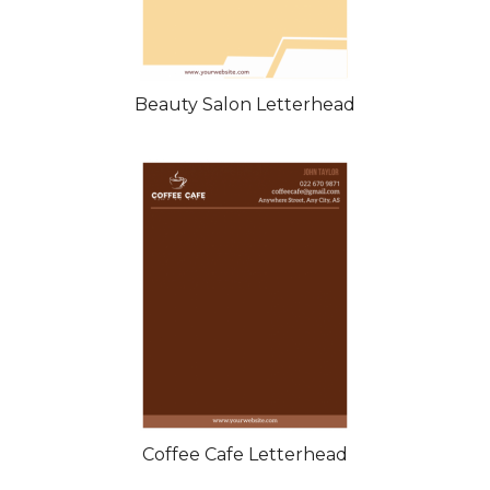
Beauty Salon Letterhead
Coffee Cafe Letterhead