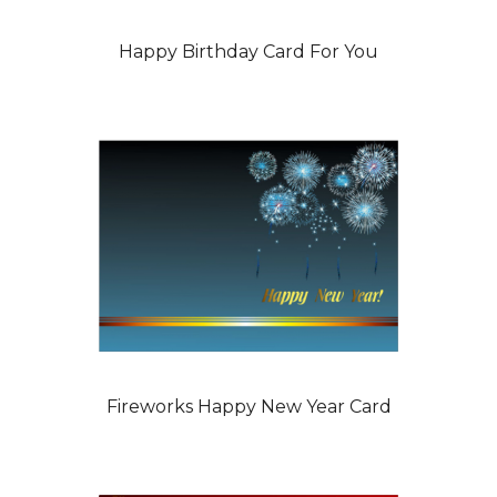
Happy Birthday Card For You
Fireworks Happy New Year Card