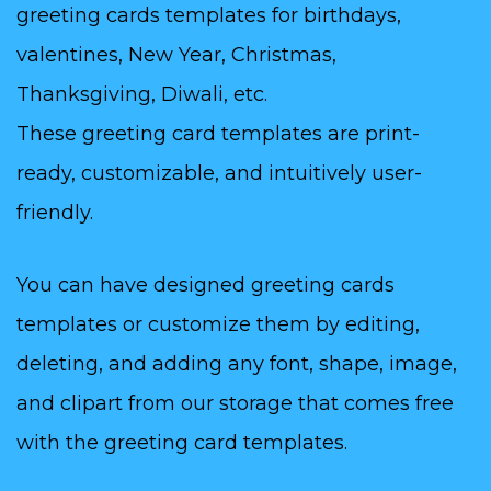
greeting cards templates for birthdays,
valentines, New Year, Christmas,
Thanksgiving, Diwali, etc.
These greeting card templates are print-
ready, customizable, and intuitively user-
friendly.
You can have designed greeting cards
templates or customize them by editing,
deleting, and adding any font, shape, image,
and clipart from our storage that comes free
with the greeting card templates.