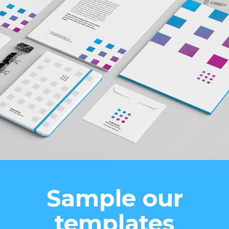
Sample our
templates