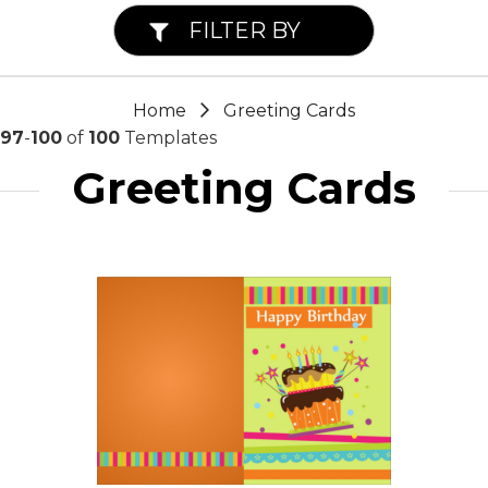
FILTER BY
Home
Greeting Cards
97
-
100
of
100
Templates
Greeting Cards