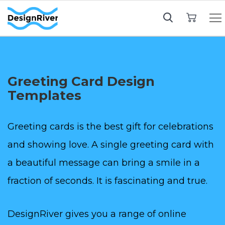
My Cart
Greeting Card Design
Templates
Greeting cards is the best gift for celebrations
and showing love. A single greeting card with
a beautiful message can bring a smile in a
fraction of seconds. It is fascinating and true.
DesignRiver gives you a range of online