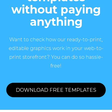
without paying
anything
Want to check how our ready-to-print,
editable graphics work in your web-to-
print storefront? You can do so hassle-
free!
DOWNLOAD FREE TEMPLATES