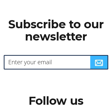
Subscribe to our
newsletter
Follow us