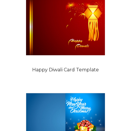
Happy Diwali Card Template