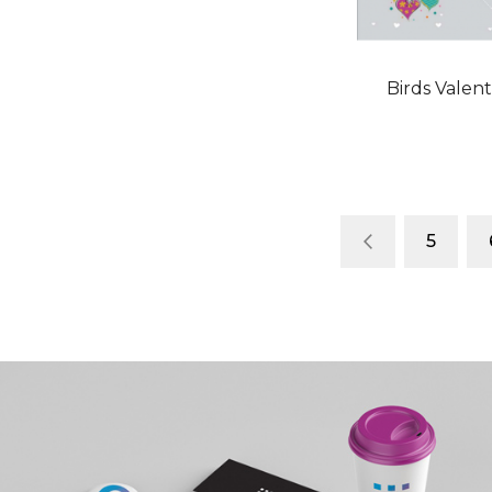
Birds Valen
Page
Page
Previous
Page
5