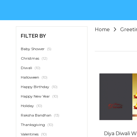
Home
Greeti
FILTER BY
item
Baby Shower
5
item
Christmas
12
item
Diwali
10
item
Halloween
10
item
Happy Birthday
10
item
Happy New Year
10
item
Holiday
10
item
Raksha Bandhan
13
item
Thanksgiving
10
Diya Diwali W
item
Valentines
10