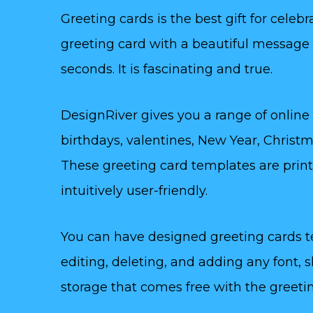
Greeting cards is the best gift for celeb
greeting card with a beautiful message c
seconds. It is fascinating and true.
DesignRiver gives you a range of online
birthdays, valentines, New Year, Christm
These greeting card templates are prin
intuitively user-friendly.
You can have designed greeting cards 
editing, deleting, and adding any font, 
storage that comes free with the greeti