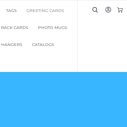
TAGS
GREETING CARDS
My C
RACK CARDS
PHOTO MUGS
 HANGERS
CATALOGS