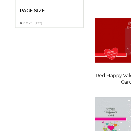
PAGE SIZE
item
10" x 7"
100
Red Happy Val
Car