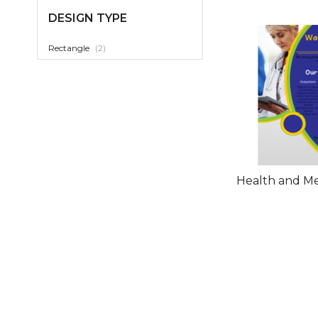
DESIGN TYPE
item
Rectangle
2
Health and Me