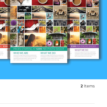
2
Items