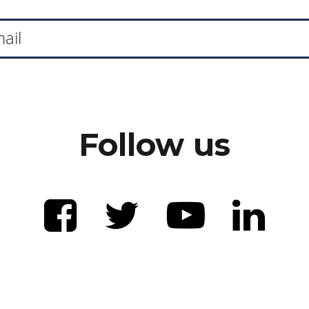
Follow us