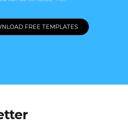
NLOAD FREE TEMPLATES
etter