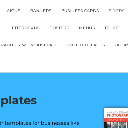
SIGNS
BANNERS
BUSINESS CARDS
FLYERS
LETTERHEADS
POSTERS
MENUS
TSHIRT
GRAPHICS
MOUSEPAD
PHOTO COLLAGES
DOOR
mplates
r templates for businesses like