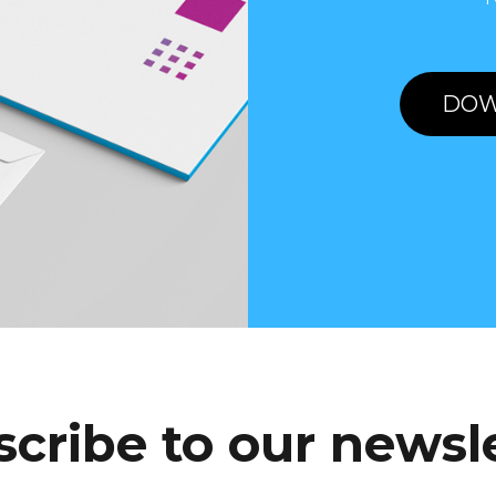
DOW
cribe to our newsl