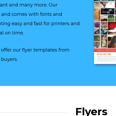
aurant and many more. Our
y and comes with fonts and
ting easy and fast for printers and
al on time.
offer our flyer templates from
 buyers.
Flyers