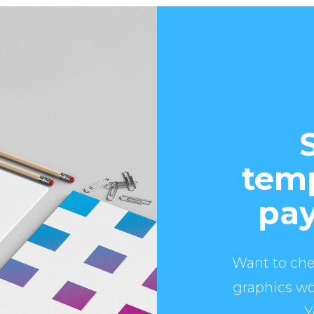
temp
pay
Want to che
graphics wo
Y