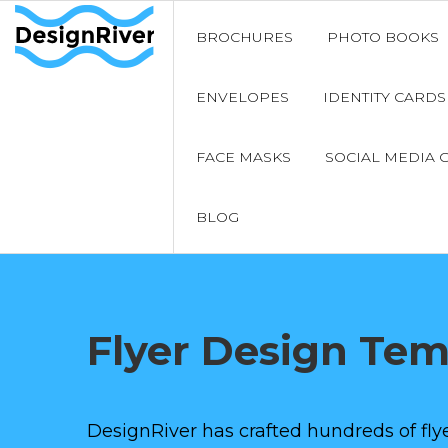
BROCHURES
PHOTO BOOKS
ENVELOPES
IDENTITY CARDS
FACE MASKS
SOCIAL MEDIA 
BLOG
Flyer Design Te
DesignRiver has crafted hundreds of flye