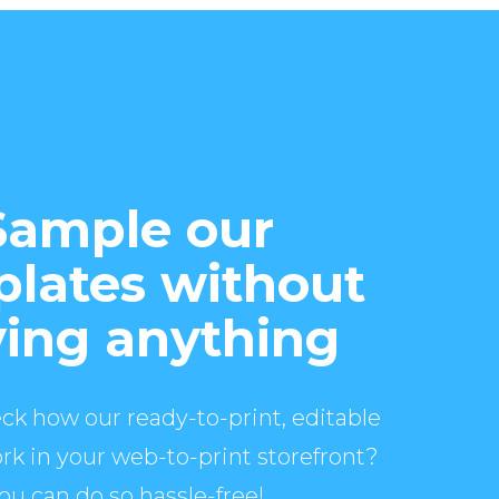
Sample our
lates without
ing anything
ck how our ready-to-print, editable
rk in your web-to-print storefront?
ou can do so hassle-free!