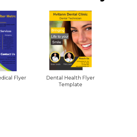
dical Flyer
Dental Health Flyer
Template