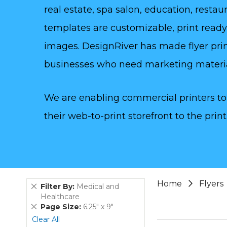
real estate, spa salon, education, rest
templates are customizable, print read
images. DesignRiver has made flyer prin
businesses who need marketing materi
We are enabling commercial printers to 
their web-to-print storefront to the print
Home
Flyers
Remove
Filter By
Medical and
This
Healthcare
Item
Remove
Page Size
6.25" x 9"
This
Clear All
Item