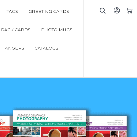
TAGS
GREETING CARDS
My C
RACK CARDS
PHOTO MUGS
 HANGERS
CATALOGS