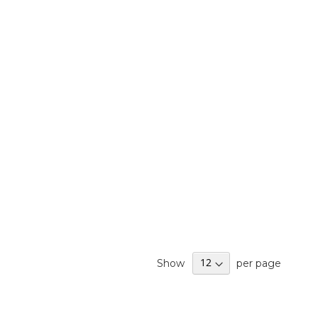
Show
per page