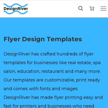
My Cart
Flyer Design Templates
DesignRiver has crafted hundreds of flyer
templates for businesses like real estate, spa
salon, education, restaurant and many more.
Our templates are customizable, print ready
and comes with fonts and images.
DesignRiver has made flyer printing easy and
fast for printers and businesses who need