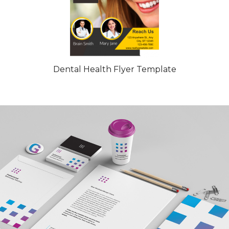
Dental Health Flyer Template