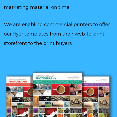
marketing material on time.
We are enabling commercial printers to offer
our flyer templates from their web-to-print
storefront to the print buyers.