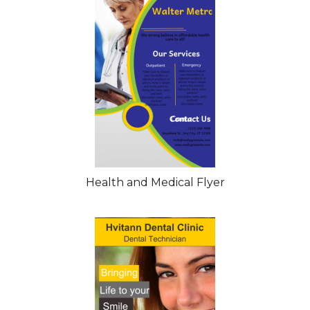
Health and Medical Flyer