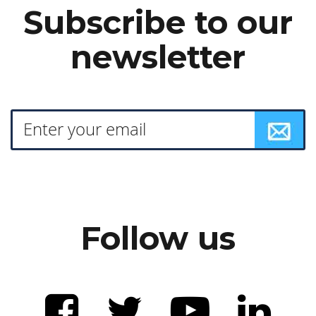
Subscribe to our
newsletter
Follow us