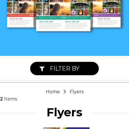
FILTER BY
Home
Flyers
2
Items
Flyers