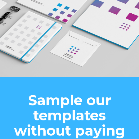
Sample our
templates
without paying