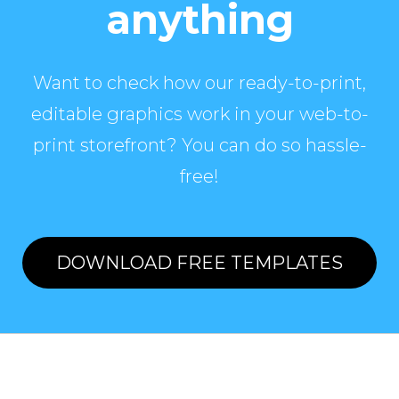
anything
Want to check how our ready-to-print,
editable graphics work in your web-to-
print storefront? You can do so hassle-
free!
DOWNLOAD FREE TEMPLATES