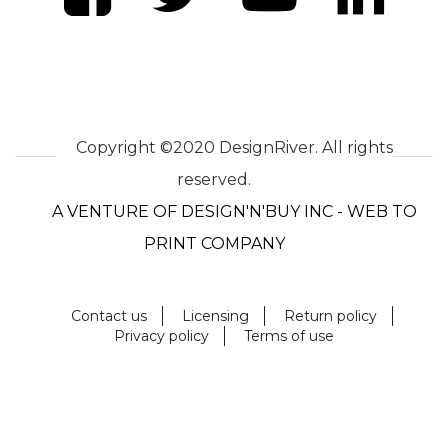
Copyright ©2020 DesignRiver. All rights
reserved.
A VENTURE OF DESIGN'N'BUY INC - WEB TO
PRINT COMPANY
Contact us
Licensing
Return policy
Privacy policy
Terms of use