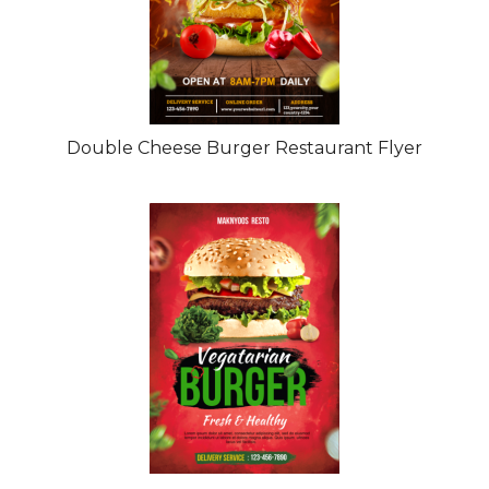
Double Cheese Burger Restaurant Flyer