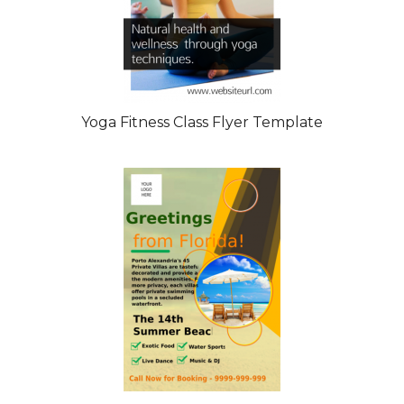
Yoga Fitness Class Flyer Template