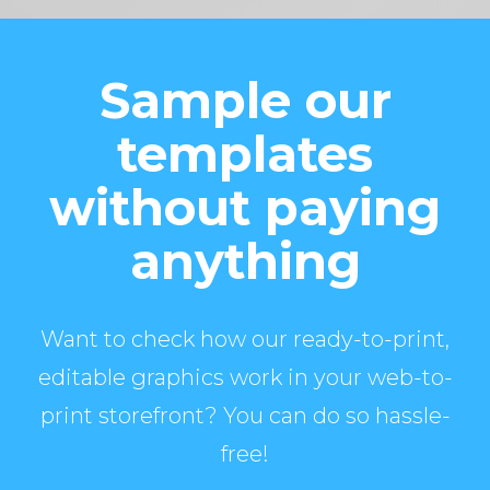
Sample our
templates
without paying
anything
Want to check how our ready-to-print,
editable graphics work in your web-to-
print storefront? You can do so hassle-
free!