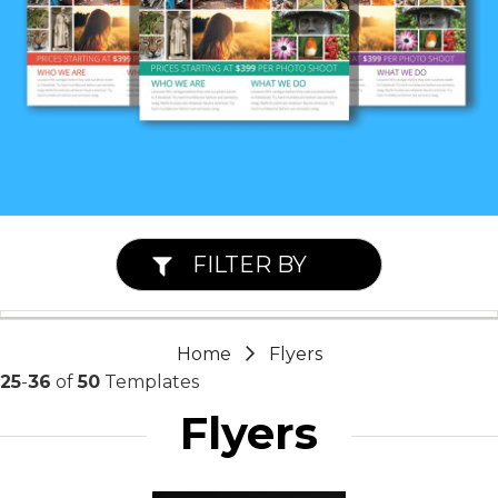
FILTER BY
Home
Flyers
25
-
36
of
50
Templates
Flyers