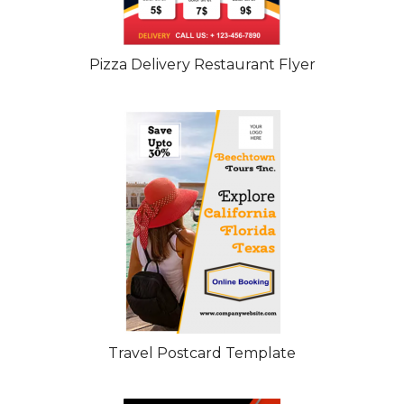
Pizza Delivery Restaurant Flyer
Travel Postcard Template