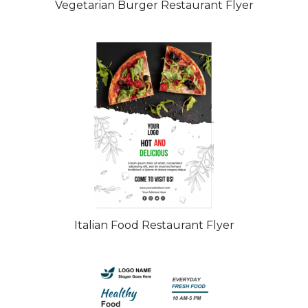
Vegetarian Burger Restaurant Flyer
Italian Food Restaurant Flyer