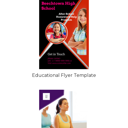
Educational Flyer Template