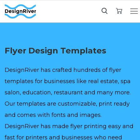
My Cart
Flyer Design Templates
DesignRiver has crafted hundreds of flyer
templates for businesses like real estate, spa
salon, education, restaurant and many more.
Our templates are customizable, print ready
and comes with fonts and images.
DesignRiver has made flyer printing easy and
fast for printers and businesses who need