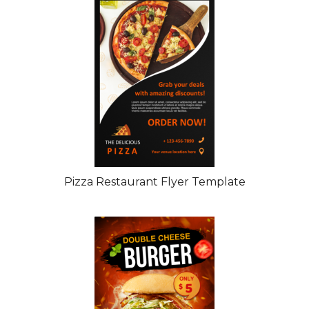
Pizza Restaurant Flyer Template