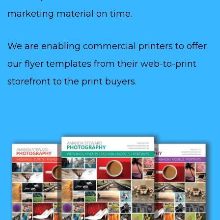
marketing material on time.
We are enabling commercial printers to offer
our flyer templates from their web-to-print
storefront to the print buyers.