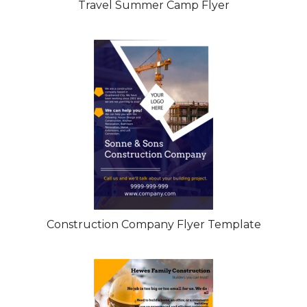
Travel Summer Camp Flyer
Construction Company Flyer Template