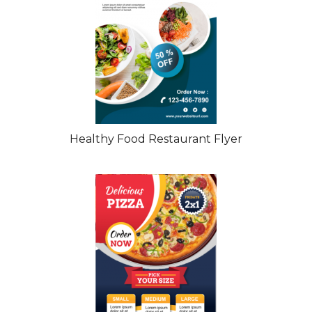
Healthy Food Restaurant Flyer