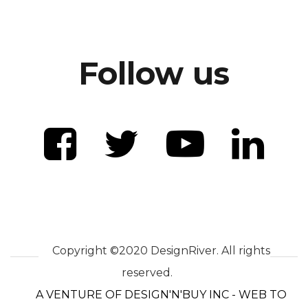
Follow us
Copyright ©2020 DesignRiver. All rights
reserved.
A VENTURE OF DESIGN'N'BUY INC - WEB TO