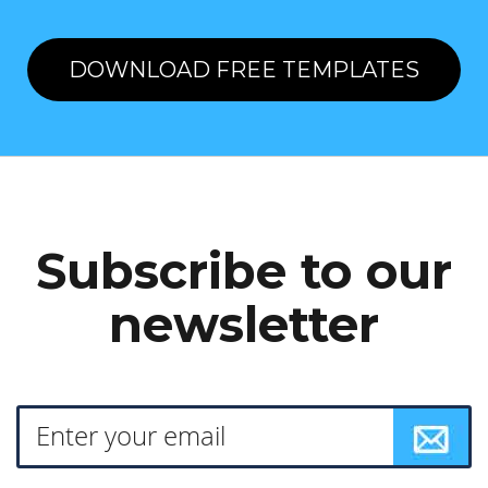
DOWNLOAD FREE TEMPLATES
Subscribe to our
newsletter