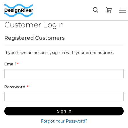
My Cart
Customer Login
Registered Customers
If you have an account, sign in with your email address.
Email
Password
Sign In
Forgot Your Password?