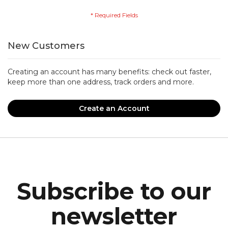
New Customers
Creating an account has many benefits: check out faster,
keep more than one address, track orders and more.
Create an Account
Subscribe to our
newsletter