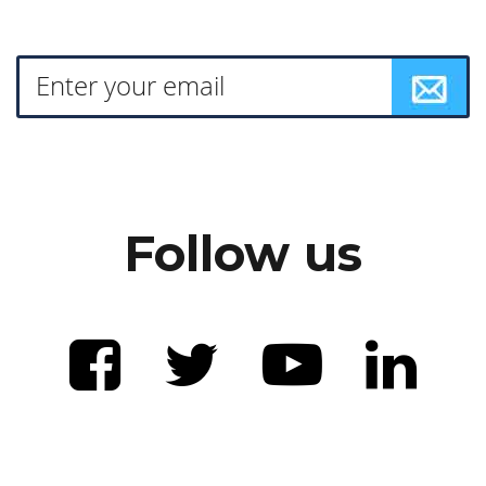
Follow us