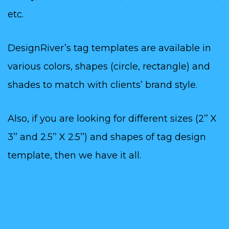
etc.
DesignRiver’s tag templates are available in
various colors, shapes (circle, rectangle) and
shades to match with clients’ brand style.
Also, if you are looking for different sizes (2’’ X
3’’ and 2.5’’ X 2.5’’) and shapes of tag design
template, then we have it all.