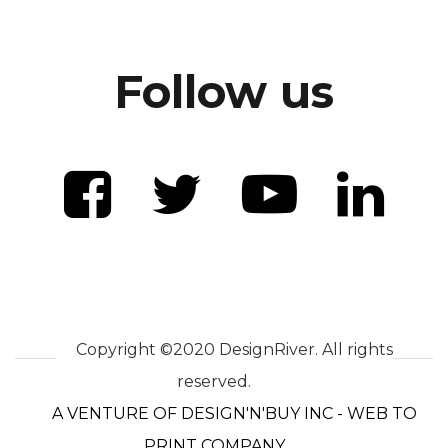
Follow us
Copyright ©2020 DesignRiver. All rights
reserved.
A VENTURE OF DESIGN'N'BUY INC - WEB TO
PRINT COMPANY