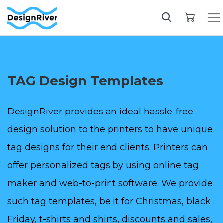
My Cart
TAG Design Templates
DesignRiver provides an ideal hassle-free
design solution to the printers to have unique
tag designs for their end clients. Printers can
offer personalized tags by using online tag
maker and web-to-print software. We provide
such tag templates, be it for Christmas, black
Friday, t-shirts and shirts, discounts and sales,