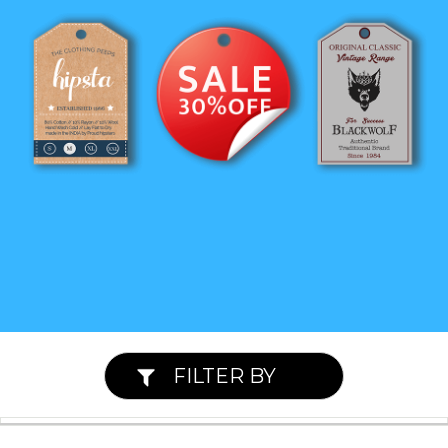
FILTER BY