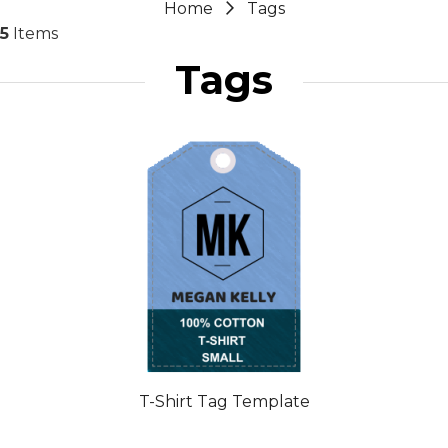
Home
Tags
5
Items
Tags
T-Shirt Tag Template