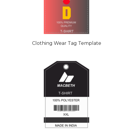
Clothing Wear Tag Template