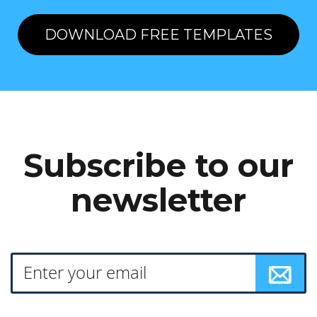
DOWNLOAD FREE TEMPLATES
Subscribe to our
newsletter