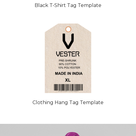
Black T-Shirt Tag Template
Clothing Hang Tag Template