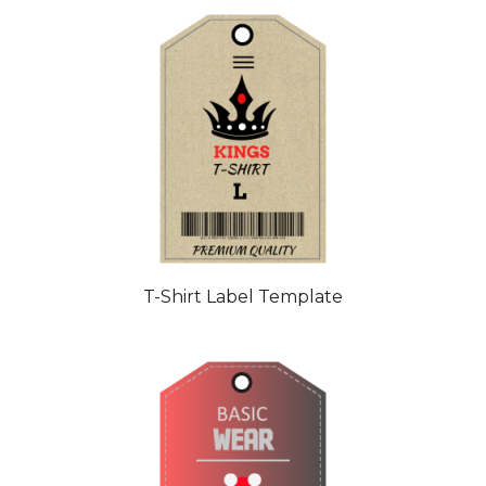
T-Shirt Label Template