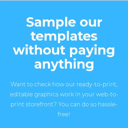
Sample our
templates
without paying
anything
Want to check how our ready-to-print,
editable graphics work in your web-to-
print storefront? You can do so hassle-
free!