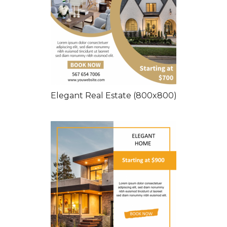
Elegant Real Estate (800x800)