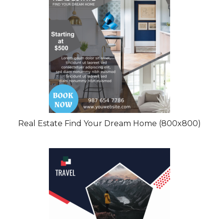
Real Estate Find Your Dream Home (800x800)