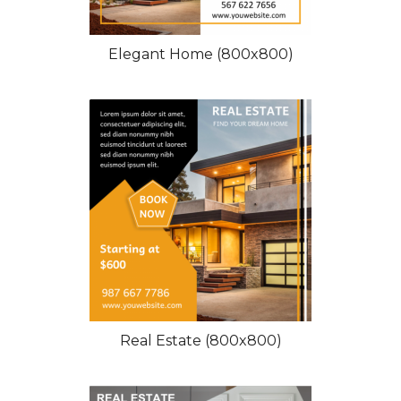
Elegant Home (800x800)
Real Estate (800x800)