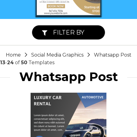
FILTER BY
Home
Social Media Graphics
Whatsapp Post
13
-
24
of
50
Templates
Whatsapp Post