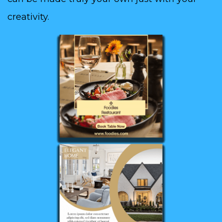
creativity.