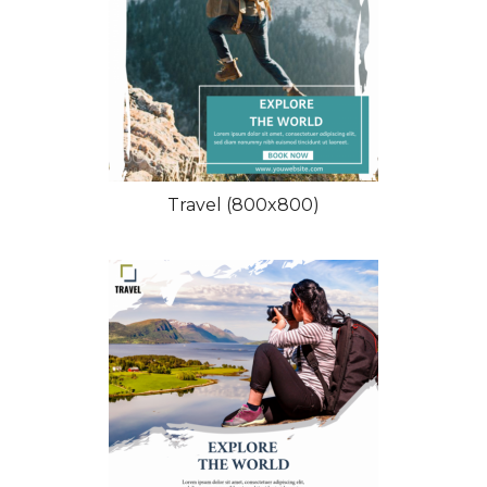
Travel (800x800)