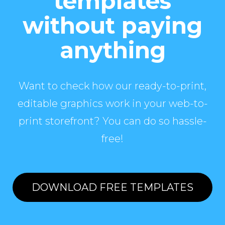
templates
without paying
anything
Want to check how our ready-to-print,
editable graphics work in your web-to-
print storefront? You can do so hassle-
free!
DOWNLOAD FREE TEMPLATES