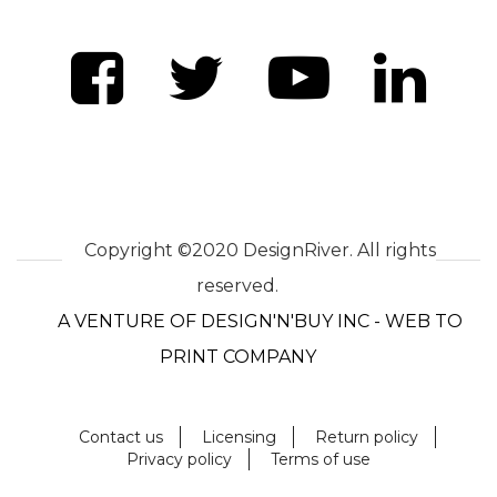
Copyright ©2020 DesignRiver. All rights
reserved.
A VENTURE OF DESIGN'N'BUY INC - WEB TO
PRINT COMPANY
Contact us
Licensing
Return policy
Privacy policy
Terms of use