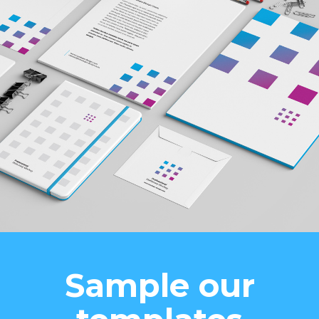
Sample our