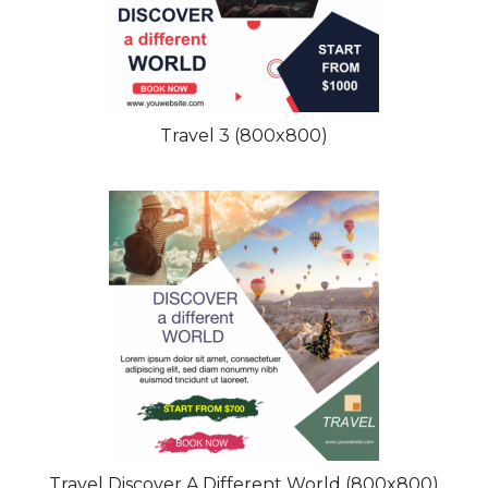
Travel 3 (800x800)
Travel Discover A Different World (800x800)