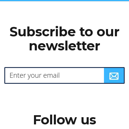
Subscribe to our
newsletter
Follow us