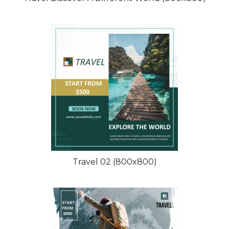
Travel 02 (800x800)