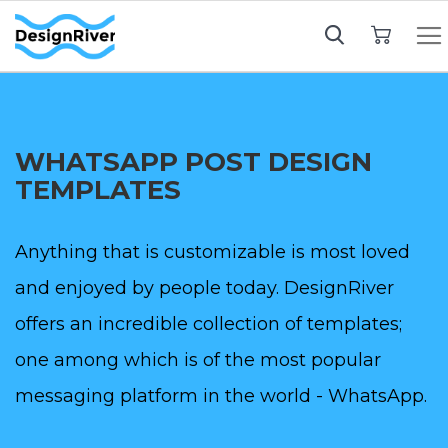
My Cart
WHATSAPP POST DESIGN
TEMPLATES
Anything that is customizable is most loved
and enjoyed by people today. DesignRiver
offers an incredible collection of templates;
one among which is of the most popular
messaging platform in the world - WhatsApp.