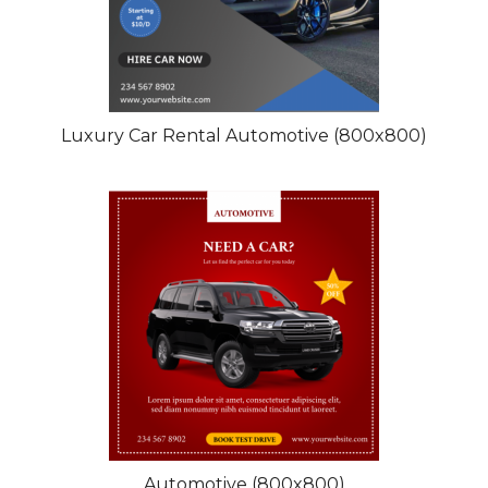
Luxury Car Rental Automotive (800x800)
Automotive (800x800)