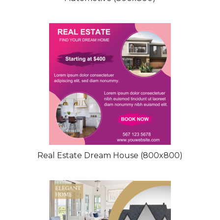
Real Estate Dream House (800x800)