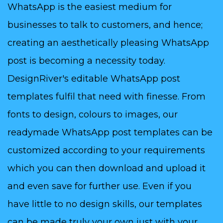
WhatsApp is the easiest medium for
businesses to talk to customers, and hence;
creating an aesthetically pleasing WhatsApp
post is becoming a necessity today.
DesignRiver's editable WhatsApp post
templates fulfil that need with finesse. From
fonts to design, colours to images, our
readymade WhatsApp post templates can be
customized according to your requirements
which you can then download and upload it
and even save for further use. Even if you
have little to no design skills, our templates
can be made truly your own just with your