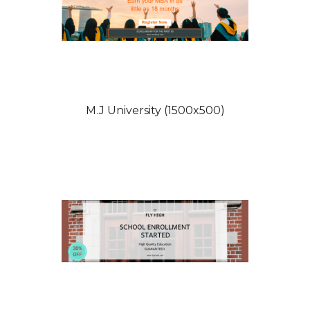
M.J University (1500x500)