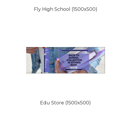
Fly High School (1500x500)
Edu Store (1500x500)