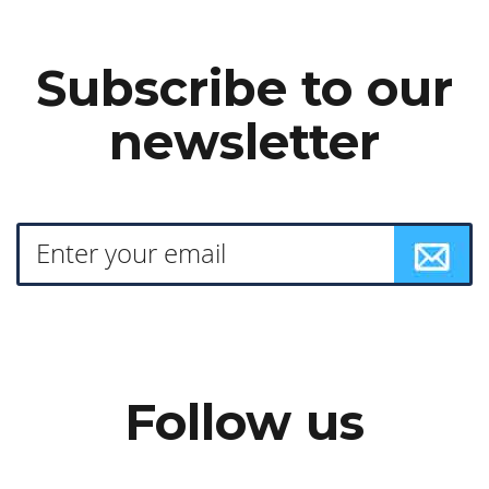
Subscribe to our
newsletter
Follow us