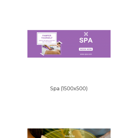
Spa (1500x500)