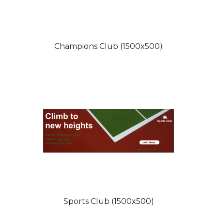
Champions Club (1500x500)
Sports Club (1500x500)