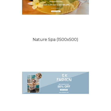
Nature Spa (1500x500)