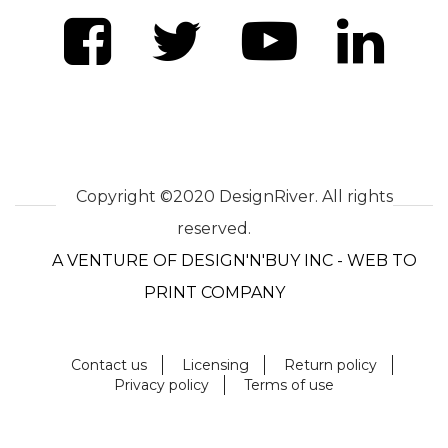
Copyright ©2020 DesignRiver. All rights
reserved.
A VENTURE OF DESIGN'N'BUY INC - WEB TO
PRINT COMPANY
Contact us
Licensing
Return policy
Privacy policy
Terms of use