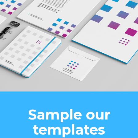
Sample our
templates