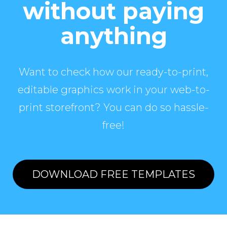
without paying
anything
Want to check how our ready-to-print,
editable graphics work in your web-to-
print storefront? You can do so hassle-
free!
DOWNLOAD FREE TEMPLATES