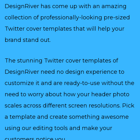
DesignRiver has come up with an amazing
collection of professionally-looking pre-sized
Twitter cover templates that will help your
brand stand out.
The stunning Twitter cover templates of
DesignRiver need no design experience to
customize it and are ready-to-use without the
need to worry about how your header photo
scales across different screen resolutions. Pick
a template and create something awesome
using our editing tools and make your
customers notice you.