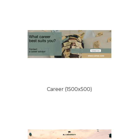
Career (1500x500)