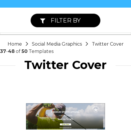
FILTER BY
Home
Social Media Graphics
Twitter Cover
37
-
48
of
50
Templates
Twitter Cover