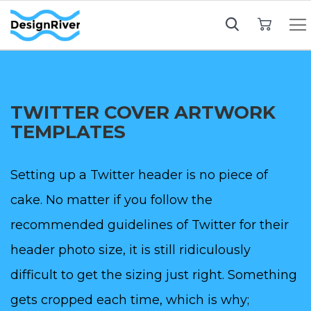
My Cart
TWITTER COVER ARTWORK
TEMPLATES
Setting up a Twitter header is no piece of
cake. No matter if you follow the
recommended guidelines of Twitter for their
header photo size, it is still ridiculously
difficult to get the sizing just right. Something
gets cropped each time, which is why;