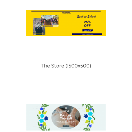
The Store (1500x500)