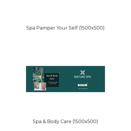
Spa Pamper Your Self (1500x500)
Spa & Body Care (1500x500)