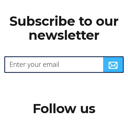
Subscribe to our
newsletter
Follow us