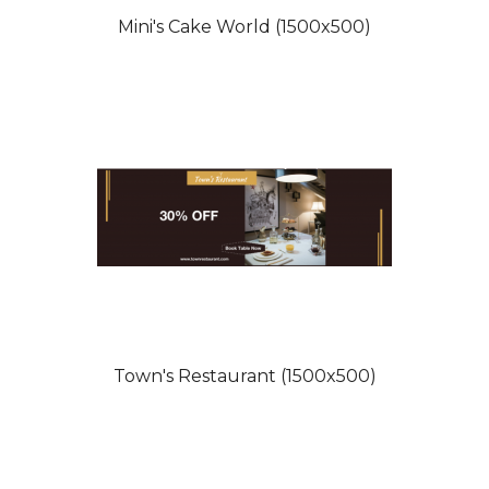
Mini's Cake World (1500x500)
Town's Restaurant (1500x500)