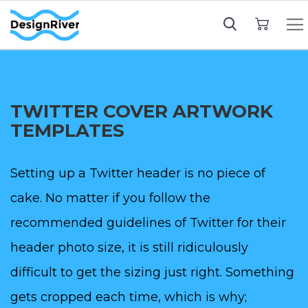
My Cart
TWITTER COVER ARTWORK
TEMPLATES
Setting up a Twitter header is no piece of
cake. No matter if you follow the
recommended guidelines of Twitter for their
header photo size, it is still ridiculously
difficult to get the sizing just right. Something
gets cropped each time, which is why;