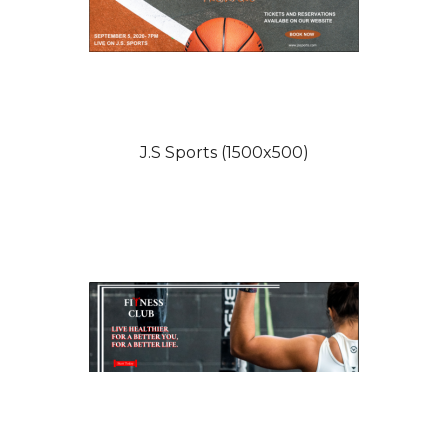
J.S Sports (1500x500)