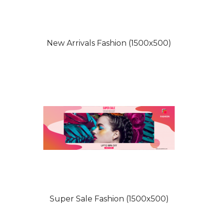
New Arrivals Fashion (1500x500)
Super Sale Fashion (1500x500)