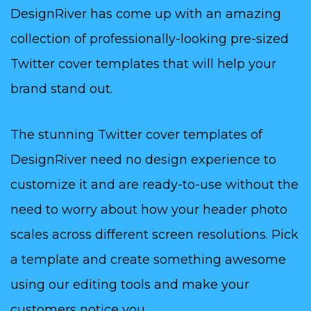
DesignRiver has come up with an amazing
collection of professionally-looking pre-sized
Twitter cover templates that will help your
brand stand out.
The stunning Twitter cover templates of
DesignRiver need no design experience to
customize it and are ready-to-use without the
need to worry about how your header photo
scales across different screen resolutions. Pick
a template and create something awesome
using our editing tools and make your
customers notice you.