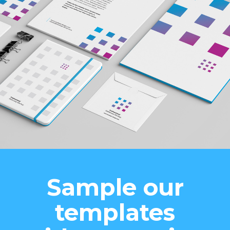
Sample our
templates