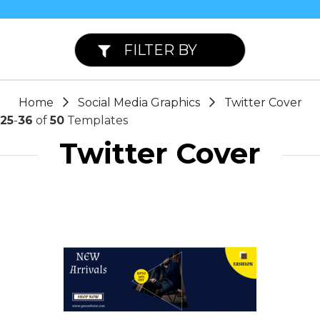
FILTER BY
Home
Social Media Graphics
Twitter Cover
25
-
36
of
50
Templates
Twitter Cover