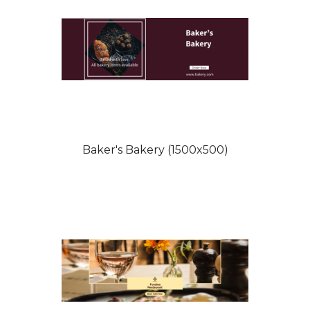
Baker's Bakery (1500x500)