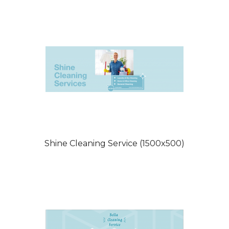
Shine Cleaning Service (1500x500)