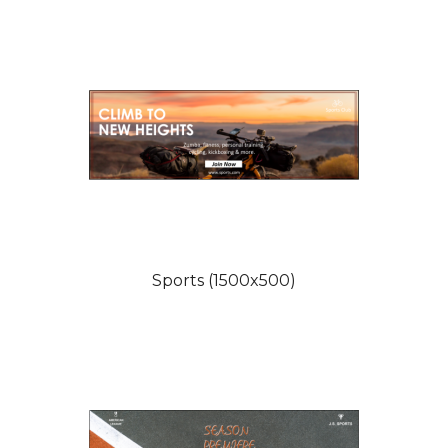
Sports (1500x500)