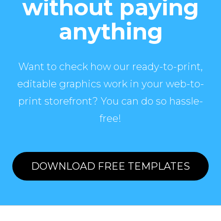
without paying
anything
Want to check how our ready-to-print,
editable graphics work in your web-to-
print storefront? You can do so hassle-
free!
DOWNLOAD FREE TEMPLATES