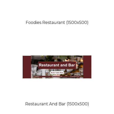
Foodies Restaurant (1500x500)
Restaurant And Bar (1500x500)