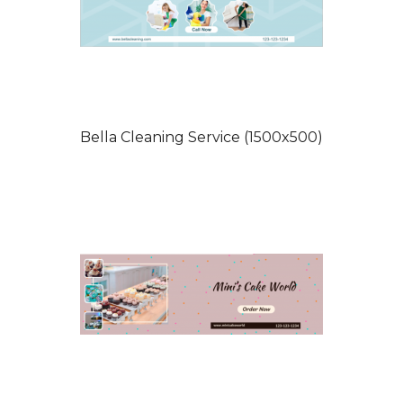
Bella Cleaning Service (1500x500)