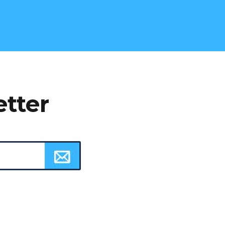
etter