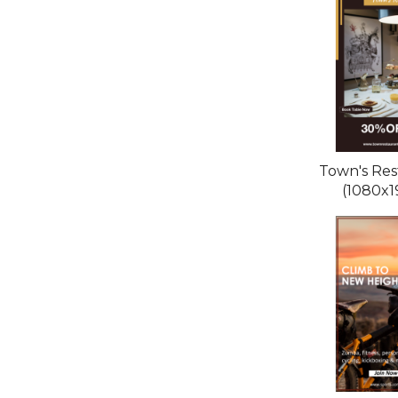
Town's Res
(1080x1