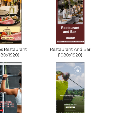
es Restaurant
Restaurant And Bar
080x1920)
(1080x1920)