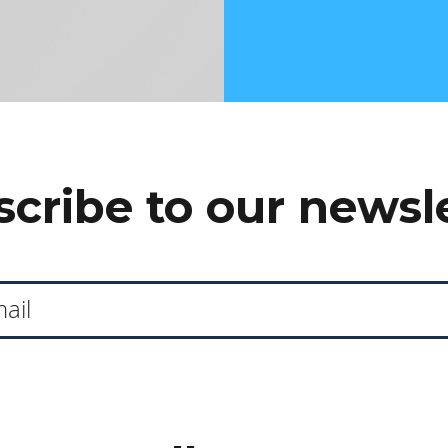
cribe to our newsl