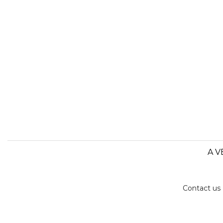
A V
Contact us