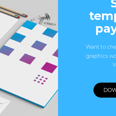
temp
pay
Want to che
graphics wo
Y
DOW