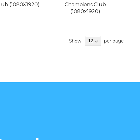
Club (1080X1920)
Champions Club
(1080x1920)
Show
per page