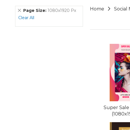
Home
Social
Remove
Page Size
1080x1920 Px
This
Clear All
Item
Super Sale
(1080x1