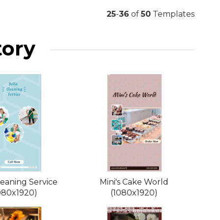
25
-
36
of
50
Templates
tory
leaning Service
Mini's Cake World
080x1920)
(1080x1920)