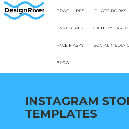
BROCHURES
PHOTO BOOKS
ENVELOPES
IDENTITY CARDS
FACE MASKS
SOCIAL MEDIA 
BLOG
INSTAGRAM STO
TEMPLATES