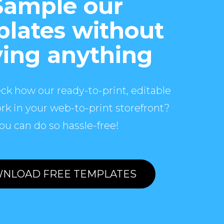
Sample our
lates without
ing anything
ck how our ready-to-print, editable
rk in your web-to-print storefront?
ou can do so hassle-free!
NLOAD FREE TEMPLATES