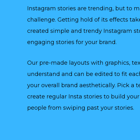
Instagram stories are trending, but to 
challenge. Getting hold of its effects t
created simple and trendy Instagram st
engaging stories for your brand.
Our pre-made layouts with graphics, tex
understand and can be edited to fit ea
your overall brand aesthetically. Pick a 
create regular Insta stories to build yo
people from swiping past your stories.