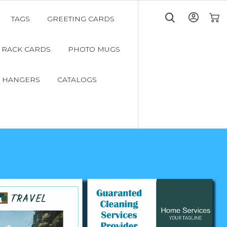
TAGS
GREETING CARDS
My C
RACK CARDS
PHOTO MUGS
 HANGERS
CATALOGS