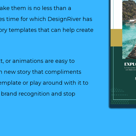
make them is no less than a
akes time for which DesignRiver has
ory templates that can help create
t, or animations are easy to
ch new story that compliments
template or play around with it to
ur brand recognition and stop