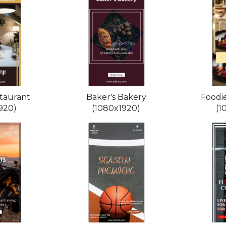
taurant
Baker's Bakery
Foodi
920)
(1080x1920)
(1