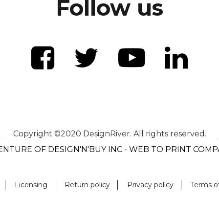
Follow us
Copyright ©2020 DesignRiver. All rights reserved.
ENTURE OF DESIGN'N'BUY INC - WEB TO PRINT COM
Licensing
Return policy
Privacy policy
Terms o