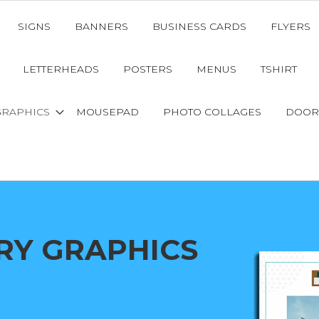
SIGNS
BANNERS
BUSINESS CARDS
FLYERS
LETTERHEADS
POSTERS
MENUS
TSHIRT
GRAPHICS
MOUSEPAD
PHOTO COLLAGES
DOOR
RY GRAPHICS