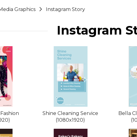
 Media Graphics
Instagram Story
Instagram S
 Fashion
Shine Cleaning Service
Bella C
920)
(1080x1920)
(1