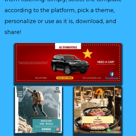
according to the platform, pick a theme,
personalize or use as it is, download, and
share!