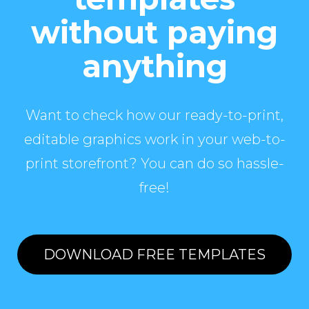
without paying
anything
Want to check how our ready-to-print,
editable graphics work in your web-to-
print storefront? You can do so hassle-
free!
DOWNLOAD FREE TEMPLATES