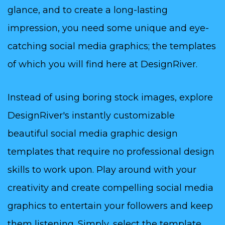
glance, and to create a long-lasting
impression, you need some unique and eye-
catching social media graphics; the templates
of which you will find here at DesignRiver.
Instead of using boring stock images, explore
DesignRiver's instantly customizable
beautiful social media graphic design
templates that require no professional design
skills to work upon. Play around with your
creativity and create compelling social media
graphics to entertain your followers and keep
them listening. Simply, select the template