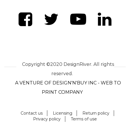
Copyright ©2020 DesignRiver. All rights
reserved.
A VENTURE OF DESIGN'N'BUY INC - WEB TO
PRINT COMPANY
Contact us
Licensing
Return policy
Privacy policy
Terms of use