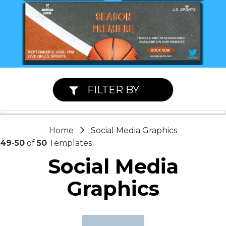
FILTER BY
Home
Social Media Graphics
49
-
50
of
50
Templates
Social Media
Graphics