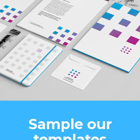
Sample our
templates