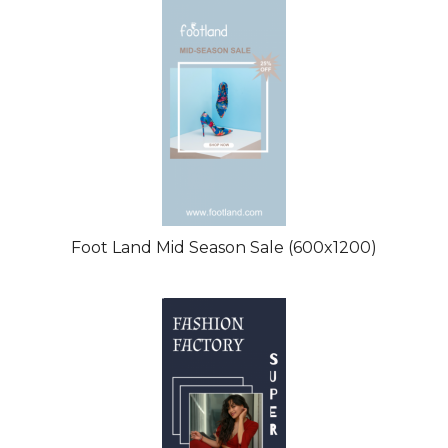
Foot Land Mid Season Sale (600x1200)