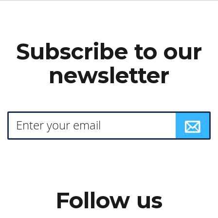
Subscribe to our
newsletter
Follow us