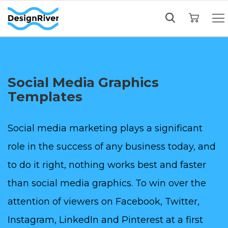
My Cart
Social Media Graphics
Templates
Social media marketing plays a significant
role in the success of any business today, and
to do it right, nothing works best and faster
than social media graphics. To win over the
attention of viewers on Facebook, Twitter,
Instagram, LinkedIn and Pinterest at a first