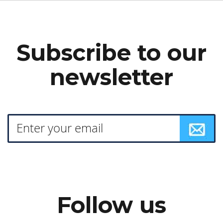
Subscribe to our
newsletter
Follow us