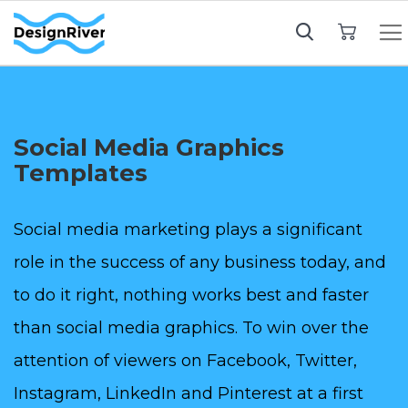
My Cart
Social Media Graphics
Templates
Social media marketing plays a significant
role in the success of any business today, and
to do it right, nothing works best and faster
than social media graphics. To win over the
attention of viewers on Facebook, Twitter,
Instagram, LinkedIn and Pinterest at a first