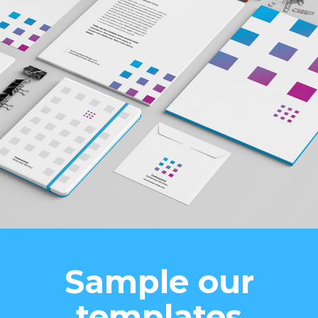
Sample our
templates