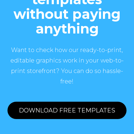
without paying
anything
Want to check how our ready-to-print,
editable graphics work in your web-to-
print storefront? You can do so hassle-
free!
DOWNLOAD FREE TEMPLATES