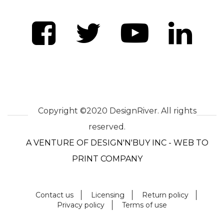
Copyright ©2020 DesignRiver. All rights
reserved.
A VENTURE OF DESIGN'N'BUY INC - WEB TO
PRINT COMPANY
Contact us
Licensing
Return policy
Privacy policy
Terms of use