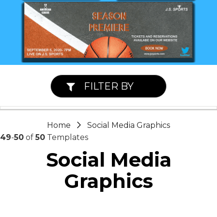
FILTER BY
Home
Social Media Graphics
49
-
50
of
50
Templates
Social Media
Graphics