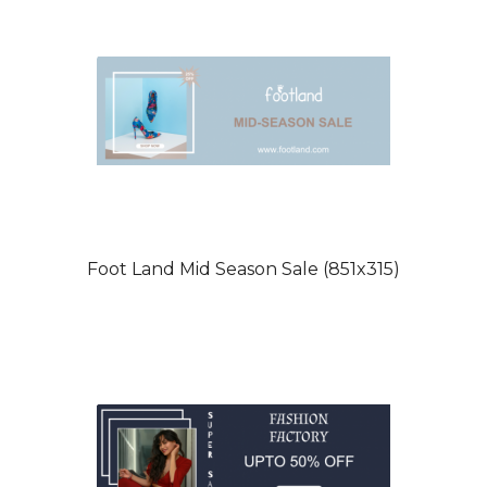
Foot Land Mid Season Sale (851x315)