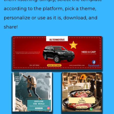
according to the platform, pick a theme,
personalize or use as it is, download, and
share!