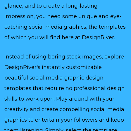
glance, and to create a long-lasting
impression, you need some unique and eye-
catching social media graphics; the templates
of which you will find here at DesignRiver.
Instead of using boring stock images, explore
DesignRiver's instantly customizable
beautiful social media graphic design
templates that require no professional design
skills to work upon. Play around with your
creativity and create compelling social media
graphics to entertain your followers and keep
them listening. Simply, select the template