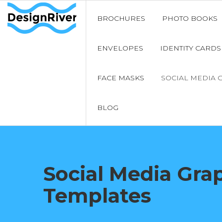
BROCHURES
PHOTO BOOKS
ENVELOPES
IDENTITY CARDS
FACE MASKS
SOCIAL MEDIA 
BLOG
Social Media Gra
Templates