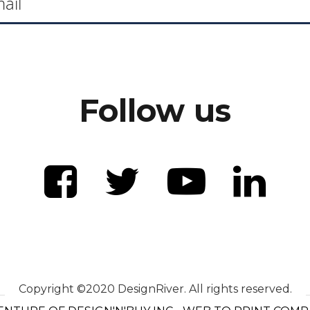
Follow us
Copyright ©2020 DesignRiver. All rights reserved.