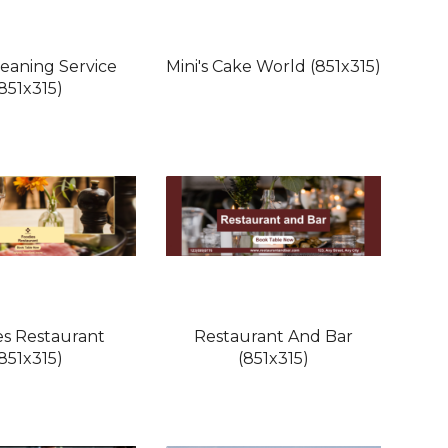
leaning Service
Mini's Cake World (851x315)
(851x315)
es Restaurant
Restaurant And Bar
(851x315)
(851x315)