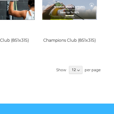
 Club (851x315)
Champions Club (851x315)
Show
per page