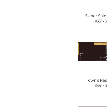
Super Sale
(851x3
Town's Res
(851x3