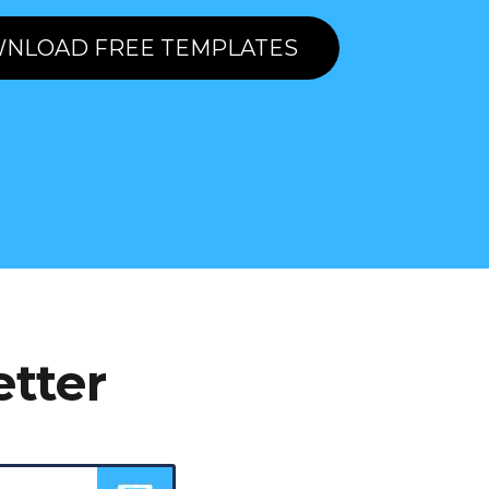
NLOAD FREE TEMPLATES
etter