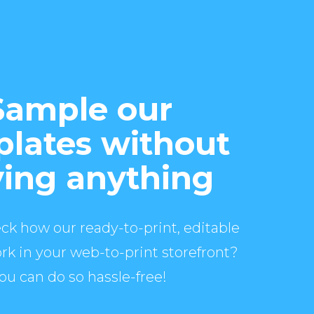
Sample our
lates without
ing anything
ck how our ready-to-print, editable
rk in your web-to-print storefront?
ou can do so hassle-free!