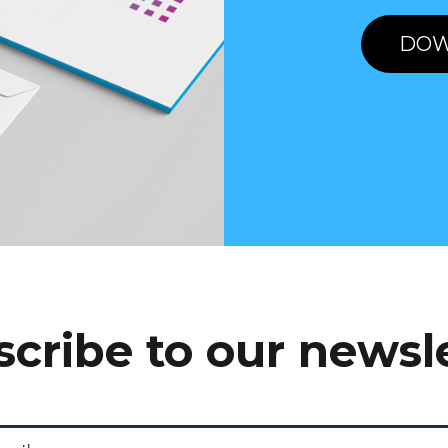
DOW
cribe to our newsl