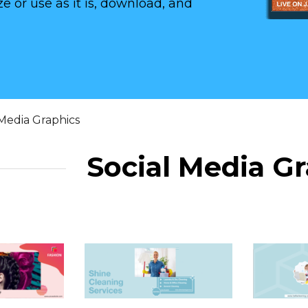
e or use as it is, download, and
 Media Graphics
Social Media G