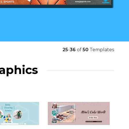
25
-
36
of
50
Templates
raphics