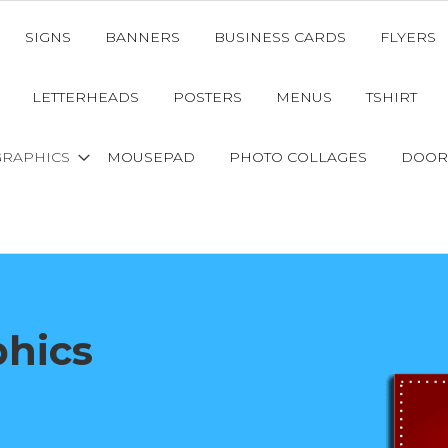
SIGNS
BANNERS
BUSINESS CARDS
FLYERS
LETTERHEADS
POSTERS
MENUS
TSHIRT
GRAPHICS
MOUSEPAD
PHOTO COLLAGES
DOOR
phics