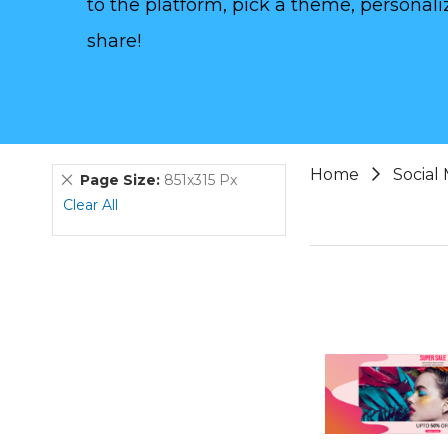
to the platform, pick a theme, personaliz
share!
Home
Social
Remove
Page Size
851x315 Px
This
Clear All
Item