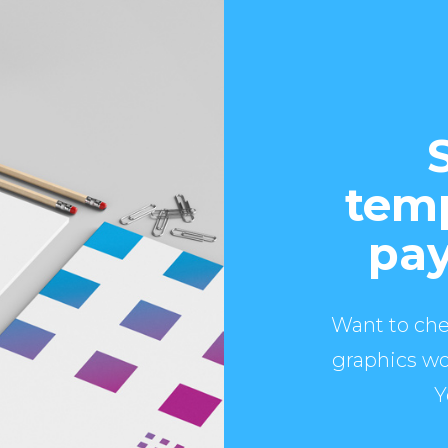
temp
pay
Want to che
graphics wo
Y