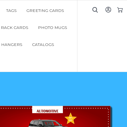
TAGS
GREETING CARDS
My C
RACK CARDS
PHOTO MUGS
 HANGERS
CATALOGS