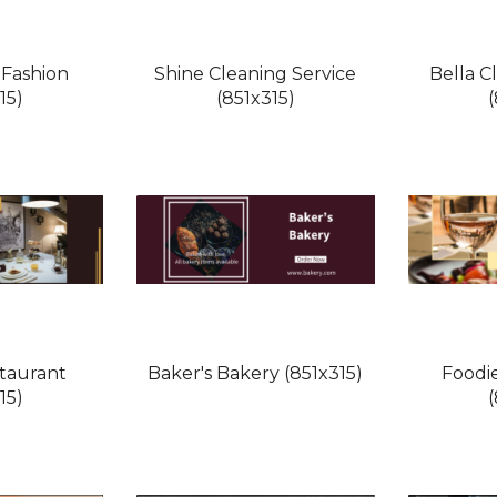
 Fashion
Shine Cleaning Service
Bella C
15)
(851x315)
taurant
Baker's Bakery (851x315)
Foodi
15)