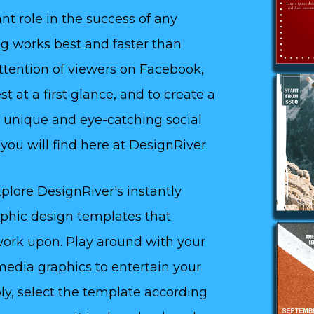
nt role in the success of any
ing works best and faster than
attention of viewers on Facebook,
t at a first glance, and to create a
 unique and eye-catching social
ou will find here at DesignRiver.
plore DesignRiver's instantly
aphic design templates that
 work upon. Play around with your
media graphics to entertain your
ly, select the template according