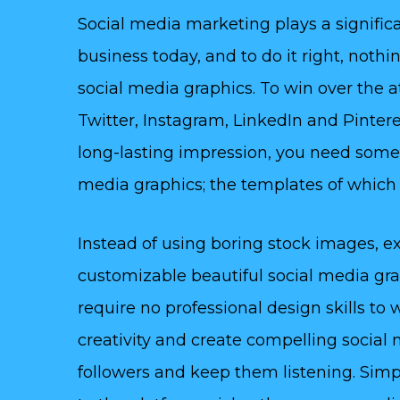
Social media marketing plays a significa
business today, and to do it right, noth
social media graphics. To win over the 
Twitter, Instagram, LinkedIn and Pinteres
long-lasting impression, you need some
media graphics; the templates of which y
Instead of using boring stock images, ex
customizable beautiful social media gr
require no professional design skills to
creativity and create compelling social 
followers and keep them listening. Simp