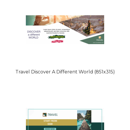
Travel Discover A Different World (851x315)