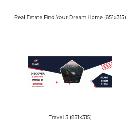
Real Estate Find Your Dream Home (851x315)
Travel 3 (851x315)