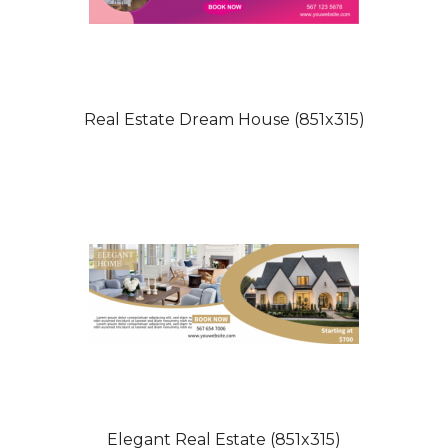
Real Estate Dream House (851x315)
Elegant Real Estate (851x315)