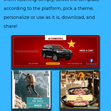
according to the platform, pick a theme,
personalize or use as it is, download, and
share!