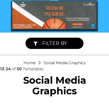
FILTER BY
Home
Social Media Graphics
13
-
24
of
50
Templates
Social Media
Graphics