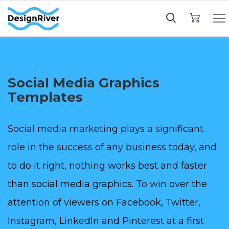
My Cart
Social Media Graphics
Templates
Social media marketing plays a significant
role in the success of any business today, and
to do it right, nothing works best and faster
than social media graphics. To win over the
attention of viewers on Facebook, Twitter,
Instagram, LinkedIn and Pinterest at a first