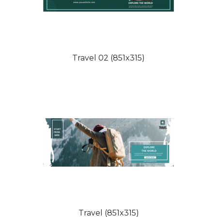
Travel 02 (851x315)
Travel (851x315)