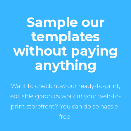
Sample our
templates
without paying
anything
Want to check how our ready-to-print,
editable graphics work in your web-to-
print storefront? You can do so hassle-
free!