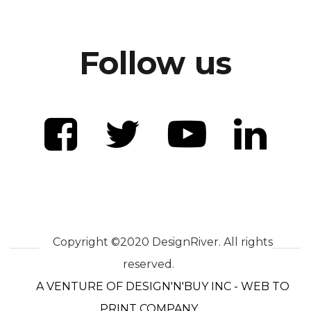
Follow us
Copyright ©2020 DesignRiver. All rights
reserved.
A VENTURE OF DESIGN'N'BUY INC - WEB TO
PRINT COMPANY