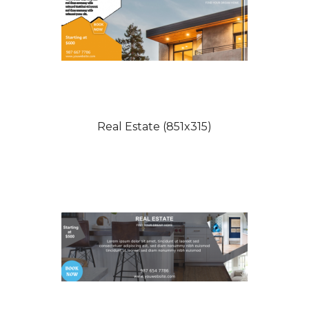
Real Estate (851x315)