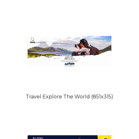
Travel Explore The World (851x315)