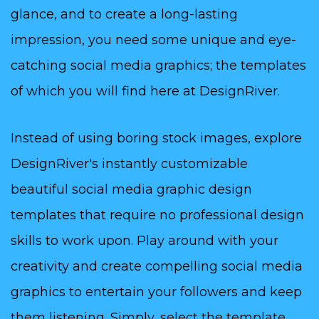
glance, and to create a long-lasting
impression, you need some unique and eye-
catching social media graphics; the templates
of which you will find here at DesignRiver.
Instead of using boring stock images, explore
DesignRiver's instantly customizable
beautiful social media graphic design
templates that require no professional design
skills to work upon. Play around with your
creativity and create compelling social media
graphics to entertain your followers and keep
them listening. Simply, select the template