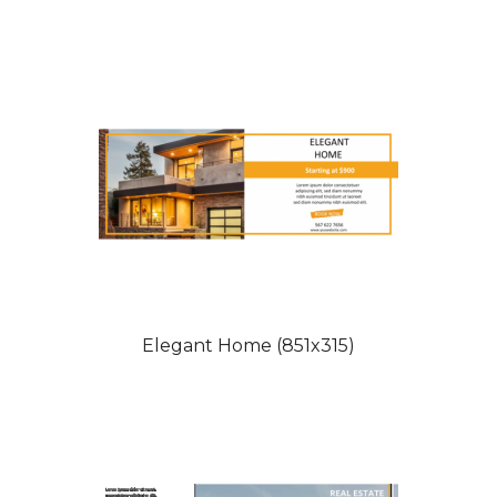
Elegant Home (851x315)