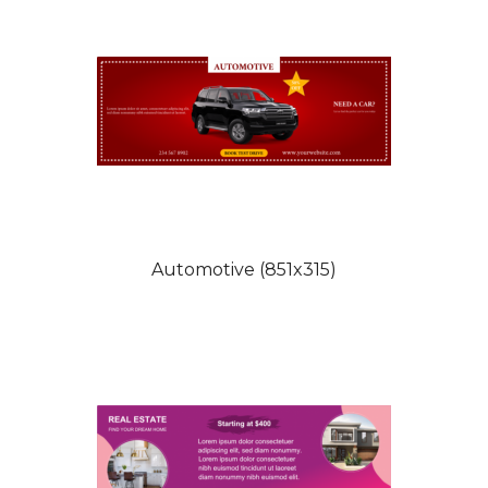
Automotive (851x315)