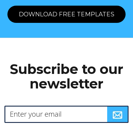
DOWNLOAD FREE TEMPLATES
Subscribe to our
newsletter