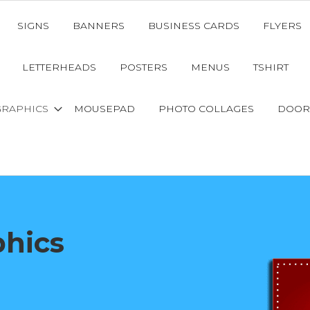
SIGNS
BANNERS
BUSINESS CARDS
FLYERS
LETTERHEADS
POSTERS
MENUS
TSHIRT
GRAPHICS
MOUSEPAD
PHOTO COLLAGES
DOOR
phics