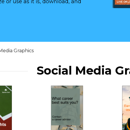
e or use as it is, download, and
 Media Graphics
Social Media G