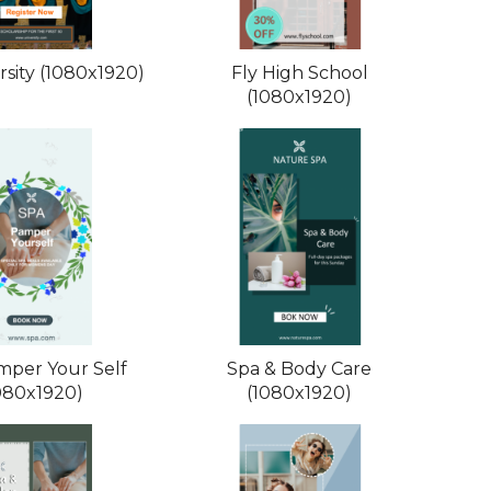
rsity (1080x1920)
Fly High School
(1080x1920)
mper Your Self
Spa & Body Care
080x1920)
(1080x1920)