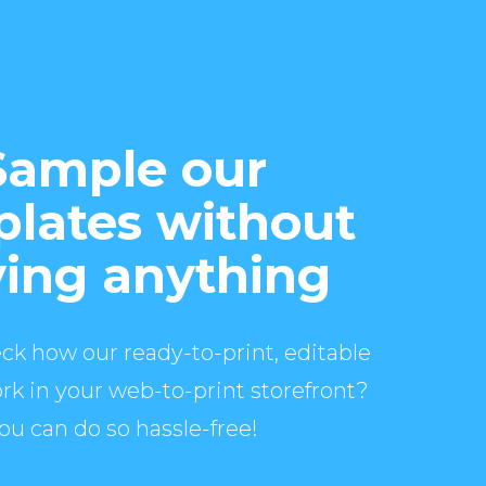
Sample our
lates without
ing anything
ck how our ready-to-print, editable
rk in your web-to-print storefront?
ou can do so hassle-free!