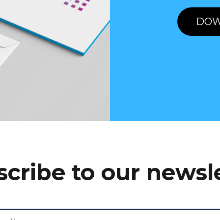
DOW
cribe to our newsl