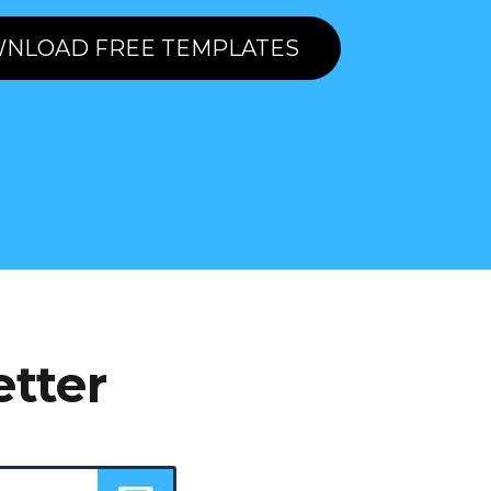
NLOAD FREE TEMPLATES
etter