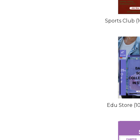
Sports Club (
Edu Store (1