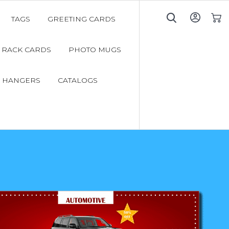
TAGS
GREETING CARDS
My C
RACK CARDS
PHOTO MUGS
 HANGERS
CATALOGS