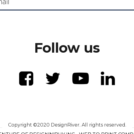
Follow us
Copyright ©2020 DesignRiver. All rights reserved.