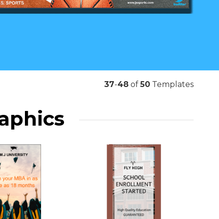
37
-
48
of
50
Templates
raphics