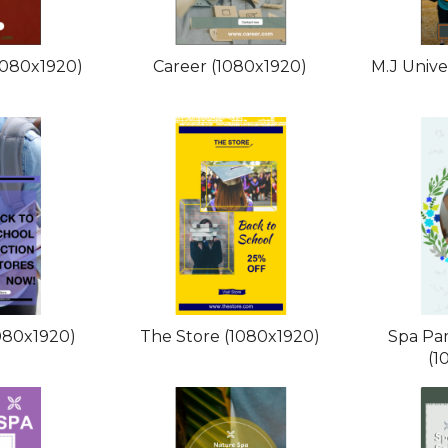
1080x1920)
Career (1080x1920)
M.J Unive
080x1920)
The Store (1080x1920)
Spa Pa
(1