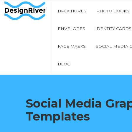
BROCHURES
PHOTO BOOKS
ENVELOPES
IDENTITY CARDS
FACE MASKS
SOCIAL MEDIA 
BLOG
Social Media Gra
Templates