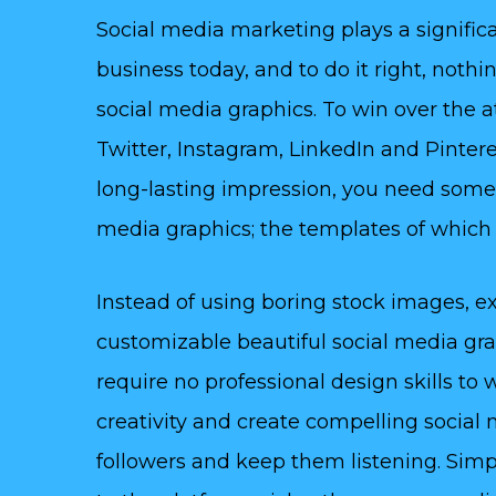
Social media marketing plays a significa
business today, and to do it right, noth
social media graphics. To win over the 
Twitter, Instagram, LinkedIn and Pinteres
long-lasting impression, you need some
media graphics; the templates of which y
Instead of using boring stock images, ex
customizable beautiful social media gr
require no professional design skills to
creativity and create compelling social 
followers and keep them listening. Simp