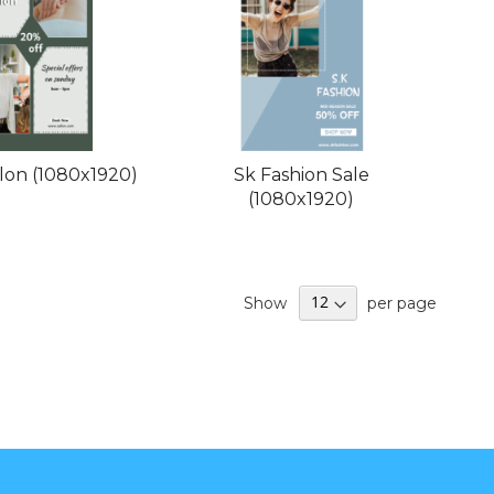
lon (1080x1920)
Sk Fashion Sale
(1080x1920)
Show
per page