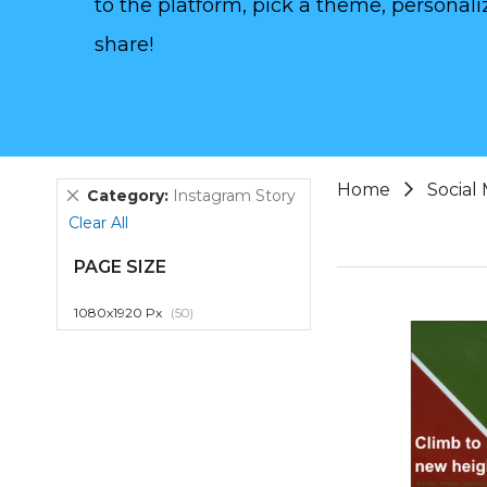
to the platform, pick a theme, personaliz
share!
Home
Social
Remove
Category
Instagram Story
This
Clear All
Item
PAGE SIZE
item
1080x1920 Px
50