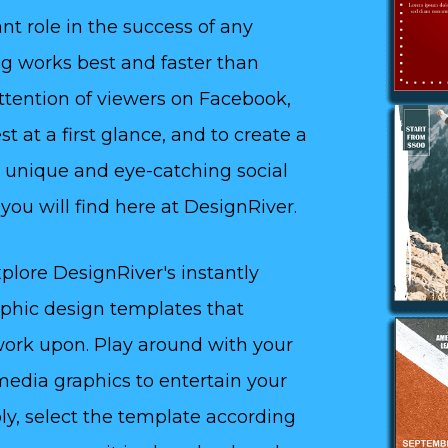
nt role in the success of any
ing works best and faster than
attention of viewers on Facebook,
t at a first glance, and to create a
 unique and eye-catching social
ou will find here at DesignRiver.
plore DesignRiver's instantly
aphic design templates that
 work upon. Play around with your
media graphics to entertain your
ly, select the template according