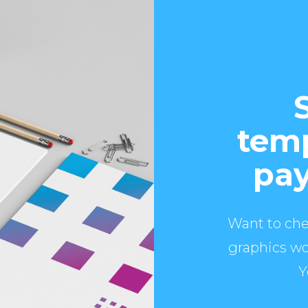
temp
pay
Want to che
graphics wo
Y