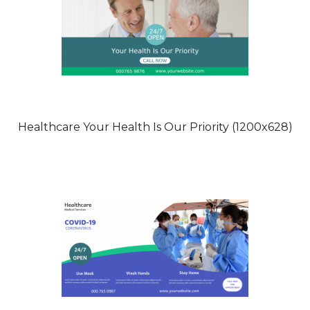
Healthcare Your Health Is Our Priority (1200x628)