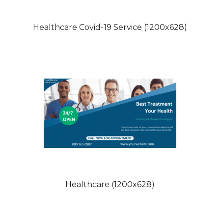
Healthcare Covid-19 Service (1200x628)
Healthcare (1200x628)