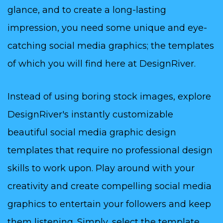
glance, and to create a long-lasting
impression, you need some unique and eye-
catching social media graphics; the templates
of which you will find here at DesignRiver.
Instead of using boring stock images, explore
DesignRiver's instantly customizable
beautiful social media graphic design
templates that require no professional design
skills to work upon. Play around with your
creativity and create compelling social media
graphics to entertain your followers and keep
them listening. Simply, select the template