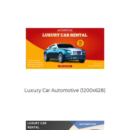
Luxury Car Automotive (1200x628)