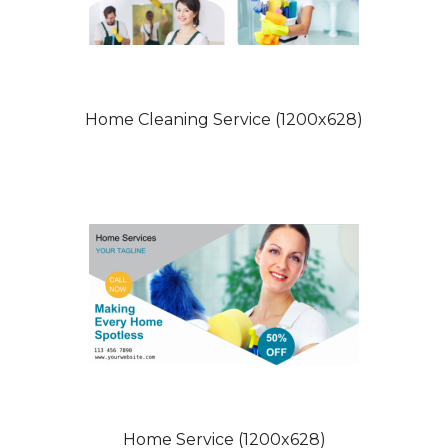
Home Cleaning Service (1200x628)
Home Service (1200x628)