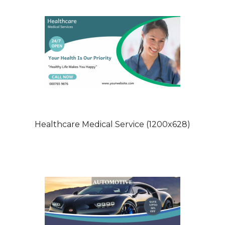
Healthcare Medical Service (1200x628)