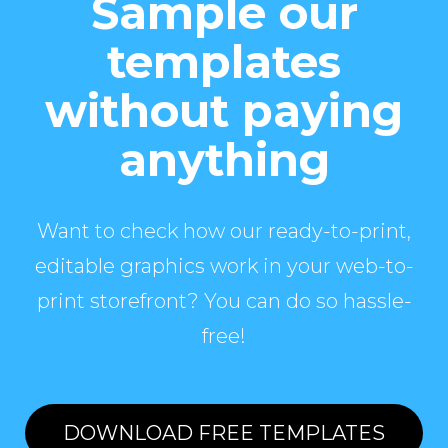
Sample our
templates
without paying
anything
Want to check how our ready-to-print,
editable graphics work in your web-to-
print storefront? You can do so hassle-
free!
DOWNLOAD FREE TEMPLATES