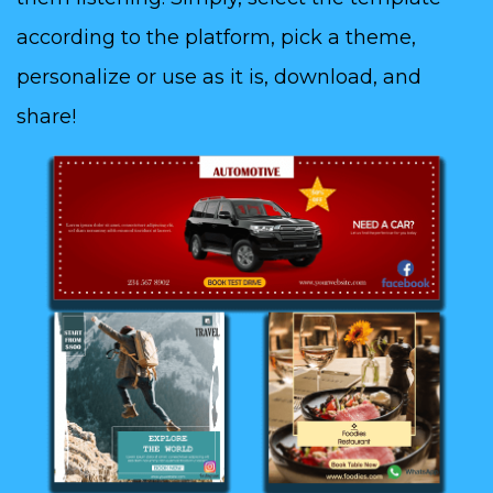
according to the platform, pick a theme,
personalize or use as it is, download, and
share!