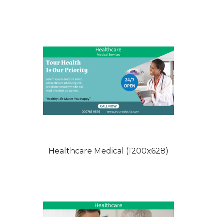
Healthcare Medical (1200x628)