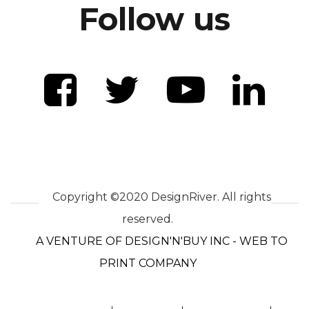
Follow us
Copyright ©2020 DesignRiver. All rights
reserved.
A VENTURE OF DESIGN'N'BUY INC - WEB TO
PRINT COMPANY