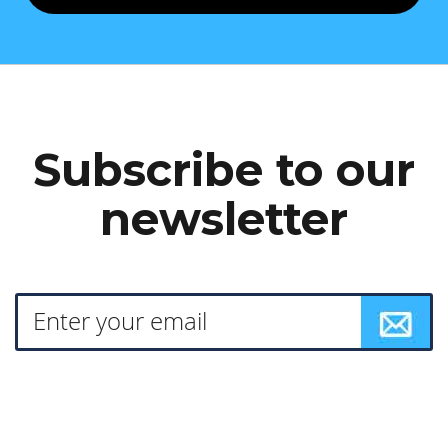
Subscribe to our
newsletter