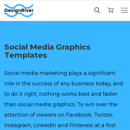
My Cart
Social Media Graphics
Templates
Social media marketing plays a significant
role in the success of any business today, and
to do it right, nothing works best and faster
than social media graphics. To win over the
attention of viewers on Facebook, Twitter,
Instagram, LinkedIn and Pinterest at a first