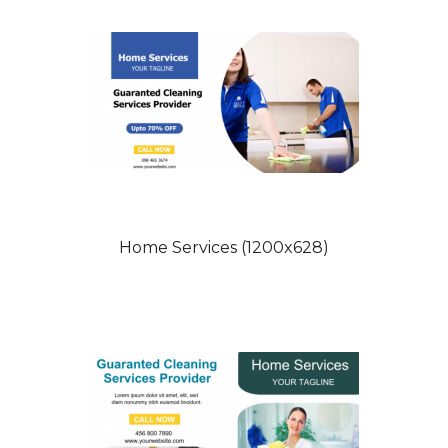
Home Services (1200x628)