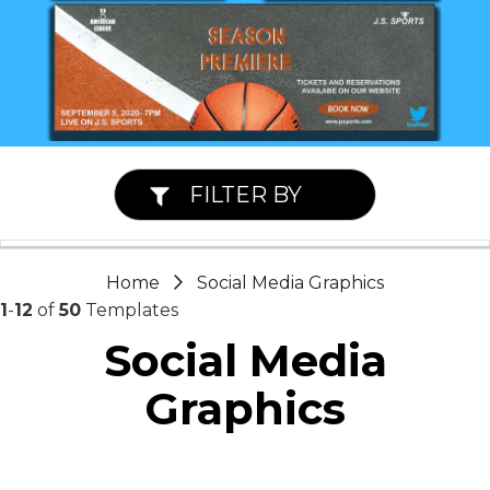
FILTER BY
Home
Social Media Graphics
1
-
12
of
50
Templates
Social Media
Graphics