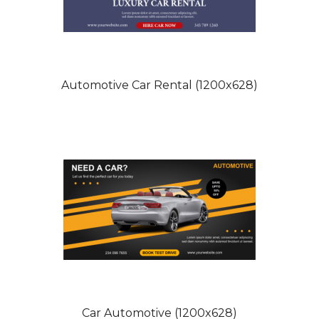
Automotive Car Rental (1200x628)
Car Automotive (1200x628)