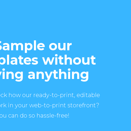
Sample our
lates without
ing anything
ck how our ready-to-print, editable
rk in your web-to-print storefront?
ou can do so hassle-free!