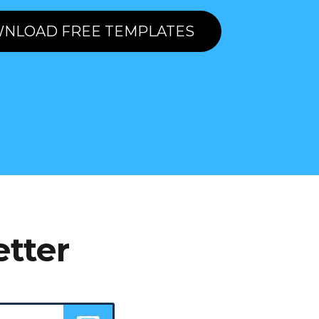
NLOAD FREE TEMPLATES
etter