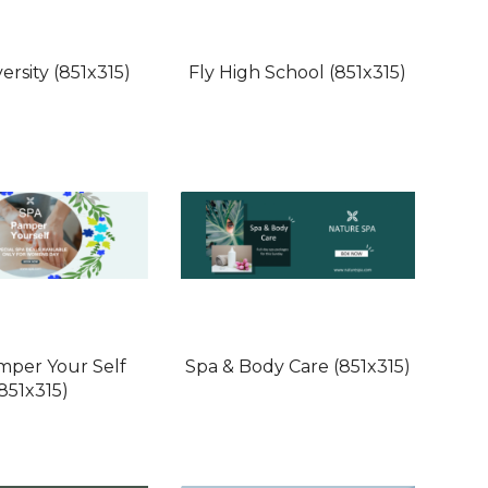
ersity (851x315)
Fly High School (851x315)
mper Your Self
Spa & Body Care (851x315)
(851x315)