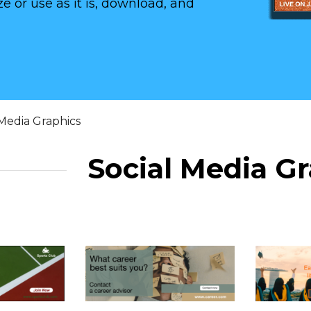
e or use as it is, download, and
 Media Graphics
Social Media G