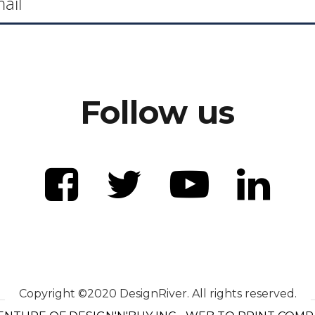
Follow us
Copyright ©2020 DesignRiver. All rights reserved.