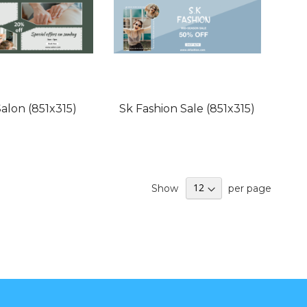
alon (851x315)
Sk Fashion Sale (851x315)
Show
per page