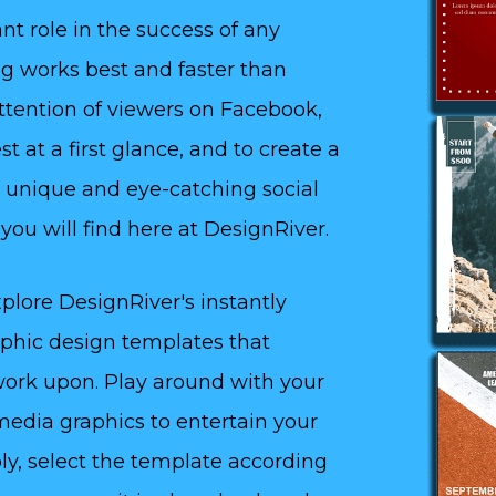
nt role in the success of any
ing works best and faster than
attention of viewers on Facebook,
t at a first glance, and to create a
 unique and eye-catching social
ou will find here at DesignRiver.
plore DesignRiver's instantly
aphic design templates that
 work upon. Play around with your
media graphics to entertain your
ly, select the template according