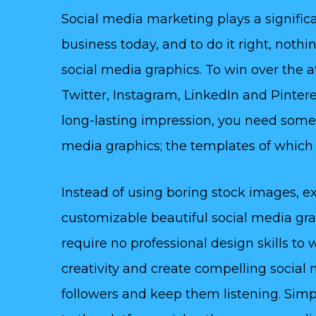
Social media marketing plays a significa
business today, and to do it right, noth
social media graphics. To win over the 
Twitter, Instagram, LinkedIn and Pinteres
long-lasting impression, you need some
media graphics; the templates of which y
Instead of using boring stock images, ex
customizable beautiful social media gr
require no professional design skills to
creativity and create compelling social 
followers and keep them listening. Simp