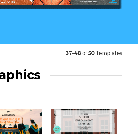
37
-
48
of
50
Templates
raphics