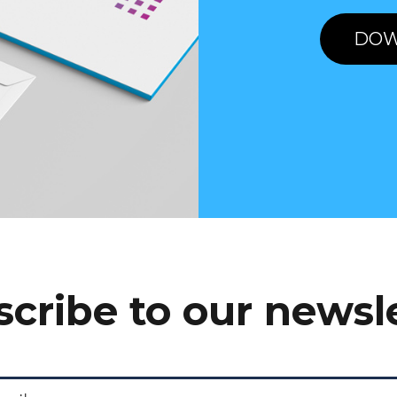
DOW
cribe to our newsl