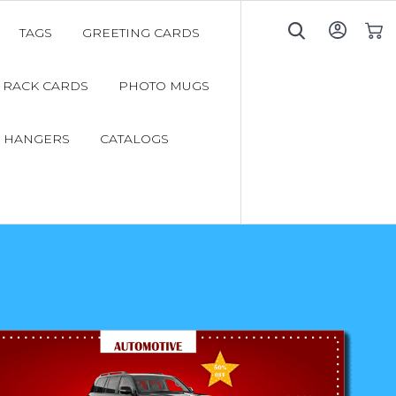
TAGS
GREETING CARDS
My C
RACK CARDS
PHOTO MUGS
 HANGERS
CATALOGS