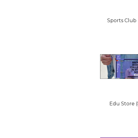
Sports Club 
Edu Store (