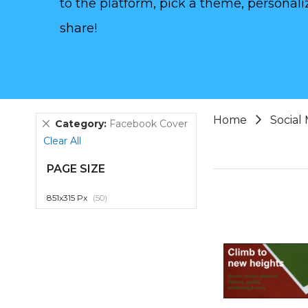
to the platform, pick a theme, personaliz
share!
Home
Social
Remove
Category
Facebook Cover
This
Clear All
Item
PAGE SIZE
item
851x315 Px
50