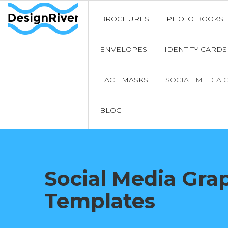
BROCHURES
PHOTO BOOKS
ENVELOPES
IDENTITY CARDS
FACE MASKS
SOCIAL MEDIA 
BLOG
Social Media Gra
Templates