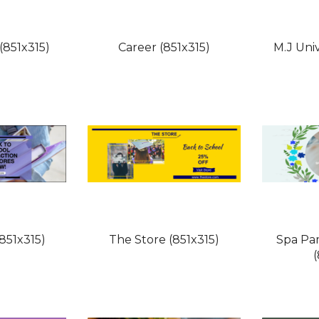
(851x315)
Career (851x315)
M.J Univ
851x315)
The Store (851x315)
Spa Pa