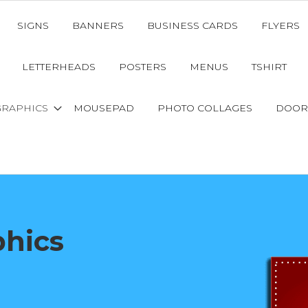
SIGNS
BANNERS
BUSINESS CARDS
FLYERS
LETTERHEADS
POSTERS
MENUS
TSHIRT
GRAPHICS
MOUSEPAD
PHOTO COLLAGES
DOOR
phics