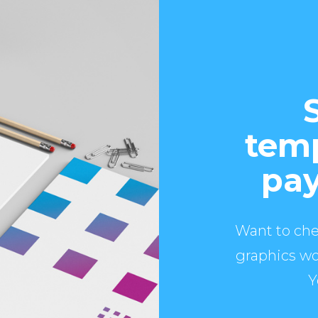
temp
pay
Want to che
graphics wo
Y