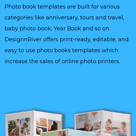
Photo book templates are built for various
categories like anniversary, tours and travel,
baby photo book, Year Book and so on.
DesignnRiver offers print-ready, editable, and
easy to use photo books templates which
increase the sales of online photo printers.