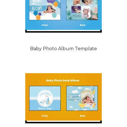
Baby Photo Album Template