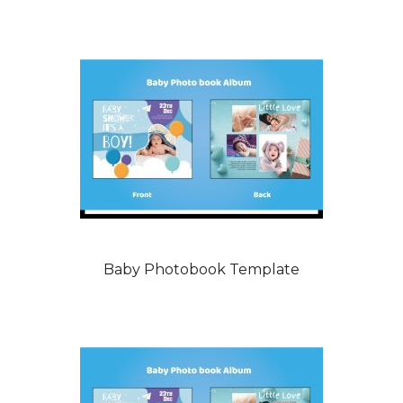
Baby Photobook Template