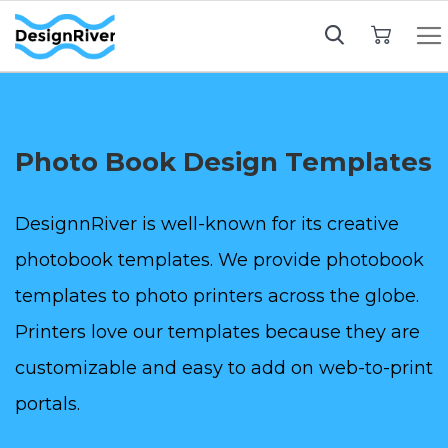
My Cart
Photo Book Design Templates
DesignnRiver is well-known for its creative
photobook templates. We provide photobook
templates to photo printers across the globe.
Printers love our templates because they are
customizable and easy to add on web-to-print
portals.