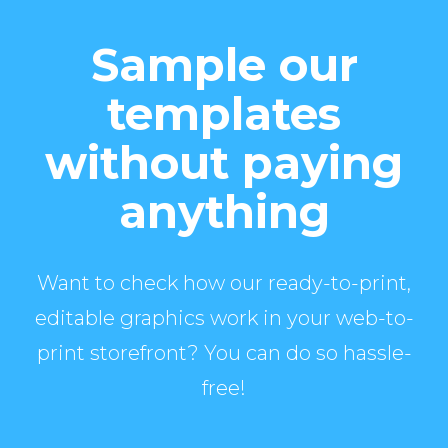
Sample our
templates
without paying
anything
Want to check how our ready-to-print,
editable graphics work in your web-to-
print storefront? You can do so hassle-
free!