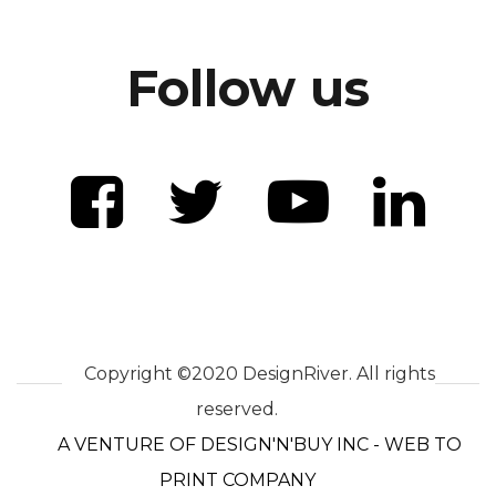
Follow us
Copyright ©2020 DesignRiver. All rights
reserved.
A VENTURE OF DESIGN'N'BUY INC - WEB TO
PRINT COMPANY