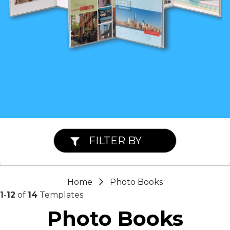
FILTER BY
Home
Photo Books
1
-
12
of
14
Templates
Photo Books