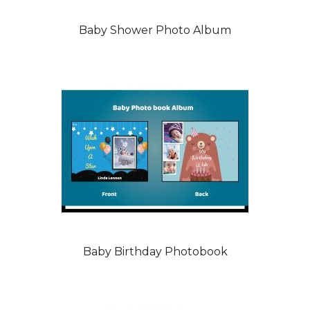
Baby Shower Photo Album
Baby Birthday Photobook