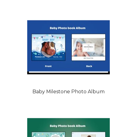
Baby Milestone Photo Album