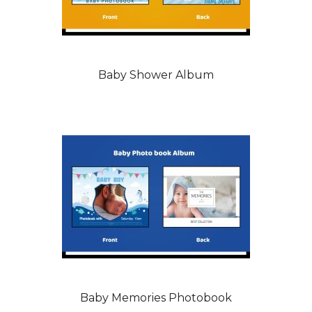
Baby Shower Album
Baby Memories Photobook