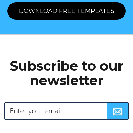
DOWNLOAD FREE TEMPLATES
Subscribe to our
newsletter