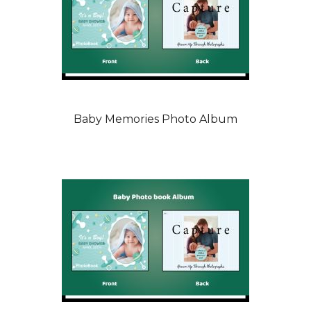
Baby Memories Photo Album