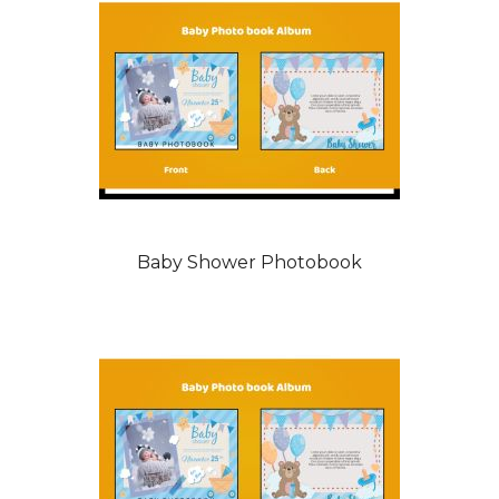
Baby Shower Photobook