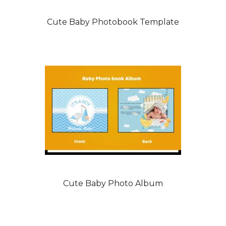
Cute Baby Photobook Template
Cute Baby Photo Album