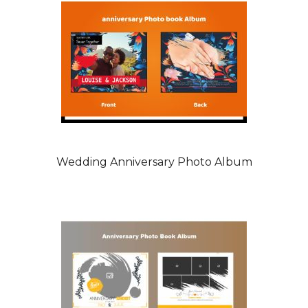
Wedding Anniversary Photo Album