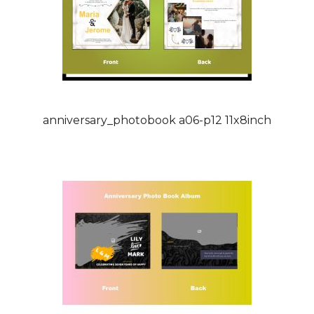
anniversary_photobook a06-p12 11x8inch