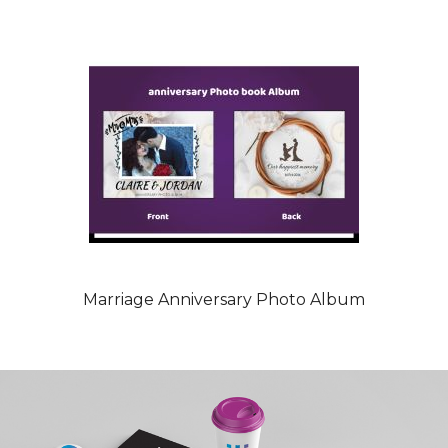
Marriage Anniversary Photo Album