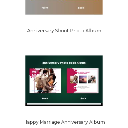
Anniversary Shoot Photo Album
Happy Marriage Anniversary Album