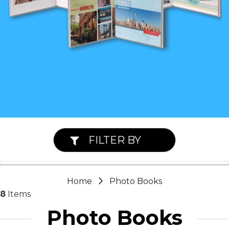
FILTER BY
Home
Photo Books
8
Items
Photo Books