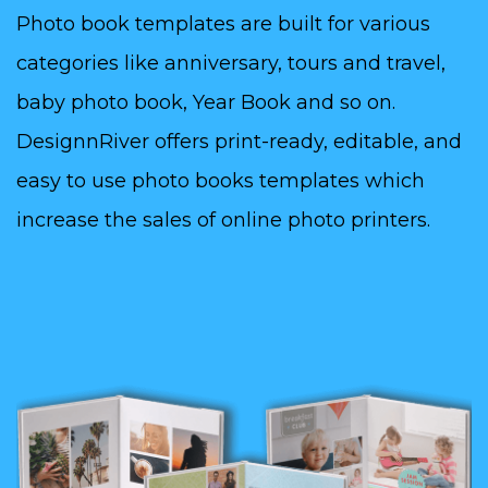
Photo book templates are built for various
categories like anniversary, tours and travel,
baby photo book, Year Book and so on.
DesignnRiver offers print-ready, editable, and
easy to use photo books templates which
increase the sales of online photo printers.