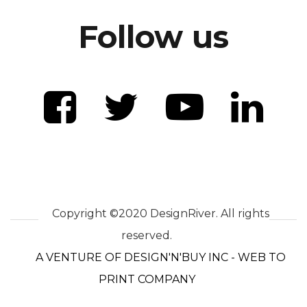
Follow us
Copyright ©2020 DesignRiver. All rights
reserved.
A VENTURE OF DESIGN'N'BUY INC - WEB TO
PRINT COMPANY