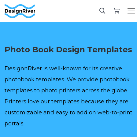
My Cart
Photo Book Design Templates
DesignnRiver is well-known for its creative
photobook templates. We provide photobook
templates to photo printers across the globe.
Printers love our templates because they are
customizable and easy to add on web-to-print
portals.