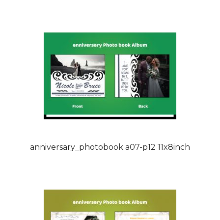
anniversary_photobook a07-p12 11x8inch