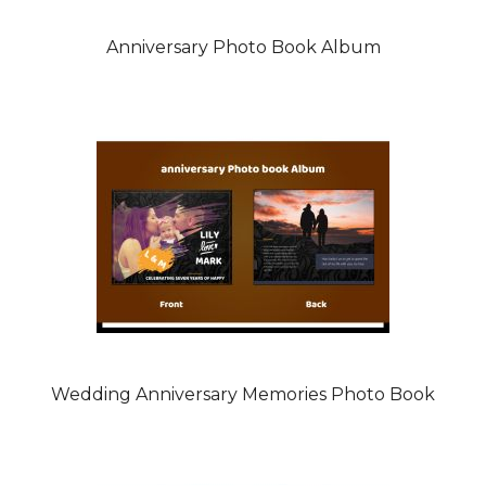
Anniversary Photo Book Album
Wedding Anniversary Memories Photo Book