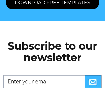
DOWNLOAD FREE TEMPLATES
Subscribe to our
newsletter