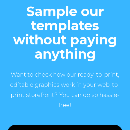
Sample our
templates
without paying
anything
Want to check how our ready-to-print,
editable graphics work in your web-to-
print storefront? You can do so hassle-
free!