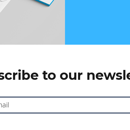
cribe to our newsl