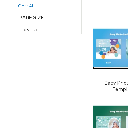
Item
Clear All
PAGE SIZE
item
11" x 8"
7
Baby Pho
Templ