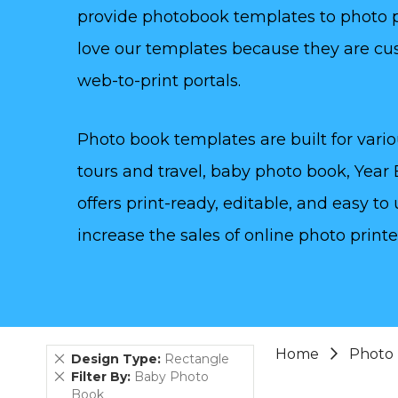
provide photobook templates to photo pr
love our templates because they are cu
web-to-print portals.
Photo book templates are built for vario
tours and travel, baby photo book, Year
offers print-ready, editable, and easy 
increase the sales of online photo printe
Home
Photo
Remove
Design Type
Rectangle
This
Remove
Filter By
Baby Photo
Item
This
Book