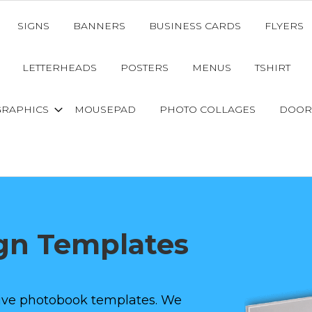
SIGNS
BANNERS
BUSINESS CARDS
FLYERS
LETTERHEADS
POSTERS
MENUS
TSHIRT
GRAPHICS
MOUSEPAD
PHOTO COLLAGES
DOOR
gn Templates
ative photobook templates. We