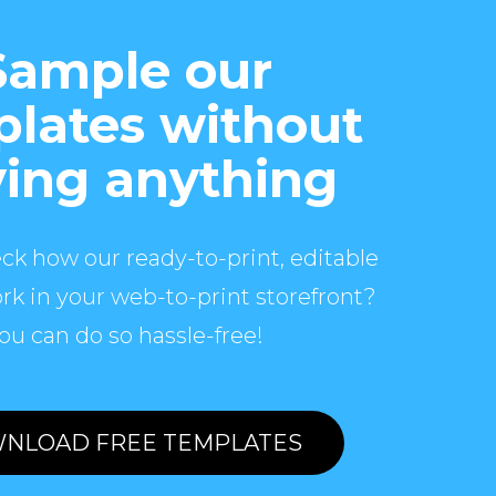
Sample our
lates without
ing anything
ck how our ready-to-print, editable
rk in your web-to-print storefront?
ou can do so hassle-free!
NLOAD FREE TEMPLATES