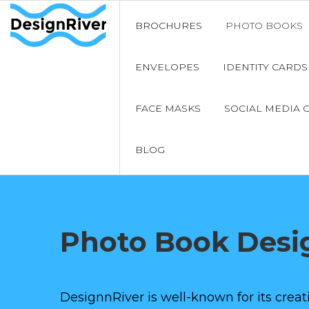
BROCHURES
PHOTO BOOKS
ENVELOPES
IDENTITY CARDS
FACE MASKS
SOCIAL MEDIA 
BLOG
Photo Book Desi
DesignnRiver is well-known for its cre