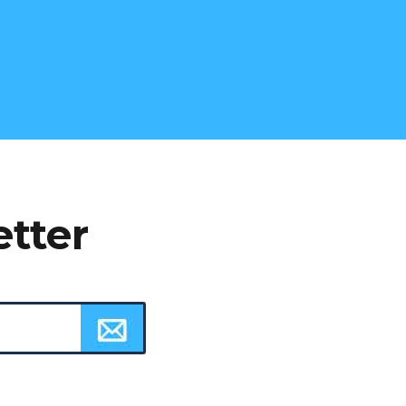
etter