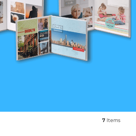
7
Items