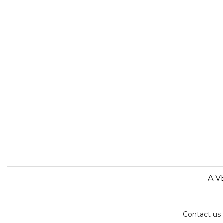
A V
Contact us