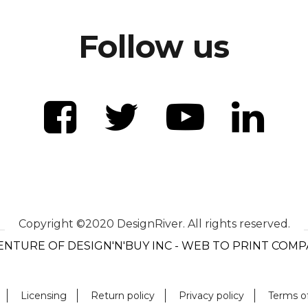
Follow us
Copyright ©2020 DesignRiver. All rights reserved.
ENTURE OF DESIGN'N'BUY INC - WEB TO PRINT COM
Licensing
Return policy
Privacy policy
Terms o