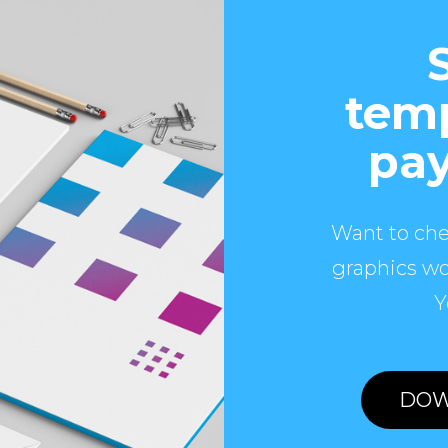
temp
pay
Want to che
graphics wo
Y
DOW