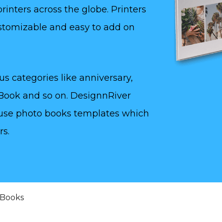
inters across the globe. Printers
stomizable and easy to add on
us categories like anniversary,
 Book and so on. DesignnRiver
to use photo books templates which
rs.
 Books