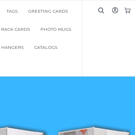
TAGS
GREETING CARDS
My C
RACK CARDS
PHOTO MUGS
 HANGERS
CATALOGS