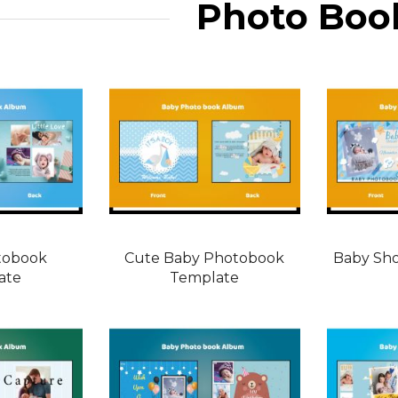
Photo Boo
tobook
Cute Baby Photobook
Baby Sh
ate
Template