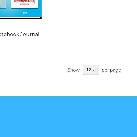
otobook Journal
Show
per page