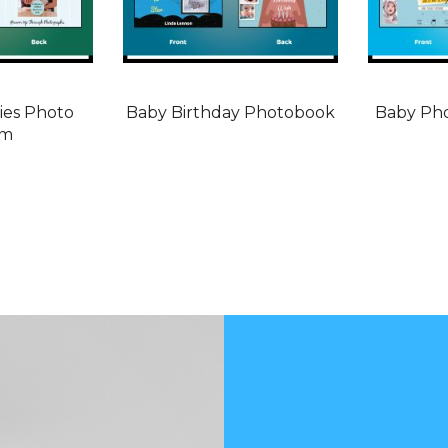
es Photo
Baby Birthday Photobook
Baby Ph
um