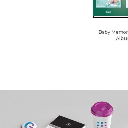
Baby Memori
Alb