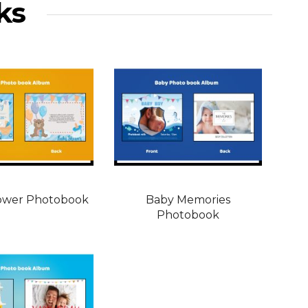
ks
ower Photobook
Baby Memories
Photobook