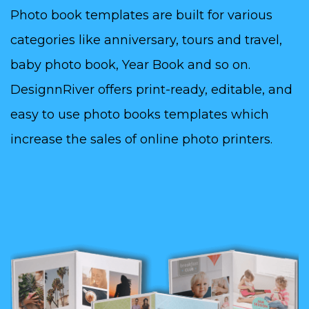
Photo book templates are built for various
categories like anniversary, tours and travel,
baby photo book, Year Book and so on.
DesignnRiver offers print-ready, editable, and
easy to use photo books templates which
increase the sales of online photo printers.