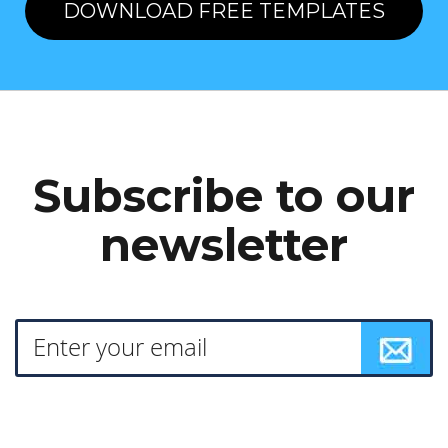
DOWNLOAD FREE TEMPLATES
Subscribe to our
newsletter