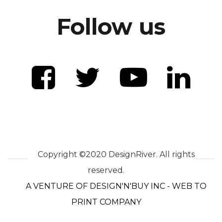
Follow us
Copyright ©2020 DesignRiver. All rights
reserved.
A VENTURE OF DESIGN'N'BUY INC - WEB TO
PRINT COMPANY