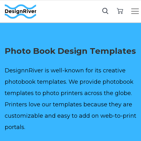
My Cart
Photo Book Design Templates
DesignnRiver is well-known for its creative
photobook templates. We provide photobook
templates to photo printers across the globe.
Printers love our templates because they are
customizable and easy to add on web-to-print
portals.