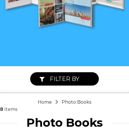
FILTER BY
Home
Photo Books
8
Items
Photo Books