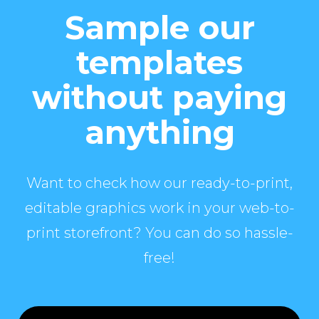
Sample our
templates
without paying
anything
Want to check how our ready-to-print,
editable graphics work in your web-to-
print storefront? You can do so hassle-
free!