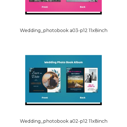
Wedding_photobook a03-p12 11x8inch
Wedding_photobook a02-p12 11x8inch