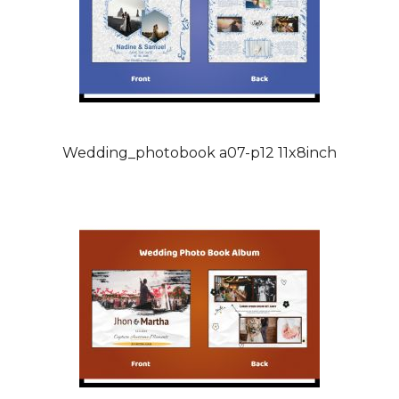
Wedding_photobook a07-p12 11x8inch