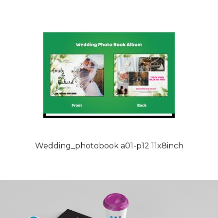
Wedding_photobook a01-p12 11x8inch