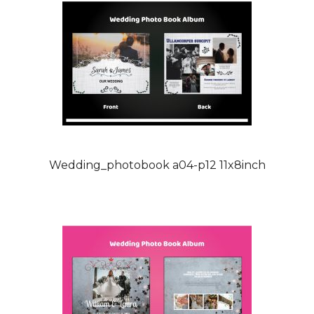
Wedding_photobook a04-p12 11x8inch