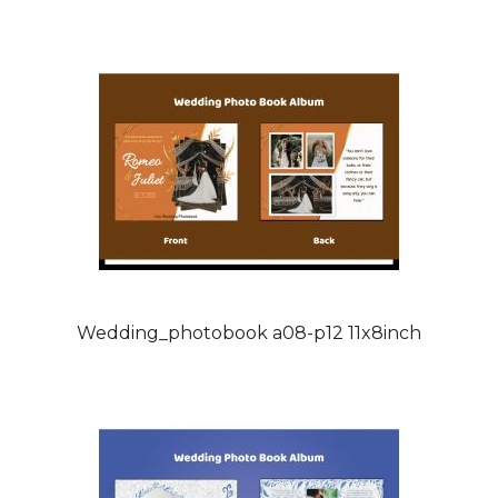
Wedding_photobook a08-p12 11x8inch