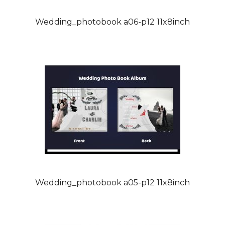
Wedding_photobook a06-p12 11x8inch
Wedding_photobook a05-p12 11x8inch