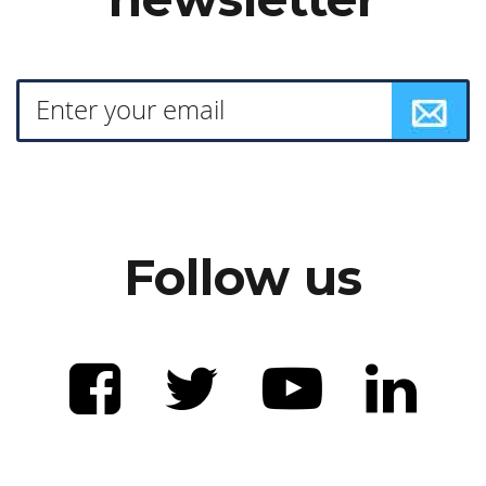
Follow us