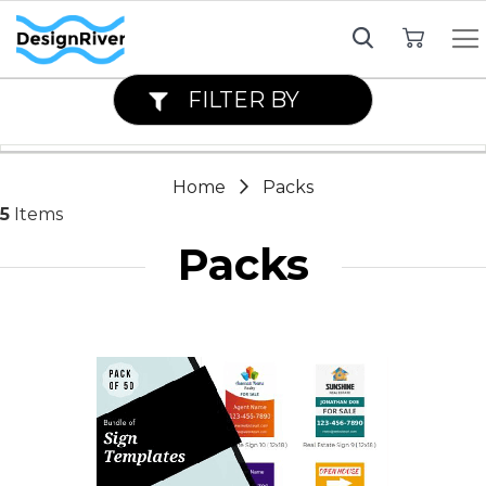
My Cart
FILTER BY
Home
Packs
5
Items
Packs