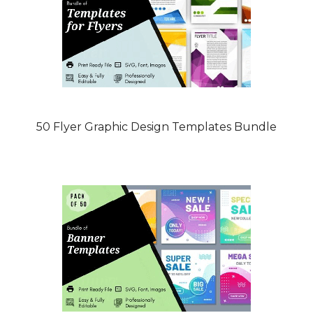
50 Flyer Graphic Design Templates Bundle