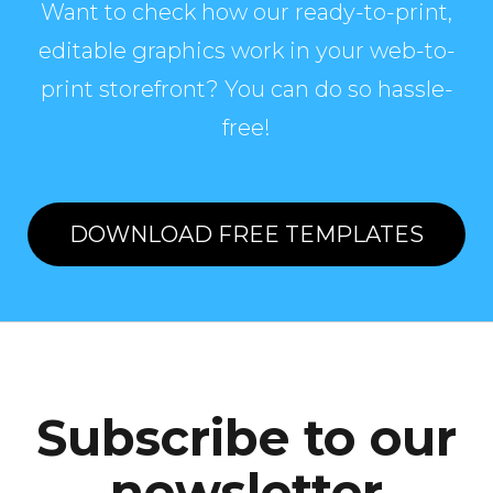
Want to check how our ready-to-print,
editable graphics work in your web-to-
print storefront? You can do so hassle-
free!
DOWNLOAD FREE TEMPLATES
Subscribe to our
newsletter