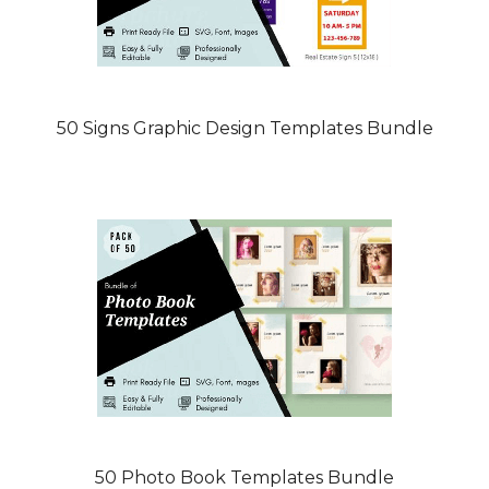
50 Signs Graphic Design Templates Bundle
50 Photo Book Templates Bundle