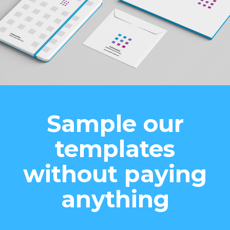
Sample our
templates
without paying
anything