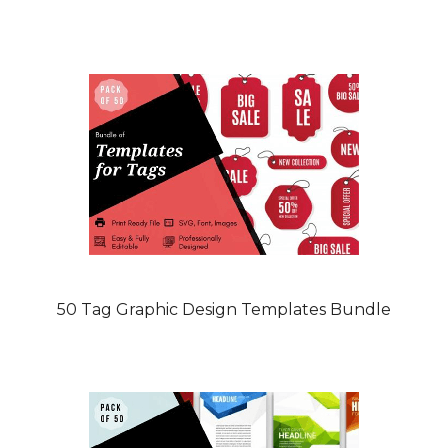
50 Tag Graphic Design Templates Bundle