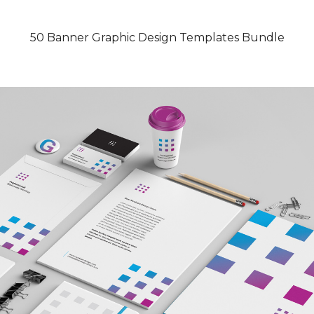
50 Banner Graphic Design Templates Bundle