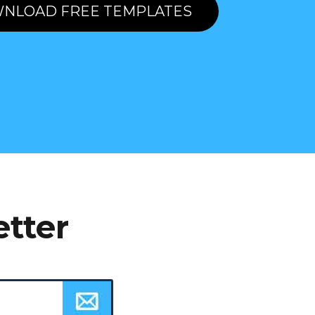
NLOAD FREE TEMPLATES
etter