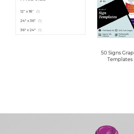
item
12” x 18”
1
item
24" x 36"
1
item
36" x 24"
1
50 Signs Grap
Templates