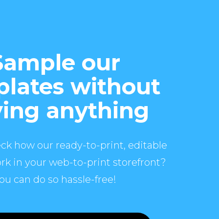
Sample our
lates without
ing anything
ck how our ready-to-print, editable
rk in your web-to-print storefront?
ou can do so hassle-free!