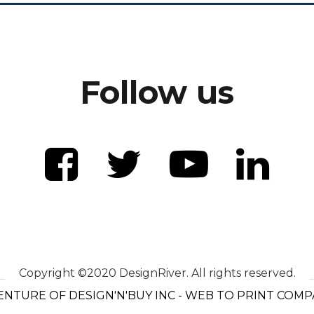
Follow us
Copyright ©2020 DesignRiver. All rights reserved.
ENTURE OF DESIGN'N'BUY INC - WEB TO PRINT COM