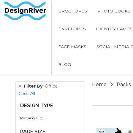
BROCHURES
PHOTO BOOKS
ENVELOPES
IDENTITY CARDS
FACE MASKS
SOCIAL MEDIA 
BLOG
Home
Packs
Remove
Filter By
Office
This
Clear All
Item
DESIGN TYPE
item
Rectangle
1
PAGE SIZE