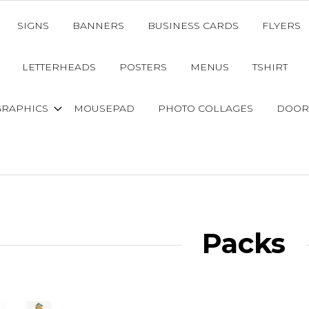
SIGNS
BANNERS
BUSINESS CARDS
FLYERS
LETTERHEADS
POSTERS
MENUS
TSHIRT
GRAPHICS
MOUSEPAD
PHOTO COLLAGES
DOOR
Packs