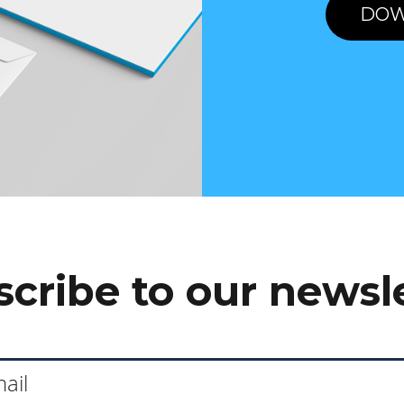
DOW
cribe to our newsl