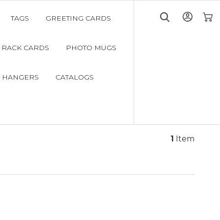
TAGS
GREETING CARDS
My C
RACK CARDS
PHOTO MUGS
 HANGERS
CATALOGS
1
Item