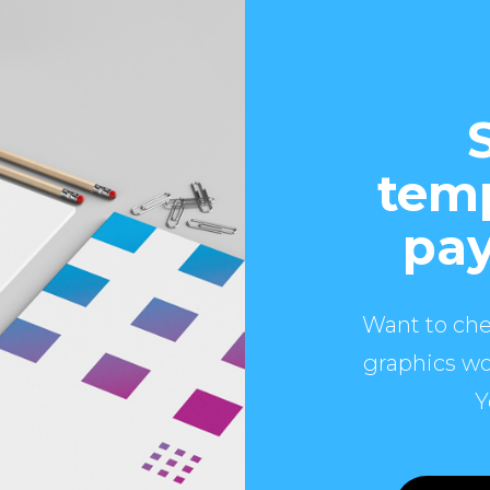
temp
pay
Want to che
graphics wo
Y