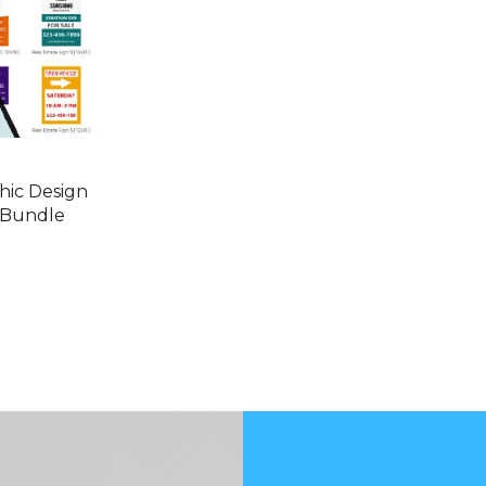
hic Design
 Bundle