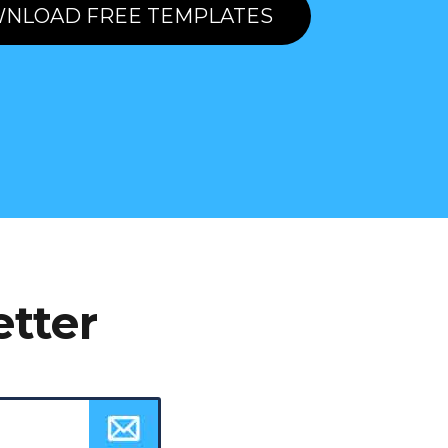
NLOAD FREE TEMPLATES
etter