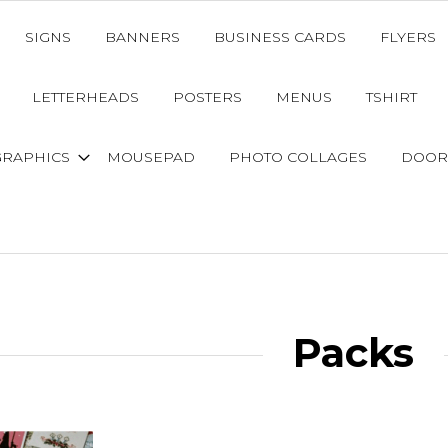
SIGNS
BANNERS
BUSINESS CARDS
FLYERS
LETTERHEADS
POSTERS
MENUS
TSHIRT
GRAPHICS
MOUSEPAD
PHOTO COLLAGES
DOOR
Packs