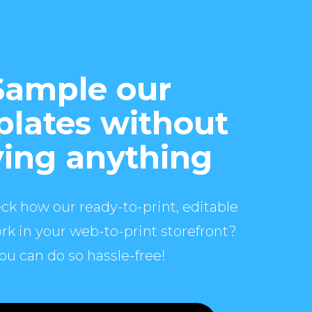
Sample our
lates without
ing anything
ck how our ready-to-print, editable
rk in your web-to-print storefront?
ou can do so hassle-free!