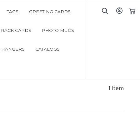
TAGS
GREETING CARDS
My C
RACK CARDS
PHOTO MUGS
 HANGERS
CATALOGS
1
Item