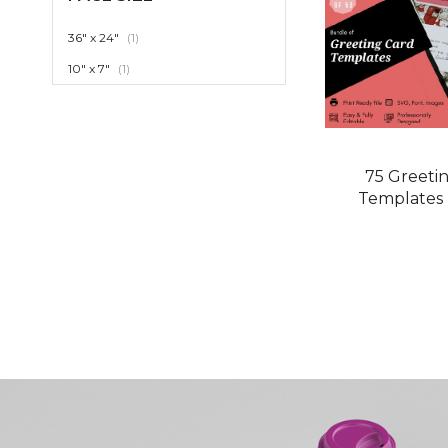
item
36" x 24"
1
item
10" x 7"
1
75 Greeti
Templates