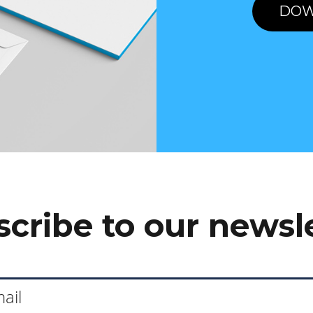
DOW
cribe to our newsl