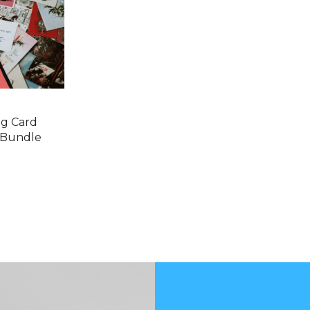
ng Card
 Bundle