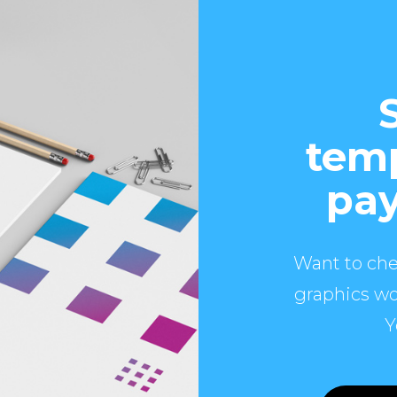
temp
pay
Want to che
graphics wo
Y