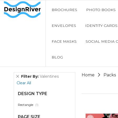
BROCHURES
PHOTO BOOKS
ENVELOPES
IDENTITY CARDS
FACE MASKS
SOCIAL MEDIA 
BLOG
Home
Packs
Remove
Filter By
Valentines
This
Clear All
Item
DESIGN TYPE
item
Rectangle
1
PAGE SIZE