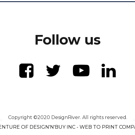
Follow us
Copyright ©2020 DesignRiver. All rights reserved.
ENTURE OF DESIGN'N'BUY INC - WEB TO PRINT COM