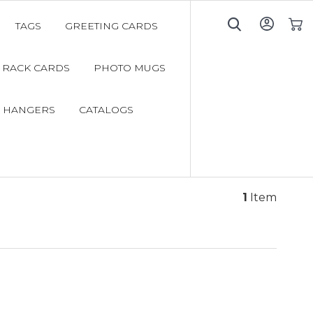
TAGS
GREETING CARDS
My C
RACK CARDS
PHOTO MUGS
 HANGERS
CATALOGS
1
Item