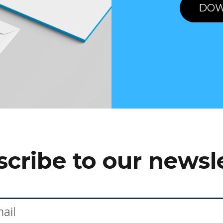
DOW
cribe to our newsl