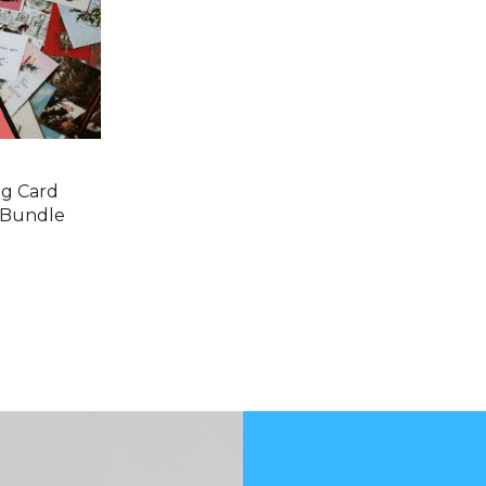
ng Card
 Bundle