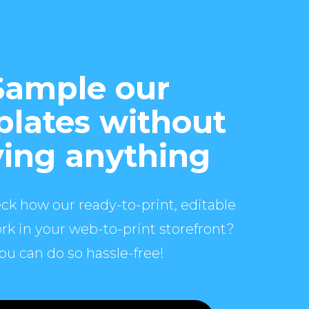
Sample our
lates without
ing anything
ck how our ready-to-print, editable
rk in your web-to-print storefront?
ou can do so hassle-free!