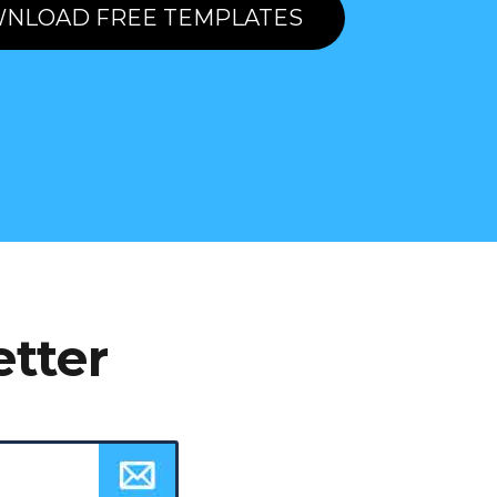
NLOAD FREE TEMPLATES
etter