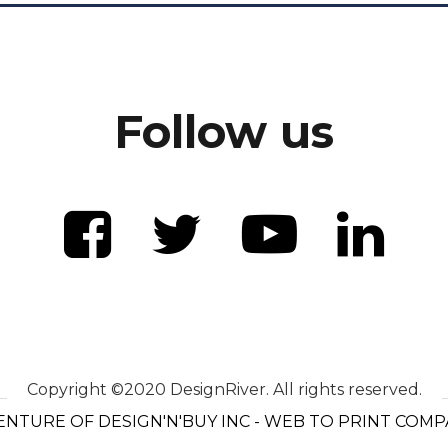
Follow us
Copyright ©2020 DesignRiver. All rights reserved.
ENTURE OF DESIGN'N'BUY INC - WEB TO PRINT COM