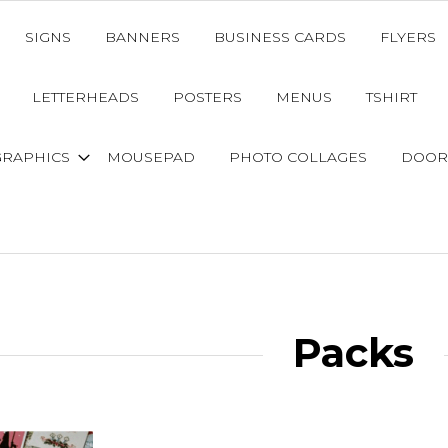
SIGNS
BANNERS
BUSINESS CARDS
FLYERS
LETTERHEADS
POSTERS
MENUS
TSHIRT
GRAPHICS
MOUSEPAD
PHOTO COLLAGES
DOOR
Packs