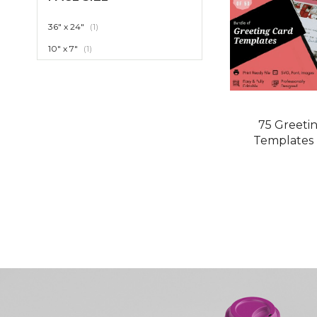
item
36" x 24"
1
item
10" x 7"
1
75 Greeti
Templates