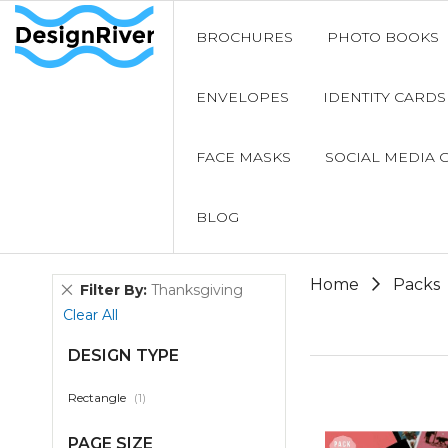
BROCHURES
PHOTO BOOKS
ENVELOPES
IDENTITY CARDS
FACE MASKS
SOCIAL MEDIA 
BLOG
Home
Packs
Remove
Filter By
Thanksgiving
This
Clear All
Item
DESIGN TYPE
item
Rectangle
1
PAGE SIZE