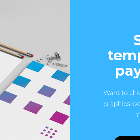
temp
pay
Want to che
graphics wo
Y