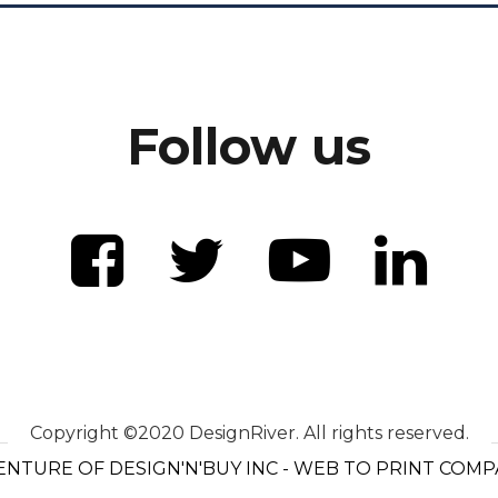
Follow us
Copyright ©2020 DesignRiver. All rights reserved.
ENTURE OF DESIGN'N'BUY INC - WEB TO PRINT COM