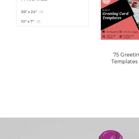
item
36" x 24"
1
item
10" x 7"
1
75 Greeti
Templates