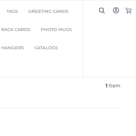
TAGS
GREETING CARDS
My C
RACK CARDS
PHOTO MUGS
 HANGERS
CATALOGS
1
Item