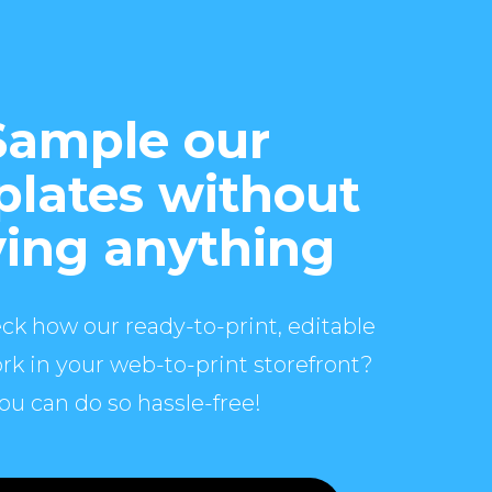
Sample our
lates without
ing anything
ck how our ready-to-print, editable
rk in your web-to-print storefront?
ou can do so hassle-free!