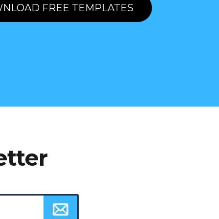
NLOAD FREE TEMPLATES
etter