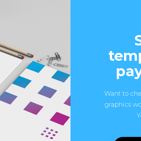
temp
pay
Want to che
graphics wo
Y