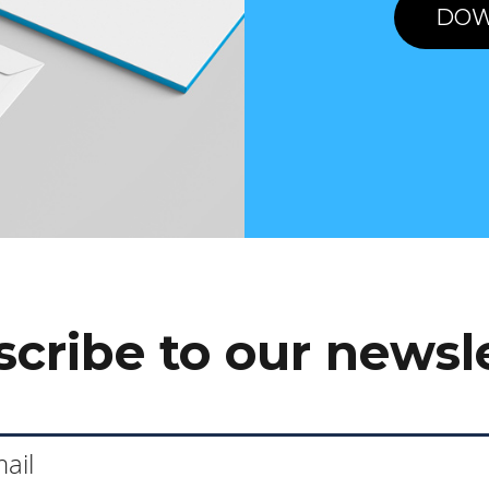
DOW
cribe to our newsl