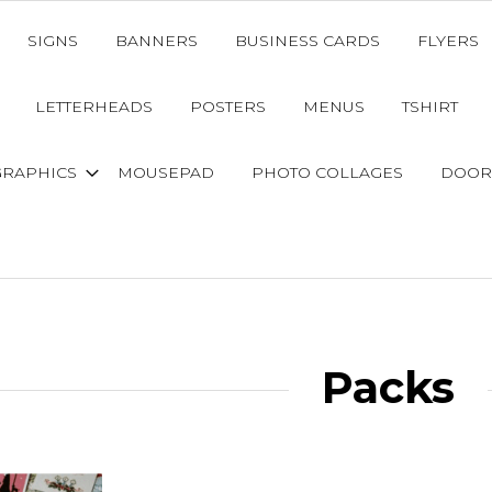
SIGNS
BANNERS
BUSINESS CARDS
FLYERS
LETTERHEADS
POSTERS
MENUS
TSHIRT
GRAPHICS
MOUSEPAD
PHOTO COLLAGES
DOOR
Packs