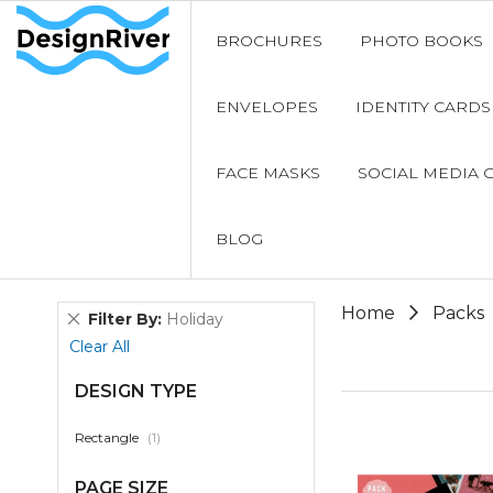
BROCHURES
PHOTO BOOKS
ENVELOPES
IDENTITY CARDS
FACE MASKS
SOCIAL MEDIA 
BLOG
Home
Packs
Remove
Filter By
Holiday
This
Clear All
Item
DESIGN TYPE
item
Rectangle
1
PAGE SIZE