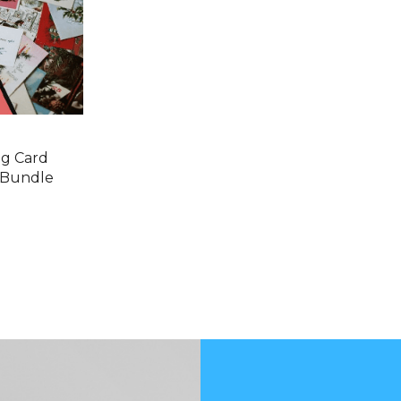
ng Card
 Bundle