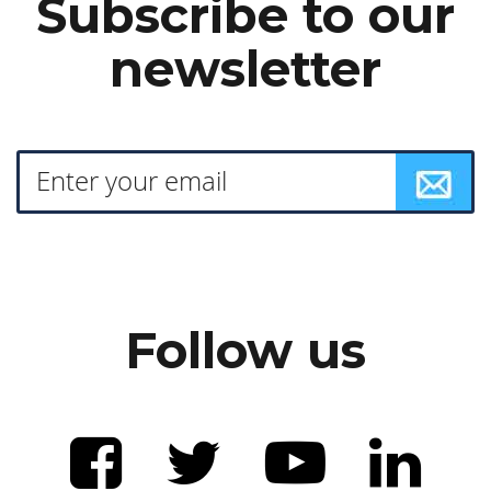
Subscribe to our
newsletter
Follow us