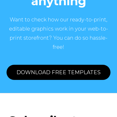
anything
Want to check how our ready-to-print,
editable graphics work in your web-to-
print storefront? You can do so hassle-
free!
DOWNLOAD FREE TEMPLATES