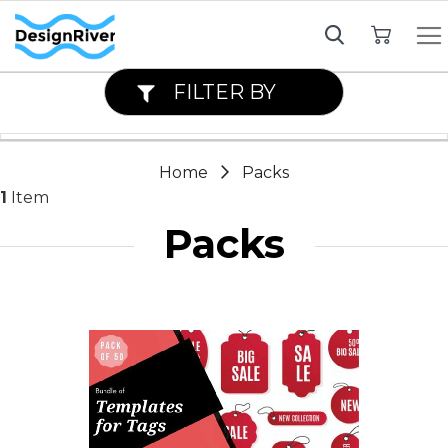
My Cart
FILTER BY
Home
Packs
1
Item
Packs