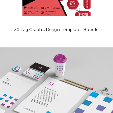
50 Tag Graphic Design Templates Bundle