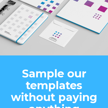
Sample our
templates
without paying