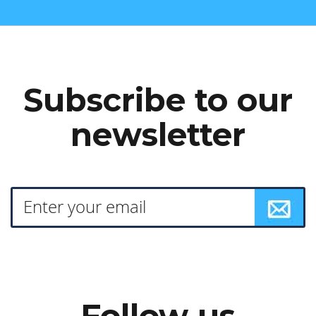
Subscribe to our
newsletter
Follow us