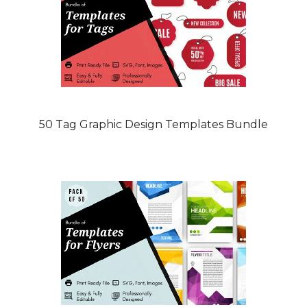
50 Tag Graphic Design Templates Bundle