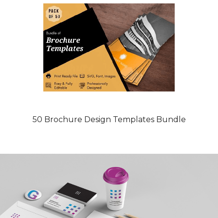
50 Brochure Design Templates Bundle