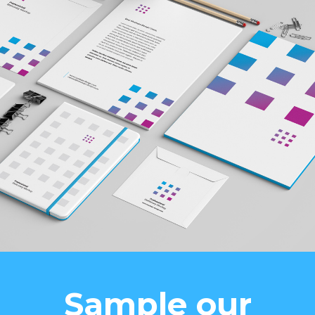
Sample our