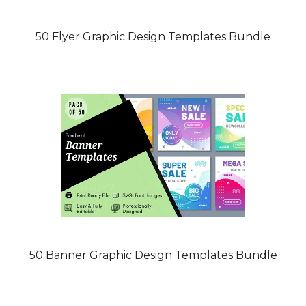
50 Flyer Graphic Design Templates Bundle
50 Banner Graphic Design Templates Bundle