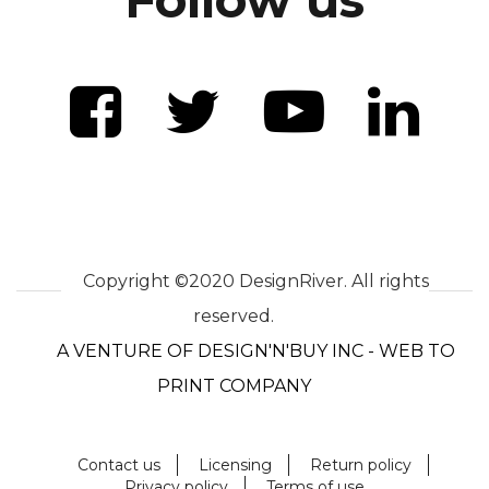
Copyright ©2020 DesignRiver. All rights
reserved.
A VENTURE OF DESIGN'N'BUY INC - WEB TO
PRINT COMPANY
Contact us
Licensing
Return policy
Privacy policy
Terms of use