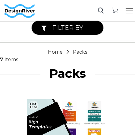
My Cart
FILTER BY
Home
Packs
7
Items
Packs