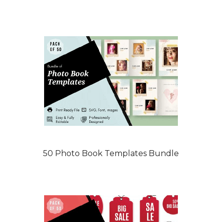
50 Photo Book Templates Bundle