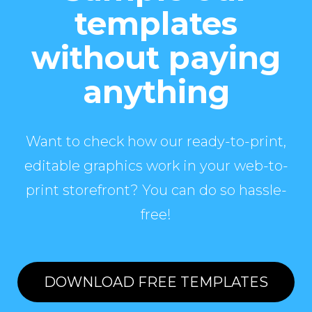
templates
without paying
anything
Want to check how our ready-to-print,
editable graphics work in your web-to-
print storefront? You can do so hassle-
free!
DOWNLOAD FREE TEMPLATES