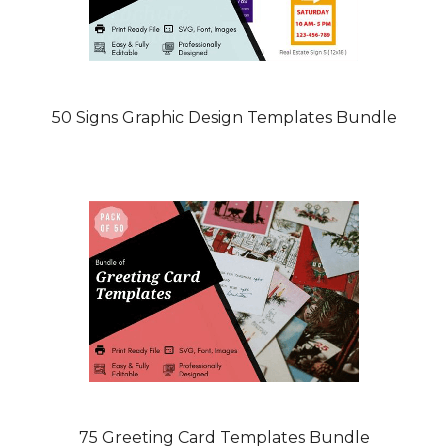
50 Signs Graphic Design Templates Bundle
75 Greeting Card Templates Bundle