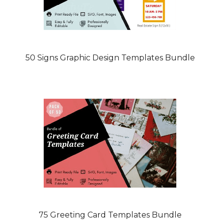
50 Signs Graphic Design Templates Bundle
75 Greeting Card Templates Bundle