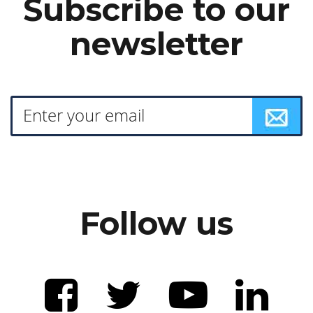
Subscribe to our
newsletter
Follow us