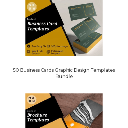
50 Business Cards Graphic Design Templates
Bundle