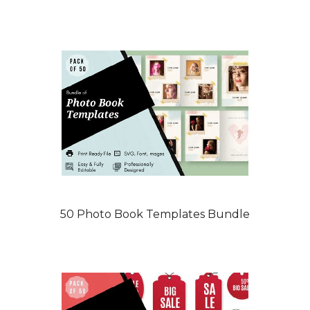
50 Photo Book Templates Bundle