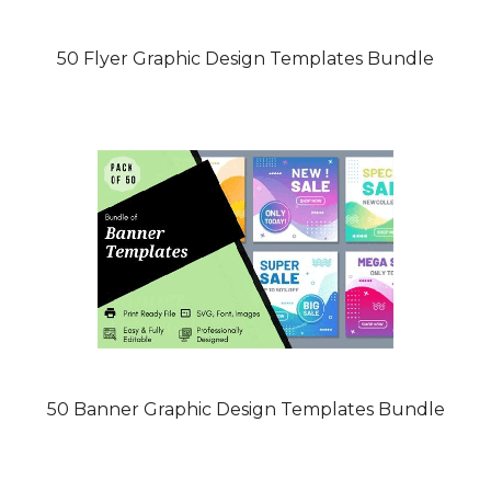
50 Flyer Graphic Design Templates Bundle
50 Banner Graphic Design Templates Bundle