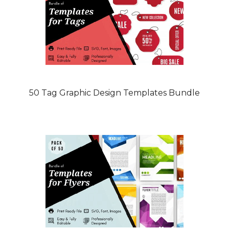
50 Tag Graphic Design Templates Bundle