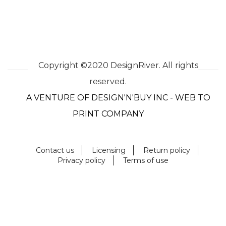
Copyright ©2020 DesignRiver. All rights
reserved.
A VENTURE OF DESIGN'N'BUY INC - WEB TO
PRINT COMPANY
Contact us
Licensing
Return policy
Privacy policy
Terms of use