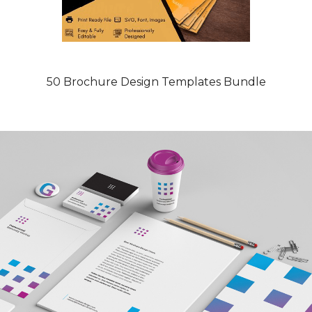
50 Brochure Design Templates Bundle