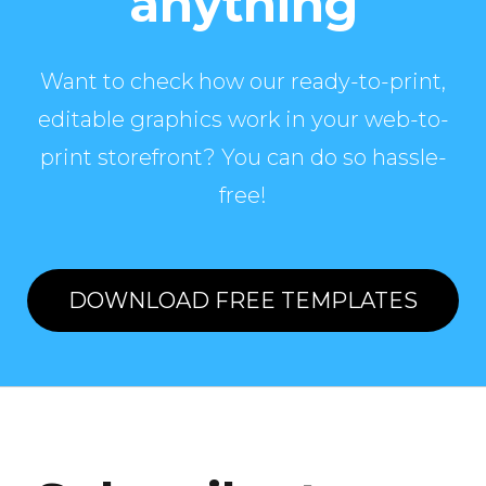
anything
Want to check how our ready-to-print,
editable graphics work in your web-to-
print storefront? You can do so hassle-
free!
DOWNLOAD FREE TEMPLATES