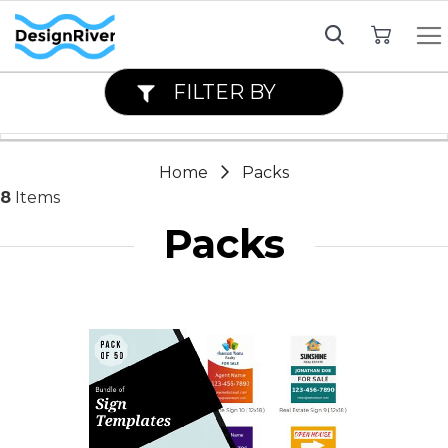
My Cart
FILTER BY
Home
Packs
8
Items
Packs