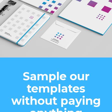
Sample our
templates
without paying