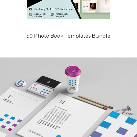
50 Photo Book Templates Bundle