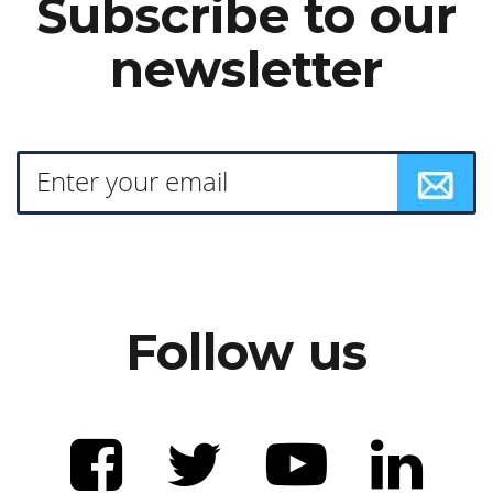
Subscribe to our
newsletter
Follow us