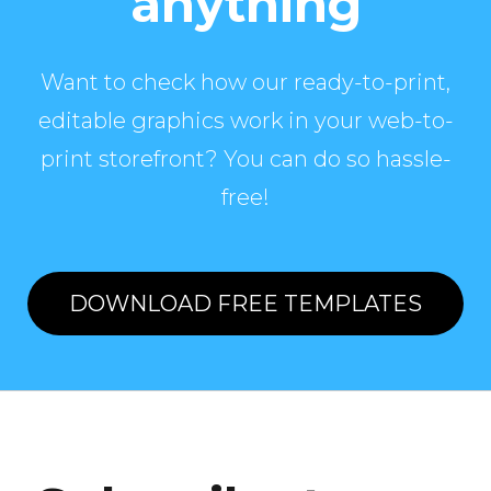
anything
Want to check how our ready-to-print,
editable graphics work in your web-to-
print storefront? You can do so hassle-
free!
DOWNLOAD FREE TEMPLATES