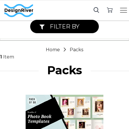
My Cart
FILTER BY
Home
Packs
1
Item
Packs