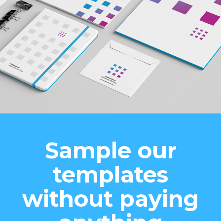
Sample our
templates
without paying